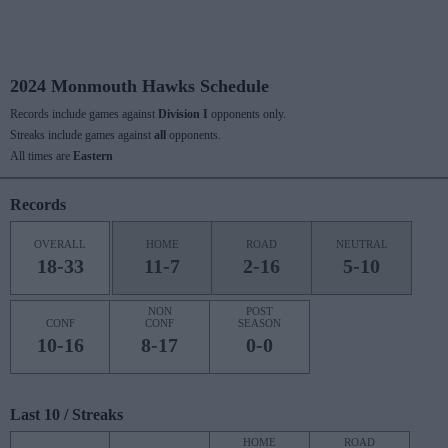
2024 Monmouth Hawks Schedule
Records include games against
Division I
opponents only.
Streaks include games against
all
opponents.
All times are
Eastern
Records
OVERALL
HOME
ROAD
NEUTRAL
18-33
11-7
2-16
5-10
NON
POST
CONF
CONF
SEASON
10-16
8-17
0-0
Last 10 / Streaks
HOME
ROAD