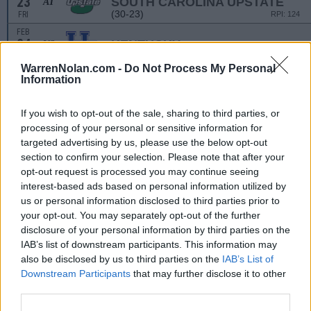
23
SOUTH CAROLINA UPSTATE
AT
(30-23)
FRI
RPI: 124
FEB
24
KENTUCKY
VS
(31-24)
SAT
RPI: 31
WarrenNolan.com -
Do Not Process My Personal
FEB
Information
24
SOUTH CAROLINA UPSTATE
AT
(30-23)
SAT
RPI: 124
If you wish to opt-out of the sale, sharing to third parties, or
FEB
25
processing of your personal or sensitive information for
AKRON
VS
(23-29)
targeted advertising by us, please use the below opt-out
SUN
RPI: 191
section to confirm your selection. Please note that after your
opt-out request is processed you may continue seeing
THE SPRING GAME
interest-based ads based on personal information utilized by
MAR
1
us or personal information disclosed to third parties prior to
QUINNIPIAC
VS
(20-25)
your opt-out. You may separately opt-out of the further
FRI
RPI: 270
disclosure of your personal information by third parties on the
MAR
1
WESTERN MICHIGAN
IAB’s list of downstream participants. This information may
VS
(27-22)
FRI
RPI: 136
also be disclosed by us to third parties on the
IAB’s List of
Downstream Participants
that may further disclose it to other
MAR
2
ALBANY
VS
third parties.
(33-14)
SAT
RPI: 103