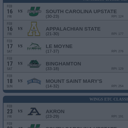
FEB
16
SOUTH CAROLINA UPSTATE
VS
(30-23)
FRI
RPI: 124
FEB
16
APPALACHIAN STATE
VS
(21-30)
FRI
RPI: 177
FEB
17
LE MOYNE
VS
(17-37)
SAT
RPI: 276
FEB
17
BINGHAMTON
VS
(33-18)
SAT
RPI: 129
FEB
18
MOUNT SAINT MARY'S
VS
(14-32)
SUN
RPI: 254
WINGS ETC CLASS
FEB
23
AKRON
VS
(23-29)
FRI
RPI: 191
FEB