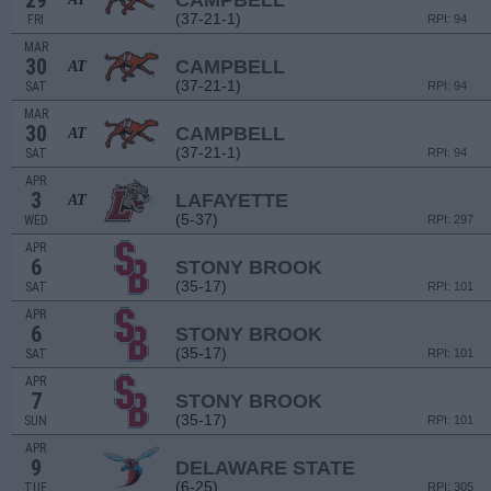
29
CAMPBELL
(37-21-1)
FRI
RPI: 94
MAR
30
CAMPBELL
AT
(37-21-1)
SAT
RPI: 94
MAR
30
CAMPBELL
AT
(37-21-1)
SAT
RPI: 94
APR
3
LAFAYETTE
AT
(5-37)
WED
RPI: 297
APR
6
STONY BROOK
(35-17)
SAT
RPI: 101
APR
6
STONY BROOK
(35-17)
SAT
RPI: 101
APR
7
STONY BROOK
(35-17)
SUN
RPI: 101
APR
9
DELAWARE STATE
(6-25)
TUE
RPI: 305