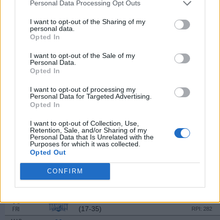
Personal Data Processing Opt Outs
MAR
2
SACRED HEART
VS
I want to opt-out of the Sharing of my
(27-29)
SAT
RPI: 204
personal data.
MAR
Opted In
3
SOUTHERN INDIANA
VS
(25-22)
SUN
RPI: 140
I want to opt-out of the Sale of my
Personal Data.
Opted In
MAR
8
DREXEL
AT
(15-30)
I want to opt-out of processing my
FRI
RPI: 259
Personal Data for Targeted Advertising.
MAR
Opted In
9
DREXEL
AT
(15-30)
SAT
RPI: 259
I want to opt-out of Collection, Use,
Retention, Sale, and/or Sharing of my
MAR
Personal Data that Is Unrelated with the
10
DREXEL
AT
Purposes for which it was collected.
(15-30)
SUN
RPI: 259
Opted Out
MAR
13
SAINT JOSEPH'S
CONFIRM
(22-30)
WED
RPI: 222
MAR
15
HAMPTON
(17-35)
FRI
RPI: 282