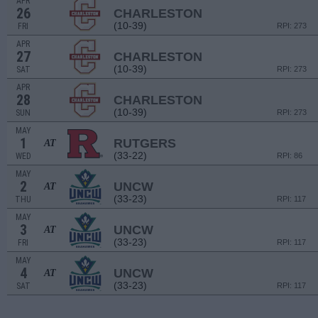
APR
26
CHARLESTON
(10-39)
FRI
RPI: 273
APR
27
CHARLESTON
(10-39)
SAT
RPI: 273
APR
28
CHARLESTON
(10-39)
SUN
RPI: 273
MAY
1
RUTGERS
AT
(33-22)
WED
RPI: 86
MAY
2
UNCW
AT
(33-23)
THU
RPI: 117
MAY
3
UNCW
AT
(33-23)
FRI
RPI: 117
MAY
4
UNCW
AT
(33-23)
SAT
RPI: 117