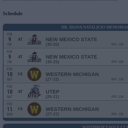
Schedule
DR. DIANA NATALICIO MEMORI
FEB
9
NEW MEXICO STATE
AT
(30-25)
FRI
RPI: 108
FEB
9
NEW MEXICO STATE
AT
(30-25)
FRI
RPI: 108
FEB
10
WESTERN MICHIGAN
VS
(27-22)
SAT
RPI: 136
FEB
10
UTEP
AT
(26-21)
SAT
RPI: 134
FEB
11
WESTERN MICHIGAN
VS
(27-22)
SUN
RPI: 136
WINTHROP EAGLE CLA