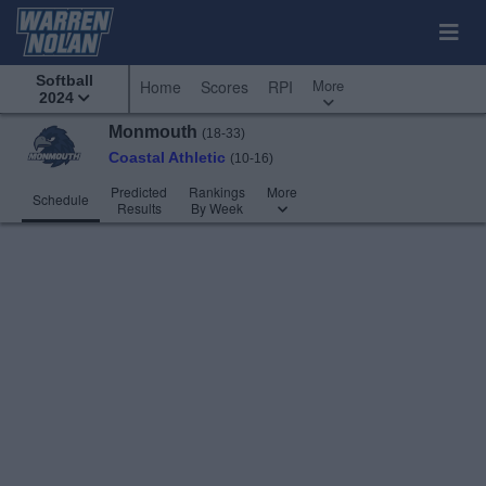
Softball
More
Home
Scores
RPI
2024
Monmouth
(18-33)
Coastal Athletic
(10-16)
Predicted
Rankings
More
Schedule
Results
By Week