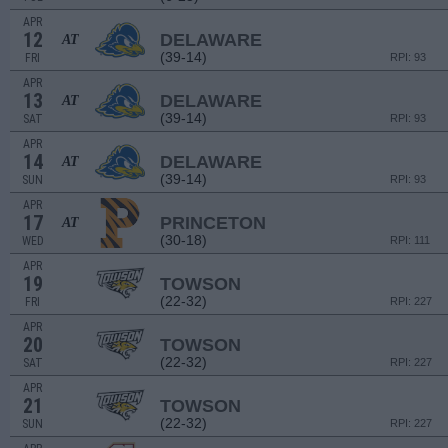
APR
12
DELAWARE
AT
(39-14)
FRI
RPI: 93
APR
13
DELAWARE
AT
(39-14)
SAT
RPI: 93
APR
14
DELAWARE
AT
(39-14)
SUN
RPI: 93
APR
17
PRINCETON
AT
(30-18)
WED
RPI: 111
APR
19
TOWSON
(22-32)
FRI
RPI: 227
APR
20
TOWSON
(22-32)
SAT
RPI: 227
APR
21
TOWSON
(22-32)
SUN
RPI: 227