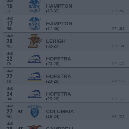
MAR
16
HAMPTON
(17-35)
SAT
RPI: 282
MAR
17
HAMPTON
(17-35)
SUN
RPI: 282
MAR
20
LEHIGH
(32-20)
WED
RPI: 114
MAR
22
HOFSTRA
(23-26)
FRI
RPI: 179
MAR
22
HOFSTRA
(23-26)
FRI
RPI: 179
MAR
24
HOFSTRA
(23-26)
SUN
RPI: 179
MAR
27
COLUMBIA
AT
(16-24)
WED
RPI: 221
MAR
AT