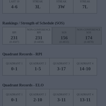
LAST 10
STREAK
STREAK
STREAK
4-6
3L
3W
7L
Rankings / Strength of Schedule (SOS)
NON-CONFERENCE
NON-CONFERENCE
RPI
RPI
SOS
SOS
231
231
156
174
(0.4507)
(0.4458)
(0.4833)
(0.4878)
Quadrant Records - RPI
QUADRANT 1
QUADRANT 2
QUADRANT 3
QUADRANT 4
0-1
1-5
3-17
14-10
Quadrant Records - ELO
QUADRANT 1
QUADRANT 2
QUADRANT 3
QUADRANT 4
0-1
2-10
3-11
13-11