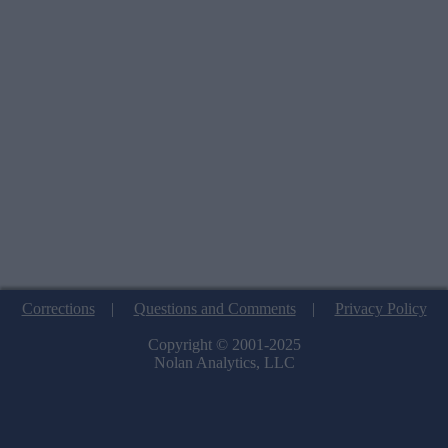
Corrections
|
Questions and Comments
|
Privacy Policy
Copyright © 2001-2025
Nolan Analytics, LLC