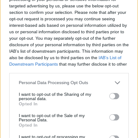
27
10-3
97
28
Stephen F. Austin
targeted advertising by us, please use the below opt-out
section to confirm your selection. Please note that after your
28
9-4
52
NR
Southeastern Louisiana
opt-out request is processed you may continue seeing
interest-based ads based on personal information utilized by
29
7-5
21
29
Sacramento State
us or personal information disclosed to third parties prior to
30
7-5
16
32
Gardner-Webb
your opt-out. You may separately opt-out of the further
disclosure of your personal information by third parties on the
31
8-2
11
NR
Alabama State
IAB’s list of downstream participants. This information may
also be disclosed by us to third parties on the
IAB’s List of
32
5-5
9
NR
Brown
Downstream Participants
that may further disclose it to other
third parties.
33
6-6
7
NR
Furman
34
Personal Data Processing Opt Outs
7-4
2
35
North Carolina Central
I want to opt-out of the Sharing of my
personal data.
Opted In
Coaches Poll
Rank
Team
Record
Pts
Prev
I want to opt-out of the Sale of my
Personal Data.
Opted In
1
12-1
650
1
North Dakota State
(26)
I want to opt-out of processing my
2
9-5
621
2
South Dakota State