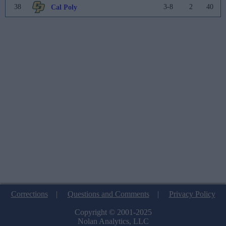
38
3-8
2
40
Cal Poly
Corrections
|
Questions and Comments
|
Privacy Policy
Copyright © 2001-2025
Nolan Analytics, LLC