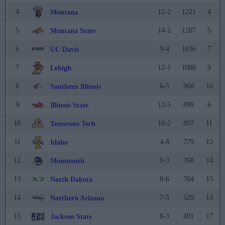
4
12-2
1221
4
Montana
5
14-2
1207
5
Montana State
6
9-4
1036
7
UC Davis
7
12-1
1000
9
Lehigh
8
6-5
968
10
Southern Illinois
9
12-5
899
6
Illinois State
10
10-2
897
11
Tennessee Tech
11
4-8
779
12
Idaho
12
9-3
768
14
Monmouth
13
8-6
764
15
North Dakota
14
7-5
529
13
Northern Arizona
15
8-3
491
17
Jackson State