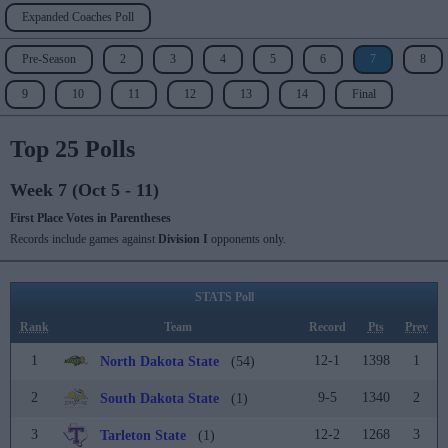
Expanded Coaches Poll
Pre-Season
2
3
4
5
6
7
8
9
10
11
12
13
14
Final
Top 25 Polls
Week 7 (Oct 5 - 11)
First Place Votes in Parentheses
Records include games against
Division I
opponents only.
STATS Poll
Rank
Team
Record
Pts
Prev
1
12-1
1398
1
North Dakota State
(54)
2
9-5
1340
2
South Dakota State
(1)
3
12-2
1268
3
Tarleton State
(1)