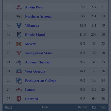
15
7-5
224
21
Austin Peay
16
7-5
221
13
Northern Arizona
17
12-3
211
19
Villanova
18
11-3
203
10
Rhode Island
19
9-3
164
22
Mercer
20
8-5
162
18
Youngstown State
21
9-5
140
23
Abilene Christian
21
8-3
140
16
West Georgia
23
8-2
130
24
Presbyterian College
24
8-5
111
25
Lamar
25
9-2
64
28
Harvard
Rank
Team
Record
Pts
Prev