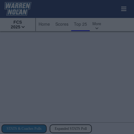
FCS
More
Home
Scores
Top 25
2025
STATS & Coaches Polls
Expanded STATS Poll