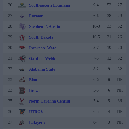
26
9-4
52
27
Southeastern Louisiana
27
6-6
38
29
Furman
28
10-3
33
32
Stephen F. Austin
29
10-5
21
26
South Dakota
30
5-7
19
20
Incarnate Word
31
7-5
12
32
Gardner-Webb
32
8-2
9
32
Alabama State
33
6-6
6
NR
Elon
33
5-5
6
NR
Brown
35
7-4
5
36
North Carolina Central
36
6-3
4
NR
UTRGV
37
8-4
3
NR
Lafayette