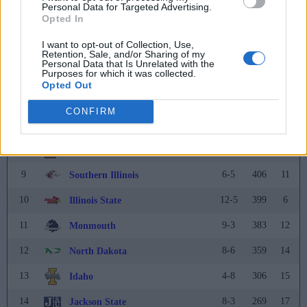
Personal Data for Targeted Advertising.
Opted In
3
12-2
574
3
Tarleton State
I want to opt-out of Collection, Use,
4
12-2
567
4
Montana
Retention, Sale, and/or Sharing of my
Personal Data that Is Unrelated with the
Purposes for which it was collected.
5
14-2
530
5
Montana State
Opted Out
6
9-4
499
7
UC Davis
CONFIRM
7
10-2
455
9
Tennessee Tech
8
12-1
452
8
Lehigh
9
6-5
406
11
Southern Illinois
10
12-5
399
6
Illinois State
11
9-3
383
12
Monmouth
12
8-6
359
14
North Dakota
13
4-8
306
15
Idaho
14
8-3
269
17
Jackson State