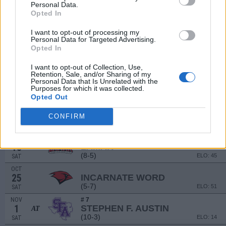
(9-4)
ELO: 33
SAT
Personal Data.
Opted In
NON DIV I
SEP
13
LANGSTON
I want to opt-out of processing my
SAT
Personal Data for Targeted Advertising.
NON DIV I
SEP
Opted In
20
TEXAS WESLEYAN
SAT
I want to opt-out of Collection, Use,
Retention, Sale, and/or Sharing of my
SEP
# 19
Personal Data that Is Unrelated with the
27
SOUTHEASTERN LOUISIANA
AT
Purposes for which it was collected.
(9-4)
ELO: 23
SAT
Opted Out
OCT
4
HOUSTON CHRISTIAN
CONFIRM
(1-10)
ELO: 123
SAT
OCT
# 24
18
LAMAR
AT
(8-5)
ELO: 45
SAT
OCT
25
INCARNATE WORD
(5-7)
ELO: 51
SAT
NOV
# 7
1
STEPHEN F. AUSTIN
AT
(10-3)
ELO: 14
SAT