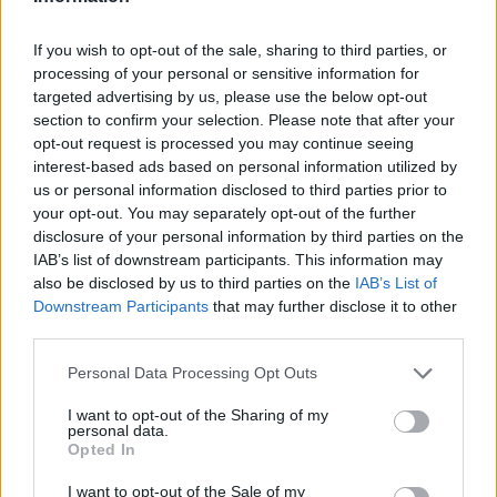
LAST 10
STREAK
STREAK
STREAK
6-4
3W
7W
1W
If you wish to opt-out of the sale, sharing to third parties, or
processing of your personal or sensitive information for
targeted advertising by us, please use the below opt-out
Rankings / Strength of Schedule (SOS)
section to confirm your selection. Please note that after your
SOS
NON-CONF SOS
opt-out request is processed you may continue seeing
ELO
ELO
ELO
interest-based ads based on personal information utilized by
47
81
52
us or personal information disclosed to third parties prior to
(1387)
(1347.2)
(1421.1)
your opt-out. You may separately opt-out of the further
SOS
NON-CONF SOS
disclosure of your personal information by third parties on the
OPP WIN PERCENT
OPP WIN PERCENT
IAB’s list of downstream participants. This information may
41
4
also be disclosed by us to third parties on the
IAB’s List of
(0.4950)
(0.7500)
Downstream Participants
that may further disclose it to other
third parties.
Schedule
Personal Data Processing Opt Outs
NON DIV I
AUG
30
SUL ROSS STATE
I want to opt-out of the Sharing of my
personal data.
SAT
Opted In
SEP
6
PRAIRIE VIEW A&M
AT
I want to opt-out of the Sale of my