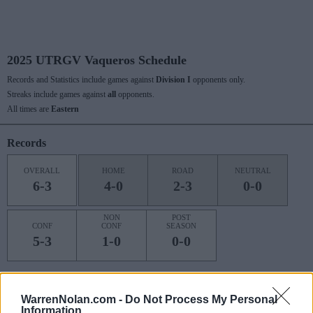
2025 UTRGV Vaqueros Schedule
Records and Statistics include games against
Division I
opponents only.
Streaks include games against
all
opponents.
All times are
Eastern
Records
OVERALL
HOME
ROAD
NEUTRAL
6-3
4-0
2-3
0-0
NON
POST
CONF
CONF
SEASON
5-3
1-0
0-0
Last 10 / Streaks
WarrenNolan.com -
Do Not Process My Personal
Information
HOME
ROAD