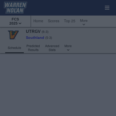
FCS
More
Home
Scores
Top 25
2025
UTRGV
(6-3)
Southland
(5-3)
Predicted
Advanced
More
Schedule
Results
Stats