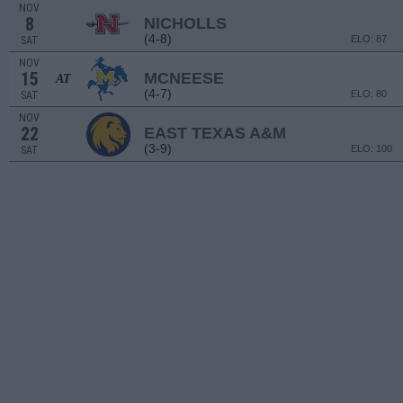
NOV
8
NICHOLLS
(4-8)
ELO: 87
SAT
NOV
15
MCNEESE
AT
(4-7)
ELO: 80
SAT
NOV
22
EAST TEXAS A&M
(3-9)
ELO: 100
SAT