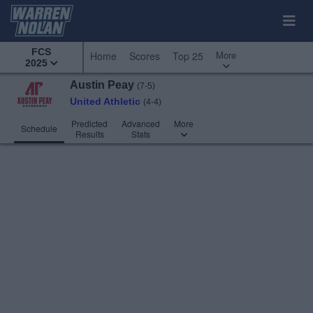
FCS
More
Home
Scores
Top 25
2025
Austin Peay
(7-5)
United Athletic
(4-4)
Predicted
Advanced
More
Schedule
Results
Stats