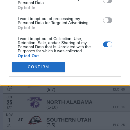
(12-2)
ELO: FBS
SAT
Personal Data.
Opted In
SEP
13
MOREHEAD STATE
I want to opt-out of processing my
(4-6)
ELO: 71
SAT
Personal Data for Targeted Advertising.
SEP
# 12
Opted In
20
ABILENE CHRISTIAN
AT
(9-5)
ELO: 19
SAT
I want to opt-out of Collection, Use,
Retention, Sale, and/or Sharing of my
SEP
Personal Data that Is Unrelated with the
27
UTAH TECH
Purposes for which it was collected.
(2-10)
ELO: 112
SAT
Opted Out
OCT
4
WEST GEORGIA
CONFIRM
(8-3)
ELO: 38
SAT
OCT
11
EASTERN KENTUCKY
AT
(5-7)
ELO: 60
SAT
OCT
25
NORTH ALABAMA
(1-10)
ELO: 116
SAT
NOV
1
SOUTHERN UTAH
AT
(7-5)
ELO: 25
SAT