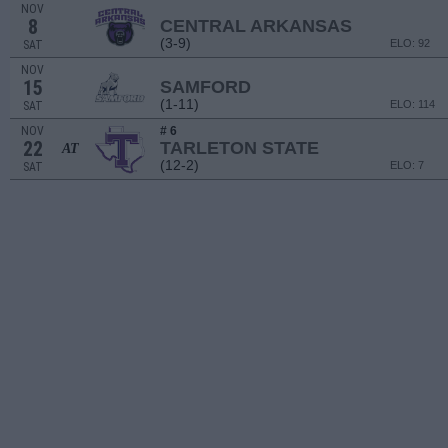
NOV
8
CENTRAL ARKANSAS
(3-9)
ELO: 92
SAT
NOV
15
SAMFORD
(1-11)
ELO: 114
SAT
NOV
# 6
22
TARLETON STATE
AT
(12-2)
ELO: 7
SAT