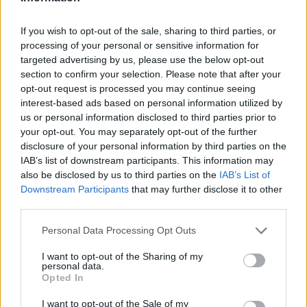
LAST 10
STREAK
STREAK
STREAK
6-4
1L
6W
5L
If you wish to opt-out of the sale, sharing to third parties, or
processing of your personal or sensitive information for
targeted advertising by us, please use the below opt-out
Rankings / Strength of Schedule (SOS)
section to confirm your selection. Please note that after your
SOS
NON-CONF SOS
opt-out request is processed you may continue seeing
ELO
ELO
ELO
interest-based ads based on personal information utilized by
44
44
59
us or personal information disclosed to third parties prior to
(1392)
(1374.6)
(1407.9)
your opt-out. You may separately opt-out of the further
SOS
NON-CONF SOS
disclosure of your personal information by third parties on the
OPP WIN PERCENT
OPP WIN PERCENT
IAB’s list of downstream participants. This information may
68
86
also be disclosed by us to third parties on the
IAB’s List of
(0.4627)
(0.4318)
Downstream Participants
that may further disclose it to other
third parties.
Schedule
Personal Data Processing Opt Outs
AUG
30
MIDDLE TENNESSEE
I want to opt-out of the Sharing of my
AT
personal data.
(3-9)
ELO: FBS
SAT
Opted In
SEP
6
GEORGIA
AT
I want to opt-out of the Sale of my