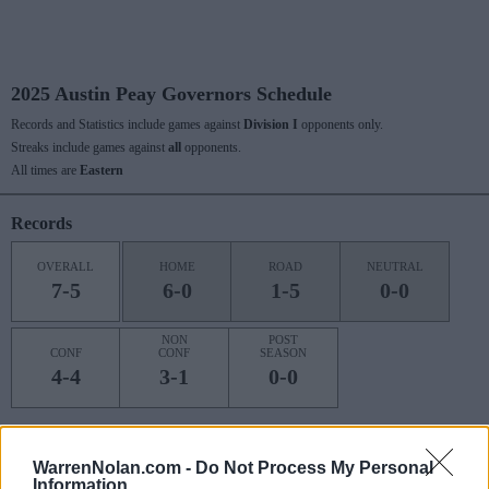
2025 Austin Peay Governors Schedule
Records and Statistics include games against
Division I
opponents only.
Streaks include games against
all
opponents.
All times are
Eastern
Records
OVERALL
HOME
ROAD
NEUTRAL
7-5
6-0
1-5
0-0
NON
POST
CONF
CONF
SEASON
4-4
3-1
0-0
Last 10 / Streaks
WarrenNolan.com -
Do Not Process My Personal
Information
HOME
ROAD