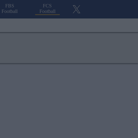
FBS
FCS
Football
Football