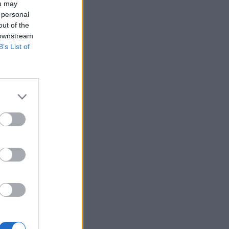
ou may
 personal
out of the
 downstream
B’s List of