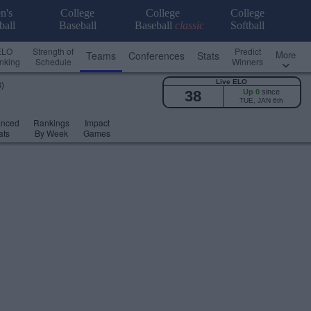
n's
College
College
College
ball
Baseball
Baseball
classic
Softball
ELO
Strength of
Predict
More
Teams
Conferences
Stats
nking
Schedule
Winners
Live ELO
3)
38
Up 0
since
TUE, JAN 6th
anced
Rankings
Impact
ats
By Week
Games