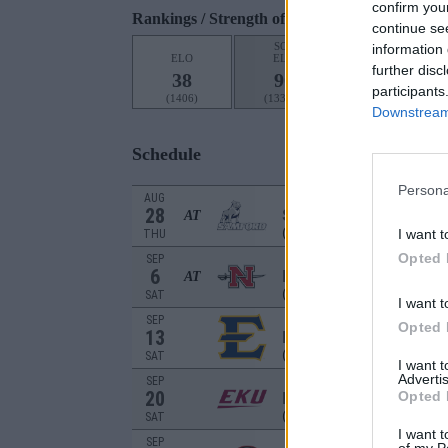
confirm you
Rankings / Strength of Schedule (SOS)
continue se
SOS
NON-CONF SOS
information 
ELO
ELO
ELO
O
further disc
38
90
120
participants
(1406)
(1339.7)
(1295.8)
Downstream 
Schedule
Persona
AUG
28
SAMFORD
AT
(1-11)
I want t
THU
Opted 
SEP
6
NICHOLLS
AT
(4-8)
SAT
I want t
SEP
Opted 
13
EAST TENNESSEE
(7-5)
SAT
I want 
Advertis
SEP
20
EASTERN KENTU
Opted 
(5-7)
SAT
I want t
SEP