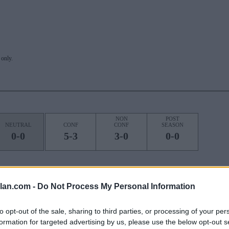
only.
NON
POST
NEUTRAL
CONF
CONF
SEASON
0-0
5-3
3-0
0-0
lan.com -
Do Not Process My Personal Information
ROAD
STREAK
1W
to opt-out of the sale, sharing to third parties, or processing of your per
formation for targeted advertising by us, please use the below opt-out s