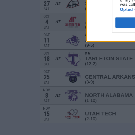
of my P
27
SOUTHERN UTAH
AT
was col
(7-5)
SAT
Opted 
OCT
4
AUSTIN PEAY
AT
(7-5)
SAT
OCT
# 12
11
ABILENE CHRISTI
(9-5)
SAT
OCT
# 6
18
TARLETON STATE
AT
(12-2)
SAT
OCT
25
CENTRAL ARKAN
(3-9)
SAT
NOV
8
NORTH ALABAMA
AT
(1-10)
SAT
NOV
15
UTAH TECH
(2-10)
SAT