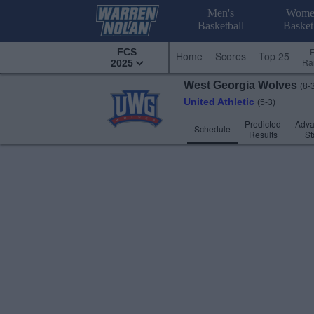
Men's
Wome
Basketball
Basket
FCS
Home
Scores
Top 25
Ra
2025
West Georgia
Wolves
(8-
United Athletic
(5-3)
Predicted
Adv
Schedule
Results
St