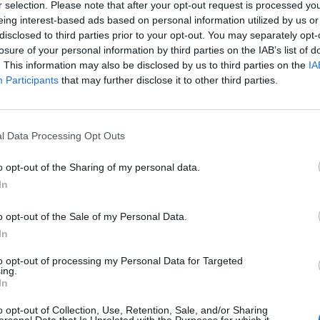
r selection. Please note that after your opt-out request is processed y
eing interest-based ads based on personal information utilized by us or
SOS
NON-CONF SOS
disclosed to third parties prior to your opt-out. You may separately opt-
PP WIN PERCENT
OPP WIN PERCENT
losure of your personal information by third parties on the IAB’s list of
86
106
. This information may also be disclosed by us to third parties on the
IA
(0.4435)
(0.3636)
Participants
that may further disclose it to other third parties.
l Data Processing Opt Outs
Birmingham, AL
W
34 - 3
Seibert Stadium
o opt-out of the Sharing of my personal data.
ELO: 114
+
In
Thibodaux, LA
W
34 - 10
John L. Guidry Stadium
ELO: 87
+
o opt-out of the Sale of my Personal Data.
Carrollton, GA
In
 STATE
W
35 - 31
University Stadium
ELO: 35
+
to opt-out of processing my Personal Data for Targeted
ing.
Carrollton, GA
CKY
In
W
33 - 12
University Stadium
ELO: 60
+
o opt-out of Collection, Use, Retention, Sale, and/or Sharing
Cedar City, UT