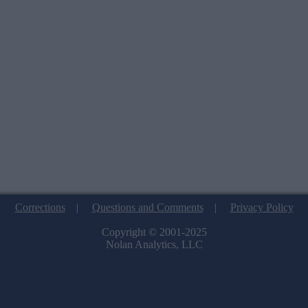
Corrections
|
Questions and Comments
|
Privacy Policy
Copyright © 2001-2025
Nolan Analytics, LLC