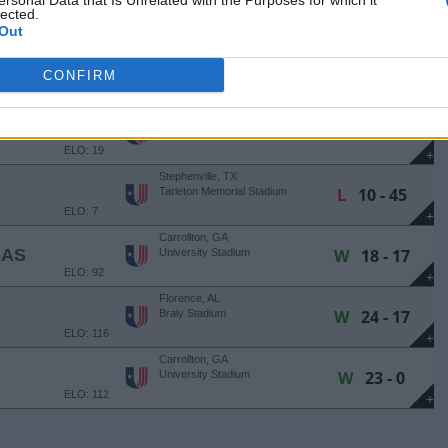
ersonal Data that Is Unrelated with the Purposes for which it
W
27 - 24
Eccles Coliseum
lected.
ELO: 25
Out
+
Clarksville, TN
L
30 - 44
Fortera Stadium
CONFIRM
ELO: 44
+
Carrollton, GA
AN
L
13 - 30
University Stadium
ELO: 19
+
Stephenville, TX
L
10 - 45
Tarleton Memorial Stadium
ELO: 7
+
Carrollton, GA
SAS
W
18 - 17
University Stadium
ELO: 92
+
Florence, AL
W
24 - 17
Braly Stadium
ELO: 116
+
Carrollton, GA
W
23 - 0
University Stadium
ELO: 112
+