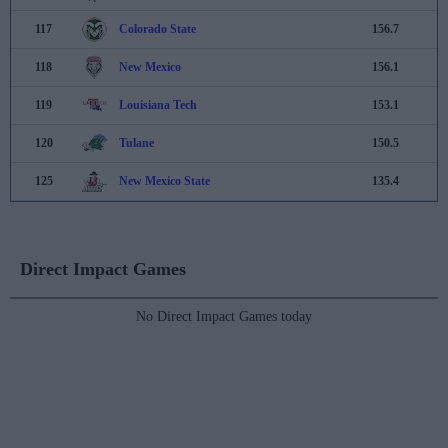
117
Colorado State
156.7
118
New Mexico
156.1
119
Louisiana Tech
153.1
120
Tulane
150.5
125
New Mexico State
135.4
Direct Impact Games
No Direct Impact Games today