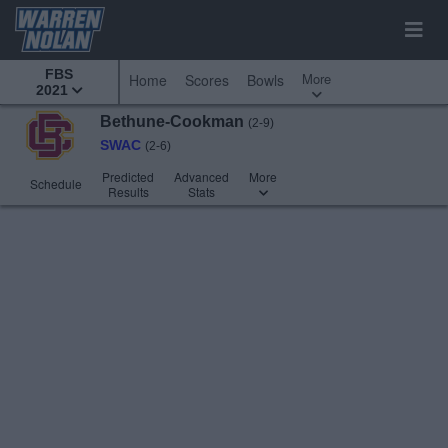
FBS
More
Home
Scores
Bowls
2021
Bethune-Cookman
(2-9)
SWAC
(2-6)
Predicted
Advanced
More
Schedule
Results
Stats