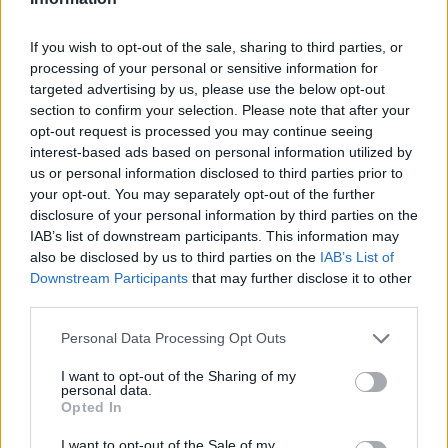
93
San Jose State
237.0
If you wish to opt-out of the sale, sharing to third parties, or
94
USC
232.8
processing of your personal or sensitive information for
targeted advertising by us, please use the below opt-out
95
Washington
232.0
section to confirm your selection. Please note that after your
96
Rutgers
227.2
opt-out request is processed you may continue seeing
interest-based ads based on personal information utilized by
97
Colorado
218.9
us or personal information disclosed to third parties prior to
your opt-out. You may separately opt-out of the further
98
FAU
217.9
disclosure of your personal information by third parties on the
IAB’s list of downstream participants. This information may
99
South Alabama
216.0
also be disclosed by us to third parties on the
IAB’s List of
Downstream Participants
that may further disclose it to other
100
Texas State
205.5
third parties.
101
ULM
197.6
Personal Data Processing Opt Outs
102
Georgia Tech
197.1
I want to opt-out of the Sharing of my
personal data.
103
Rice
196.7
Opted In
104
Bowling Green
194.1
I want to opt-out of the Sale of my