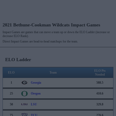
2021 Bethune-Cookman Wildcats Impact Games
Impact Games are games that can move a team up or down the ELO Ladder (increase or
decrease ELO Rank).
Direct Impact Games are head-to-head matchups for the team.
ELO Ladder
ELO Pts
ELO
Team
Needed
1
Georgia
588.5
25
Oregon
410.6
50
LSU
329.8
75
TCU
276.6