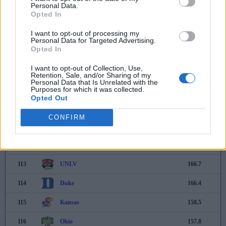
Personal Data.
105
Northwestern
191.8
Opted In
106
Charlotte
189.2
I want to opt-out of processing my
Personal Data for Targeted Advertising.
Opted In
107
Indiana
188.4
I want to opt-out of Collection, Use,
108
Nebraska
187.0
Retention, Sale, and/or Sharing of my
Personal Data that Is Unrelated with the
109
Stanford
182.5
Purposes for which it was collected.
Opted Out
110
Georgia Southern
177.6
CONFIRM
111
Southern Miss
173.9
112
Buffalo
168.5
113
UNLV
166.7
114
Duke
166.4
115
Kansas
158.5
116
Ohio
157.8