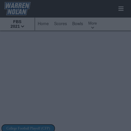
FBS
More
Home
Scores
Bowls
2021
College Football Playoff (CFP)