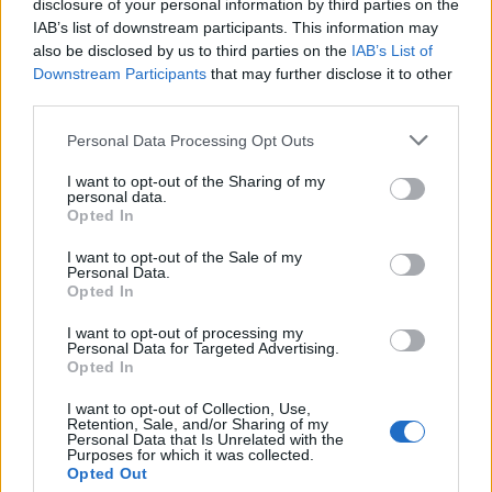
disclosure of your personal information by third parties on the
6
11-2
7
Ohio State
IAB’s list of downstream participants. This information may
also be disclosed by us to third parties on the
IAB’s List of
7
12-2
9
Baylor
Downstream Participants
that may further disclose it to other
third parties.
8
10-3
8
Ole Miss
9
12-2
5
Personal Data Processing Opt Outs
Oklahoma State
10
11-2
11
Michigan State
I want to opt-out of the Sharing of my
personal data.
Opted In
11
10-4
17
Utah
I want to opt-out of the Sale of my
12
11-3
15
Pittsburgh
Personal Data.
Opted In
13
10-3
12
BYU
I want to opt-out of processing my
14
10-4
10
Oregon
Personal Data for Targeted Advertising.
Opted In
15
10-4
13
Iowa
I want to opt-out of Collection, Use,
16
Retention, Sale, and/or Sharing of my
11-2
14
Oklahoma
Personal Data that Is Unrelated with the
Purposes for which it was collected.
17
11-3
16
Wake Forest
Opted Out