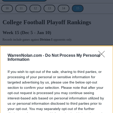
10
11
12
13
14
15
College Football Playoff Rankings
Week 15 (Dec 5 - Jan 10)
Records include games against
Division I
opponents only.
College Football Playoff
WarrenNolan.com -
Do Not Process My Personal
Information
Rank
Team
Record
Prev
1
13-2
3
Alabama
If you wish to opt-out of the sale, sharing to third parties, or
processing of your personal or sensitive information for
2
12-2
2
Michigan
targeted advertising by us, please use the below opt-out
section to confirm your selection. Please note that after your
3
14-1
1
Georgia
opt-out request is processed you may continue seeing
interest-based ads based on personal information utilized by
4
13-1
4
Cincinnati
us or personal information disclosed to third parties prior to
5
11-2
6
Notre Dame
your opt-out. You may separately opt-out of the further