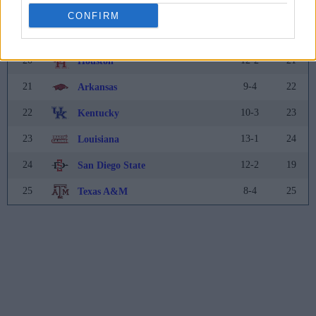
18
9-3
18
North Carolina State
CONFIRM
19
10-3
20
Clemson
20
12-2
21
Houston
21
9-4
22
Arkansas
22
10-3
23
Kentucky
23
13-1
24
Louisiana
24
12-2
19
San Diego State
25
8-4
25
Texas A&M