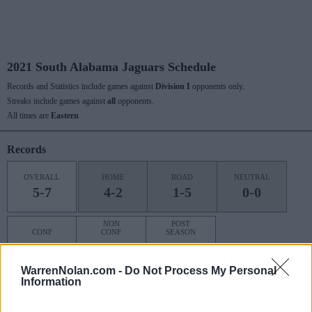
2021 South Alabama Jaguars Schedule
Records and Statistics include games against
Division I
opponents only.
Streaks include games against
all
opponents.
All times are
Eastern
Records
OVERALL
HOME
ROAD
NEUTRAL
5-7
4-2
1-5
0-0
NON
POST
CONF
CONF
SEASON
2-6
3-1
0-0
WarrenNolan.com -
Do Not Process My Personal
Information
Last 10 / Streaks