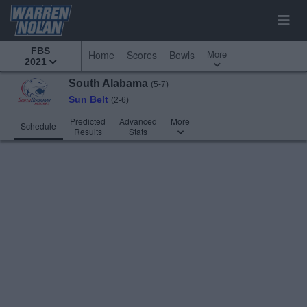
FBS
More
Home
Scores
Bowls
2021
South Alabama
(5-7)
Sun Belt
(2-6)
Predicted
Advanced
More
Schedule
Results
Stats