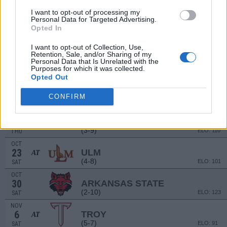
(4-8)
ELO: 104
SAT
I want to opt-out of processing my
Personal Data for Targeted Advertising.
SEP
18
Opted In
ALCORN STATE
(6-5)
ELO: FCS
SAT
I want to opt-out of Collection, Use,
OCT
# 16
Retention, Sale, and/or Sharing of my
2
LOUISIANA
Personal Data that Is Unrelated with the
Purposes for which it was collected.
(13-1)
ELO: 5
SAT
Opted Out
OCT
9
TEXAS STATE
AT
CONFIRM
(4-8)
ELO: 100
SAT
OCT
14
GEORGIA SOUTHERN
(3-9)
ELO: 110
THU
OCT
23
ULM
AT
(4-8)
ELO: 101
SAT
OCT
30
ARKANSAS STATE
(2-10)
ELO: 123
SAT
NOV
6
TROY
AT
(5-7)
ELO: 91
SAT