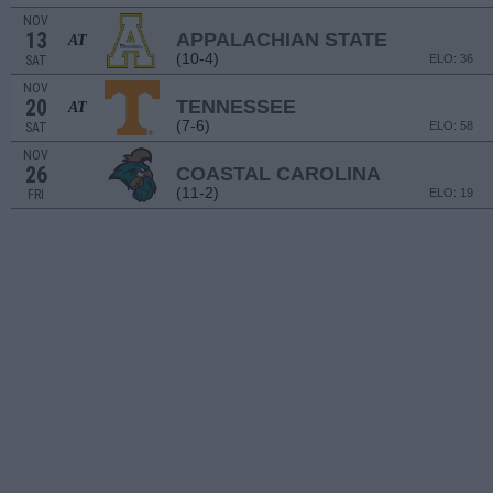
NOV
13
APPALACHIAN STATE
AT
(10-4)
ELO: 36
SAT
NOV
20
TENNESSEE
AT
(7-6)
ELO: 58
SAT
NOV
26
COASTAL CAROLINA
(11-2)
ELO: 19
FRI