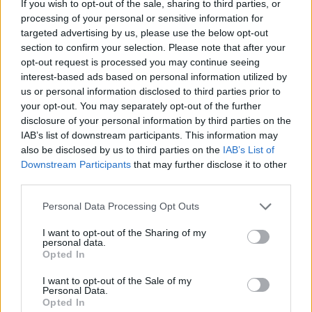
If you wish to opt-out of the sale, sharing to third parties, or
HOME
ROAD
LAST 10
STREAK
STREAK
STREAK
processing of your personal or sensitive information for
3-7
4L
1L
5L
targeted advertising by us, please use the below opt-out
section to confirm your selection. Please note that after your
opt-out request is processed you may continue seeing
Rankings / Strength of Schedule (SOS)
interest-based ads based on personal information utilized by
us or personal information disclosed to third parties prior to
SOS
NON-CONF SOS
ELO
ELO
ELO
your opt-out. You may separately opt-out of the further
99
103
108
disclosure of your personal information by third parties on the
(1411)
(1457.5)
(1407.0)
IAB’s list of downstream participants. This information may
also be disclosed by us to third parties on the
IAB’s List of
SOS
NON-CONF SOS
OPP WIN PERCENT
OPP WIN PERCENT
Downstream Participants
that may further disclose it to other
111
106
third parties.
(0.4745)
(0.4318)
Personal Data Processing Opt Outs
Schedule
I want to opt-out of the Sharing of my
personal data.
Opted In
SEP
4
SOUTHERN MISS
(3-9)
ELO: 111
I want to opt-out of the Sale of my
SAT
Personal Data.
SEP
Opted In
11
BOWLING GREEN
AT