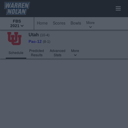
FBS
More
Home
Scores
Bowls
2021
Utah
(10-4)
Pac-12
(8-1)
Predicted
Advanced
More
Schedule
Results
Stats