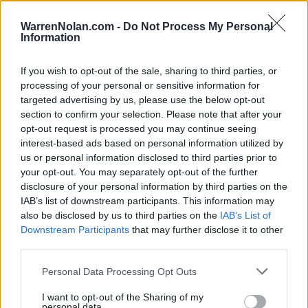
HOME
ROAD
LAST 10
STREAK
STREAK
STREAK
8-2
1L
8W
2W
WarrenNolan.com -
Do Not Process My Personal
Information
If you wish to opt-out of the sale, sharing to third parties, or
Rankings / Strength of Schedule (SOS)
processing of your personal or sensitive information for
SOS
NON-CONF SOS
targeted advertising by us, please use the below opt-out
ELO
ELO
ELO
section to confirm your selection. Please note that after your
16
36
2
opt-out request is processed you may continue seeing
(1637)
(1515.3)
(1601.8)
interest-based ads based on personal information utilized by
SOS
NON-CONF SOS
OPP WIN PERCENT
OPP WIN PERCENT
us or personal information disclosed to third parties prior to
21
2
your opt-out. You may separately opt-out of the further
(0.5988)
(0.7797)
disclosure of your personal information by third parties on the
IAB’s list of downstream participants. This information may
also be disclosed by us to third parties on the
IAB’s List of
Schedule
Downstream Participants
that may further disclose it to other
third parties.
SEP
2
WEBER STATE
Personal Data Processing Opt Outs
(6-5)
ELO: FCS
THU
SEP
# 19
I want to opt-out of the Sharing of my
11
BYU
AT
personal data.