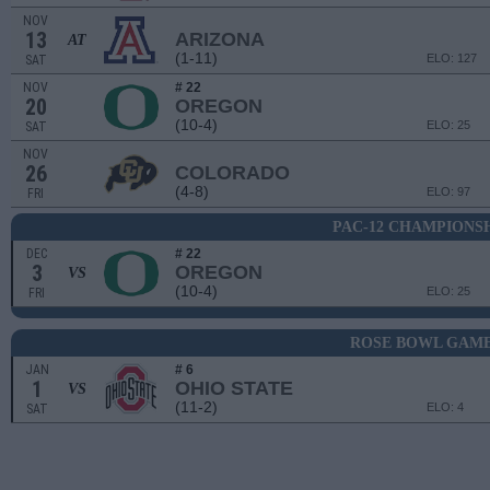
NOV
13
ARIZONA
AT
(1-11)
ELO: 127
SAT
NOV
# 22
20
OREGON
(10-4)
ELO: 25
SAT
NOV
26
COLORADO
(4-8)
ELO: 97
FRI
PAC-12 CHAMPIONS
DEC
# 22
3
OREGON
VS
(10-4)
ELO: 25
FRI
ROSE BOWL GAM
JAN
# 6
1
OHIO STATE
VS
(11-2)
ELO: 4
SAT