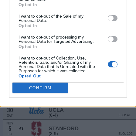
(10-3)
Opted In
ELO: 29
SAT
SEP
# 25
I want to opt-out of the Sale of my
18
SAN DIEGO STATE
AT
Personal Data.
(12-2)
ELO: 14
SAT
Opted In
SEP
25
WASHINGTON STATE
I want to opt-out of processing my
(7-6)
Personal Data for Targeted Advertising.
ELO: 62
SAT
Opted In
OCT
9
USC
AT
I want to opt-out of Collection, Use,
(4-8)
ELO: 94
SAT
Retention, Sale, and/or Sharing of my
Personal Data that Is Unrelated with the
OCT
Purposes for which it was collected.
16
ARIZONA STATE
Opted Out
(8-5)
ELO: 48
SAT
OCT
CONFIRM
23
OREGON STATE
AT
(7-6)
ELO: 70
SAT
OCT
30
UCLA
(8-4)
ELO: 41
SAT
NOV
5
STANFORD
AT
(3-9)
ELO: 109
FRI