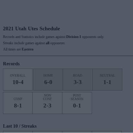
2021 Utah Utes Schedule
Records and Statistics include games against
Division I
opponents only.
Streaks include games against
all
opponents.
All times are
Eastern
Records
OVERALL
HOME
ROAD
NEUTRAL
10-4
6-0
3-3
1-1
NON
POST
CONF
CONF
SEASON
8-1
2-3
0-1
Last 10 / Streaks