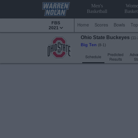
Men's
Wome
Basketball
Basket
FBS
Home
Scores
Bowls
Top
2021
Ohio State
Buckeyes
(11-
Big Ten
(8-1)
Predicted
Adv
Schedule
Results
St