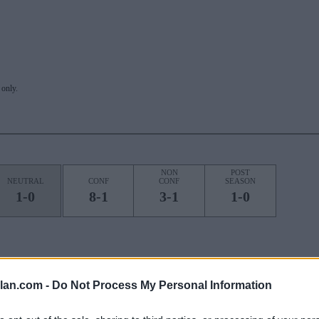
only.
NON
POST
NEUTRAL
CONF
CONF
SEASON
1-0
8-1
3-1
1-0
ROAD
STREAK
lan.com -
Do Not Process My Personal Information
1L