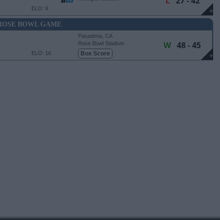
L
27 - 42
ELO: 9
+
ROSE BOWL GAME
Pasadena, CA
W
48 - 45
Rose Bowl Stadium
ELO: 16
Box Score
+