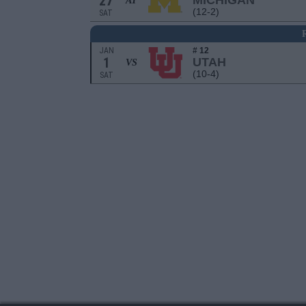
27
MICHIGAN
AT
(12-2)
SAT
JAN
# 12
1
UTAH
VS
(10-4)
SAT