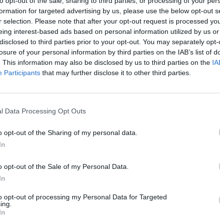
to opt-out of the sale, sharing to third parties, or processing of your per
formation for targeted advertising by us, please use the below opt-out s
r selection. Please note that after your opt-out request is processed y
SOS
NON-CONF SOS
eing interest-based ads based on personal information utilized by us or
PP WIN PERCENT
OPP WIN PERCENT
disclosed to third parties prior to your opt-out. You may separately opt-
25
50
losure of your personal information by third parties on the IAB’s list of
(0.5897)
(0.5714)
. This information may also be disclosed by us to third parties on the
IA
Participants
that may further disclose it to other third parties.
Minneapolis, MN
W
45 - 31
TCF Bank Stadium
l Data Processing Opt Outs
ELO: 34
+
o opt-out of the Sharing of my personal data.
Columbus, OH
L
28 - 35
Ohio Stadium
In
ELO: 25
+
Columbus, OH
o opt-out of the Sale of my Personal Data.
W
41 - 20
Ohio Stadium
In
ELO: 47
+
Columbus, OH
to opt-out of processing my Personal Data for Targeted
W
59 - 7
Ohio Stadium
ing.
ELO: 126
+
In