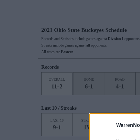
2021 Ohio State Buckeyes Schedule
Records and Statistics include games against
Division I
opponents 
Streaks include games against
all
opponents.
All times are
Eastern
Records
OVERALL
HOME
ROAD
11-2
6-1
4-1
Last 10 / Streaks
HOME
LAST 10
STREAK
STREAK
WarrenNo
9-1
1W
6W