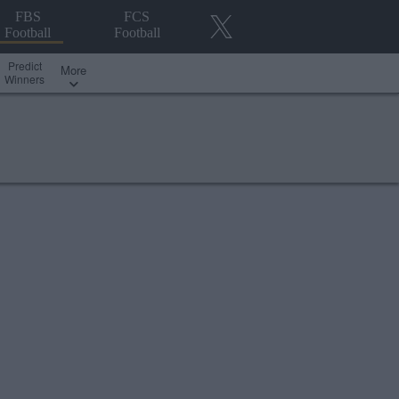
FBS
FCS
Football
Football
Predict
More
Winners