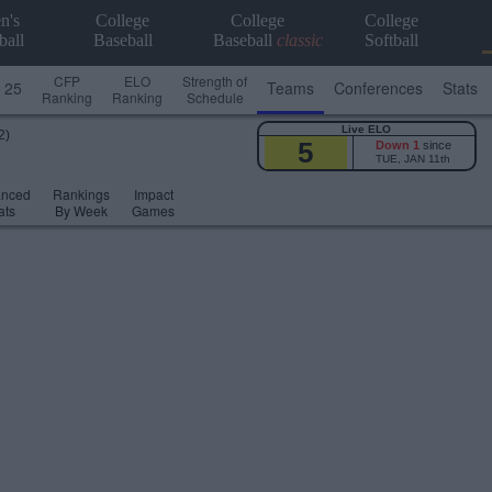
n's
College
College
College
ball
Baseball
Baseball
classic
Softball
CFP
ELO
Strength of
 25
Teams
Conferences
Stats
Ranking
Ranking
Schedule
Live ELO
2)
5
Down 1
since
TUE, JAN 11th
anced
Rankings
Impact
ats
By Week
Games