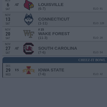
NOV
6
LOUISVILLE
AT
(6-7)
ELO: 81
SAT
NOV
13
CONNECTICUT
(1-11)
ELO: 128
SAT
NOV
# 15
20
WAKE FOREST
(11-3)
ELO: 28
SAT
NOV
27
SOUTH CAROLINA
AT
(7-6)
ELO: 54
SAT
CHEEZ-IT BOWL
DEC
29
IOWA STATE
VS
(7-6)
ELO: 42
WED