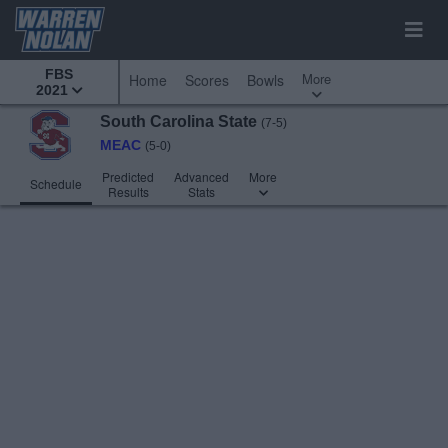
FBS
More
Home
Scores
Bowls
2021
South Carolina State
(7-5)
MEAC
(5-0)
Predicted
Advanced
More
Schedule
Results
Stats