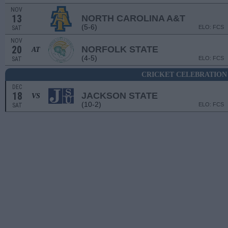
NOV
13
NORTH CAROLINA A&T
(5-6)
ELO: FCS
SAT
NOV
20
NORFOLK STATE
AT
(4-5)
ELO: FCS
SAT
CRICKET CELEBRATION
DEC
18
JACKSON STATE
VS
(10-2)
ELO: FCS
SAT