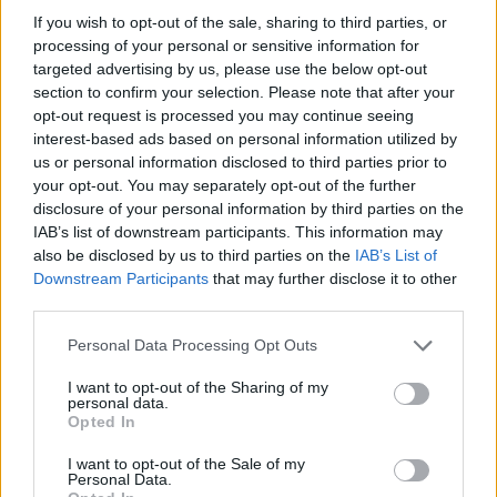
HOME
ROAD
LAST 10
STREAK
STREAK
STREAK
If you wish to opt-out of the sale, sharing to third parties, or
7-3
2W
1L
3W
processing of your personal or sensitive information for
targeted advertising by us, please use the below opt-out
section to confirm your selection. Please note that after your
opt-out request is processed you may continue seeing
Rankings / Strength of Schedule (SOS)
interest-based ads based on personal information utilized by
SOS
NON-CONF SOS
us or personal information disclosed to third parties prior to
ELO
ELO
ELO
36
72
43
your opt-out. You may separately opt-out of the further
disclosure of your personal information by third parties on the
(1389)
(1325.8)
(1412.2)
IAB’s list of downstream participants. This information may
SOS
NON-CONF SOS
OPP WIN PERCENT
OPP WIN PERCENT
also be disclosed by us to third parties on the
IAB’s List of
79
55
Downstream Participants
that may further disclose it to other
(0.4655)
(0.5278)
third parties.
Personal Data Processing Opt Outs
Schedule
I want to opt-out of the Sharing of my
personal data.
SEP
Opted In
4
ALABAMA A&M
AT
(6-3)
ELO: FCS
SAT
I want to opt-out of the Sale of my
SEP
# 14
Personal Data.
11
CLEMSON
AT