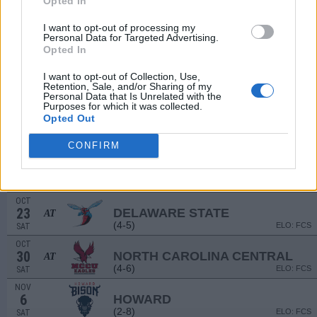
Opted In
(10-3)
ELO: 11
SAT
I want to opt-out of processing my
SEP
Personal Data for Targeted Advertising.
18
NEW MEXICO STATE
AT
Opted In
(2-10)
ELO: 125
SAT
OCT
I want to opt-out of Collection, Use,
2
BETHUNE-COOKMAN
Retention, Sale, and/or Sharing of my
(2-9)
Personal Data that Is Unrelated with the
ELO: FCS
SAT
Purposes for which it was collected.
OCT
Opted Out
9
FLORIDA A&M
AT
(8-3)
ELO: FCS
SAT
CONFIRM
OCT
16
MORGAN STATE
(2-9)
ELO: FCS
SAT
OCT
23
DELAWARE STATE
AT
(4-5)
ELO: FCS
SAT
OCT
30
NORTH CAROLINA CENTRAL
AT
(4-6)
ELO: FCS
SAT
NOV
6
HOWARD
(2-8)
ELO: FCS
SAT