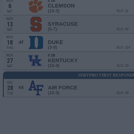
NOV
# 14
6
CLEMSON
(10-3)
ELO: 11
SAT
NOV
13
SYRACUSE
(5-7)
ELO: 92
SAT
NOV
18
DUKE
AT
(3-9)
ELO: 114
THU
NOV
# 18
27
KENTUCKY
(10-3)
ELO: 20
SAT
SERVPRO FIRST RESPOND
DEC
28
AIR FORCE
VS
(10-3)
ELO: 30
TUE