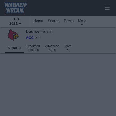
FBS
More
Home
Scores
Bowls
2021
Louisville
(6-7)
ACC
(4-4)
Predicted
Advanced
More
Schedule
Results
Stats