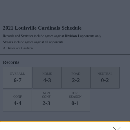
2021 Louisville Cardinals Schedule
Records and Statistics include games against
Division I
opponents only.
Streaks include games against
all
opponents.
All times are
Eastern
Records
OVERALL
HOME
ROAD
NEUTRAL
6-7
4-3
2-2
0-2
NON
POST
CONF
CONF
SEASON
4-4
2-3
0-1
Last 10 / Streaks