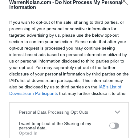
HOME
ROAD
WarrenNolan.com -
Do Not Process My Personal
LAST 10
STREAK
STREAK
STREAK
Information
4-6
2L
1L
1W
If you wish to opt-out of the sale, sharing to third parties, or
processing of your personal or sensitive information for
Rankings / Strength of Schedule (SOS)
targeted advertising by us, please use the below opt-out
section to confirm your selection. Please note that after your
SOS
NON-CONF SOS
ELO
ELO
ELO
opt-out request is processed you may continue seeing
81
18
11
interest-based ads based on personal information utilized by
(1465)
(1532.5)
(1563.0)
us or personal information disclosed to third parties prior to
SOS
NON-CONF SOS
your opt-out. You may separately opt-out of the further
OPP WIN PERCENT
OPP WIN PERCENT
disclosure of your personal information by third parties on the
10
7
IAB’s list of downstream participants. This information may
(0.6309)
(0.7414)
also be disclosed by us to third parties on the
IAB’s List of
Downstream Participants
that may further disclose it to other
Schedule
third parties.
Personal Data Processing Opt Outs
CHICK-FIL-A KICKOFF
SEP
# 11
I want to opt-out of the Sharing of my
6
OLE MISS
VS
personal data.
(10-3)
ELO: 12
MON
Opted In