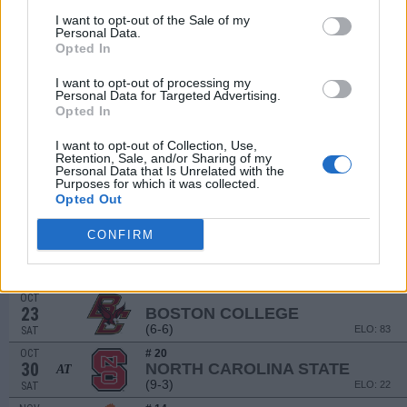
I want to opt-out of the Sale of my
SEP
Personal Data.
11
EASTERN KENTUCKY
Opted In
(7-4)
ELO: FCS
SAT
SEP
I want to opt-out of processing my
17
UCF
Personal Data for Targeted Advertising.
(9-4)
ELO: 38
FRI
Opted In
SEP
25
I want to opt-out of Collection, Use,
FLORIDA STATE
AT
Retention, Sale, and/or Sharing of my
(5-7)
ELO: 68
SAT
Personal Data that Is Unrelated with the
Purposes for which it was collected.
OCT
# 15
Opted Out
2
WAKE FOREST
AT
(11-3)
ELO: 28
SAT
CONFIRM
OCT
9
VIRGINIA
(6-6)
ELO: 74
SAT
OCT
23
BOSTON COLLEGE
(6-6)
ELO: 83
SAT
OCT
# 20
30
NORTH CAROLINA STATE
AT
(9-3)
ELO: 22
SAT