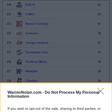
250
UNCW
65
251
UMKC
63
252
Boston University
61
253
Louisiana
59
254
Georgia Southern
47
255
Sacramento State
41
256
Northern Illinois
30
257
Memphis
29
258
Charlotte
28
259
Eastern Washington
22
WarrenNolan.com -
Do Not Process My Personal
Information
260
Northern Colorado
21
If you wish to opt-out of the sale, sharing to third parties, or
261
Northern Kentucky
20