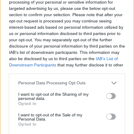
processing of your personal or sensitive information for
targeted advertising by us, please use the below opt-out
262
Texas A&M-Corpus Christi
20
section to confirm your selection. Please note that after your
263
Valparaiso
17
opt-out request is processed you may continue seeing
interest-based ads based on personal information utilized by
264
ULM
16
us or personal information disclosed to third parties prior to
your opt-out. You may separately opt-out of the further
265
Cornell
14
disclosure of your personal information by third parties on the
IAB’s list of downstream participants. This information may
266
Western Carolina
12
also be disclosed by us to third parties on the
IAB’s List of
Downstream Participants
that may further disclose it to other
267
West Georgia
11
third parties.
268
Maryland Eastern Shore
-
Personal Data Processing Opt Outs
269
Lafayette
-2
I want to opt-out of the Sharing of my
personal data.
270
Sam Houston State
-4
Opted In
271
Towson
-5
I want to opt-out of the Sale of my
Personal Data.
272
Oakland
-6
Opted In
273
La Salle
-10