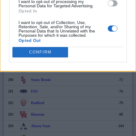
I want to opt-out of processing my
Personal Data for Targeted Advertising.
Opted In
274
Nevada
-24
I want to opt-out of Collection, Use,
275
Saint Peter's
-42
Retention, Sale, and/or Sharing of my
Personal Data that Is Unrelated with the
276
North Alabama
-48
Purposes for which it was collected.
Opted Out
277
Bradley
-52
CONFIRM
278
Binghamton
-58
279
South Dakota
-64
280
Stony Brook
-71
281
FAU
-76
282
Radford
-79
283
Houston
-98
284
Alcorn State
-104