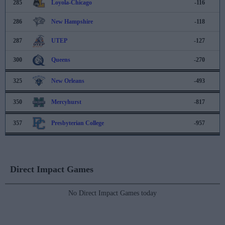
285
Loyola-Chicago
-116
286
New Hampshire
-118
287
UTEP
-127
300
Queens
-270
325
New Orleans
-493
350
Mercyhurst
-817
357
Presbyterian College
-957
Direct Impact Games
No Direct Impact Games today