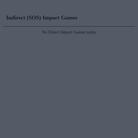
Indirect (SOS) Impact Games
No Direct Impact Games today