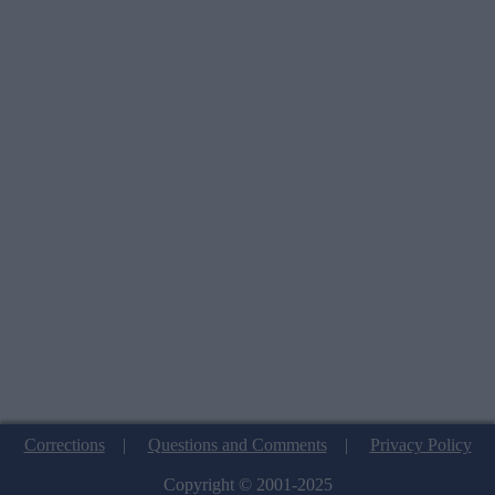
Corrections
|
Questions and Comments
|
Privacy Policy
Copyright © 2001-2025