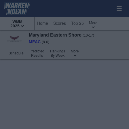
WBB
More
Home
Scores
Top 25
2025
Maryland Eastern Shore
(10-17)
MEAC
(8-6)
Predicted
Rankings
More
Schedule
Results
By Week