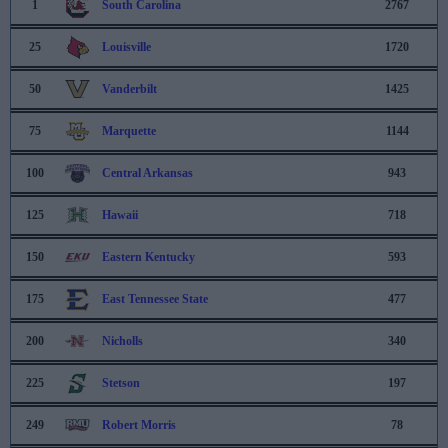
1
South Carolina
2767
25
Louisville
1720
50
Vanderbilt
1425
75
Marquette
1144
100
Central Arkansas
943
125
Hawaii
718
150
Eastern Kentucky
593
175
East Tennessee State
477
200
Nicholls
340
225
Stetson
197
249
Robert Morris
78