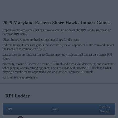
2025 Maryland Eastern Shore Hawks Impact Games
Impact Games are games that can move a team up or down the RPI Ladder (increase or
decrease RPI Rank).
Direct Impact Games are head-to-head matchups for the team.
Indirect Impact Games are games that include a previous opponent of the team and impact
the team's SOS component of RPI.
Late in the season, Indirect Impact Games may only have a small impact on a team's RPI
Rank.
Normally, a win will increase a team's RPI Rank and a loss will decrease it, but sometimes
when playing a really strong opponent a win or a loss will increase RPI Rank and when
playing a much weaker opponent a win or a loss will decrease RPI Rank.
RPI Points are approximate.
RPI Ladder
RPI Pts
RPI
Team
Needed