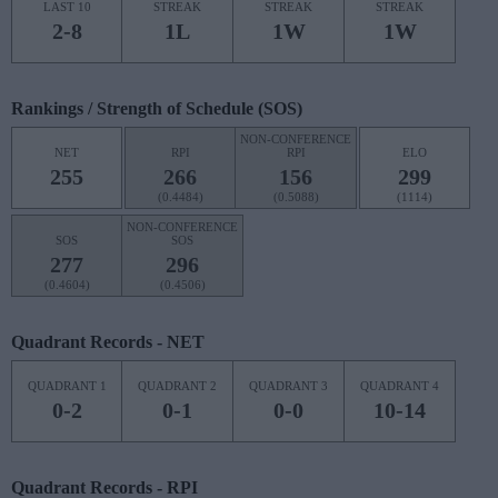
LAST 10
STREAK
STREAK
STREAK
2-8
1L
1W
1W
Rankings / Strength of Schedule (SOS)
NON-CONFERENCE
NET
RPI
RPI
ELO
255
266
156
299
(0.4484)
(0.5088)
(1114)
NON-CONFERENCE
SOS
SOS
277
296
(0.4604)
(0.4506)
Quadrant Records - NET
QUADRANT 1
QUADRANT 2
QUADRANT 3
QUADRANT 4
0-2
0-1
0-0
10-14
Quadrant Records - RPI