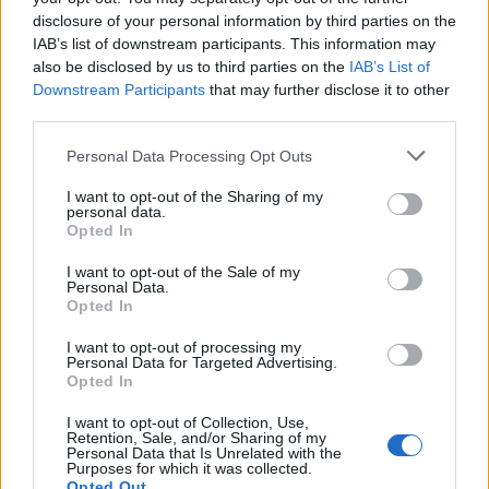
(7-21)
SAT
NET: 348
RPI: 330
disclosure of your personal information by third parties on the
NOV
IAB’s list of downstream participants. This information may
19
GEORGIA STATE
AT
also be disclosed by us to third parties on the
IAB’s List of
(15-16)
TUE
NET: 211
RPI: 177
Downstream Participants
that may further disclose it to other
NOV
22
third parties.
PRESBYTERIAN COLLEGE
AT
(5-24)
FRI
NET: 352
RPI: 357
Personal Data Processing Opt Outs
# 15
NOV
26
TENNESSEE
AT
I want to opt-out of the Sharing of my
(24-10)
TUE
NET: 12
RPI: 21
personal data.
DEC
Opted In
6
GARDNER-WEBB
(10-18)
FRI
NET: 322
RPI: 319
I want to opt-out of the Sale of my
Personal Data.
DEC
Opted In
8
WEST GEORGIA
(11-17)
SUN
NET: 286
RPI: 267
I want to opt-out of processing my
Personal Data for Targeted Advertising.
DEC
14
QUEENS
Opted In
AT
(8-19)
SAT
NET: 315
RPI: 300
I want to opt-out of Collection, Use,
DEC
Retention, Sale, and/or Sharing of my
19
MURRAY STATE
AT
Personal Data that Is Unrelated with the
(25-8)
Purposes for which it was collected.
THU
NET: 52
RPI: 77
Opted Out