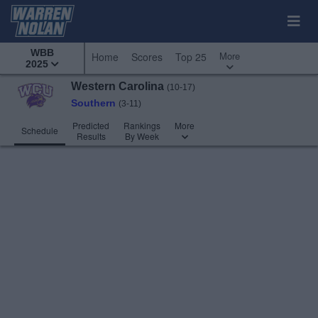
WBB
More
Home
Scores
Top 25
2025
Western Carolina
(10-17)
Southern
(3-11)
Predicted
Rankings
More
Schedule
Results
By Week