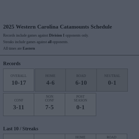
2025 Western Carolina Catamounts Schedule
Records include games against
Division I
opponents only.
Streaks include games against
all
opponents.
All times are
Eastern
Records
OVERALL
HOME
ROAD
NEUTRAL
10-17
4-6
6-10
0-1
NON
POST
CONF
CONF
SEASON
3-11
7-5
0-1
Last 10 / Streaks
HOME
ROAD