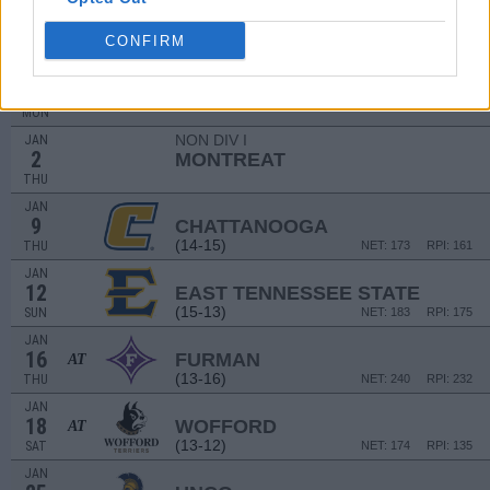
DEC
21
UNC ASHEVILLE
AT
CONFIRM
(2-27)
SAT
NET: 355
RPI: 361
NON DIV I
DEC
30
SOUTHERN WESLEYAN
MON
NON DIV I
JAN
2
MONTREAT
THU
JAN
9
CHATTANOOGA
(14-15)
THU
NET: 173
RPI: 161
JAN
12
EAST TENNESSEE STATE
(15-13)
SUN
NET: 183
RPI: 175
JAN
16
FURMAN
AT
(13-16)
THU
NET: 240
RPI: 232
JAN
18
WOFFORD
AT
(13-12)
SAT
NET: 174
RPI: 135
JAN