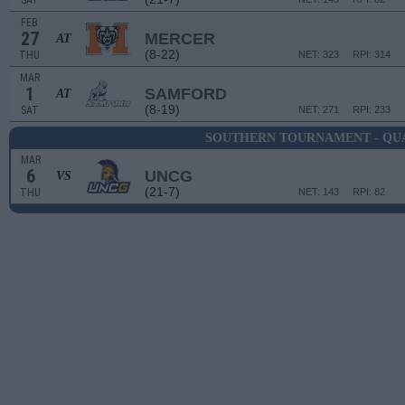
SAT
FEB
27
MERCER
AT
(8-22)
THU
NET: 323
RPI: 314
MAR
1
SAMFORD
AT
(8-19)
SAT
NET: 271
RPI: 233
SOUTHERN TOURNAMENT - QU
MAR
6
UNCG
VS
(21-7)
THU
NET: 143
RPI: 82