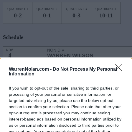
QUADRANT 1
QUADRANT 2
QUADRANT 3
QUADRANT 4
0-2
0-1
0-3
10-11
Schedule
NON DIV I
NOV
4
WARREN WILSON
MON
NOV
WarrenNolan.com -
Do Not Process My Personal
7
CAMPBELL
Information
(20-13)
THU
NET: 158
RPI: 115
NOV
If you wish to opt-out of the sale, sharing to third parties, or
10
RADFORD
AT
processing of your personal or sensitive information for
(12-17)
SUN
NET: 305
RPI: 282
targeted advertising by us, please use the below opt-out
# 11
NOV
section to confirm your selection. Please note that after your
13
OKLAHOMA
AT
opt-out request is processed you may continue seeing
(27-8)
WED
NET: 14
RPI: 14
interest-based ads based on personal information utilized by
NOV
us or personal information disclosed to third parties prior to
16
SOUTH CAROLINA UPSTATE
AT
your opt-out. You may separately opt-out of the further