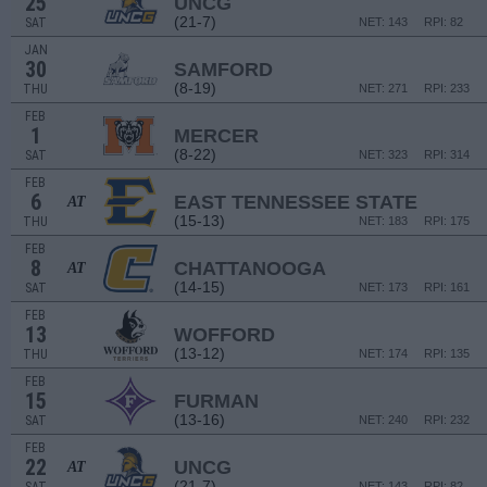
25
UNCG
(21-7)
SAT
NET: 143
RPI: 82
JAN
30
SAMFORD
(8-19)
THU
NET: 271
RPI: 233
FEB
1
MERCER
(8-22)
SAT
NET: 323
RPI: 314
FEB
6
EAST TENNESSEE STATE
AT
(15-13)
THU
NET: 183
RPI: 175
FEB
8
CHATTANOOGA
AT
(14-15)
SAT
NET: 173
RPI: 161
FEB
13
WOFFORD
(13-12)
THU
NET: 174
RPI: 135
FEB
15
FURMAN
(13-16)
SAT
NET: 240
RPI: 232
FEB
22
UNCG
AT
(21-7)
NET: 143
RPI: 82