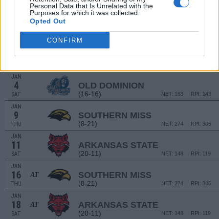
Personal Data that Is Unrelated with the
Purposes for which it was collected.
DEC
Opted Out
29
COASTAL CAROLINA
AT
(21-9)
SUN
NET: 122
RPI: 95
CONFIRM
JAN
2
GEORGIA SOUTHERN
(15-18)
THU
NET: 198
RPI: 254
JAN
4
OLD DOMINION
(16-16)
SAT
NET: 163
RPI: 143
JAN
9
SOUTHERN MISS
(8-21)
THU
NET: 274
RPI: 305
JAN
11
ARKANSAS STATE
(20-11)
SAT
NET: 148
RPI: 119
JAN
16
SOUTHERN MISS
AT
(8-21)
THU
NET: 274
RPI: 305
JAN
18
ARKANSAS STATE
AT
(20-11)
SAT
NET: 148
RPI: 119