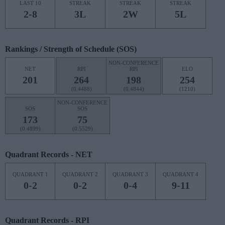
LAST 10
STREAK
STREAK
STREAK
2-8
3L
2W
5L
Rankings / Strength of Schedule (SOS)
NON-CONFERENCE
NET
RPI
RPI
ELO
201
264
198
254
(0.4488)
(0.4844)
(1210)
NON-CONFERENCE
SOS
SOS
173
75
(0.4899)
(0.5529)
Quadrant Records - NET
QUADRANT 1
QUADRANT 2
QUADRANT 3
QUADRANT 4
0-2
0-2
0-4
9-11
Quadrant Records - RPI