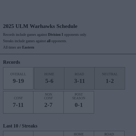
2025 ULM Warhawks Schedule
Records include games against
Division I
opponents only.
Streaks include games against
all
opponents.
All times are
Eastern
Records
OVERALL
HOME
ROAD
NEUTRAL
9-19
5-6
3-11
1-2
NON
POST
CONF
CONF
SEASON
7-11
2-7
0-1
Last 10 / Streaks
HOME
ROAD