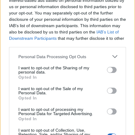
interest-based ads based on personal information utilized by
22
HAWAII
AT
us or personal information disclosed to third parties prior to
(22-10)
FRI
NET: 150
RPI: 125
your opt-out. You may separately opt-out of the further
NOV
disclosure of your personal information by third parties on the
24
SAINT MARY'S COLLEGE
VS
IAB’s list of downstream participants. This information may
(14-17)
SUN
NET: 192
RPI: 214
also be disclosed by us to third parties on the
IAB’s List of
Downstream Participants
that may further disclose it to other
DEC
7
third parties.
LAMAR
AT
(20-8)
SAT
NET: 99
RPI: 97
Personal Data Processing Opt Outs
DEC
11
GEORGIA TECH
AT
I want to opt-out of the Sharing of my
(22-11)
WED
NET: 31
RPI: 62
personal data.
DEC
Opted In
17
MISSISSIPPI STATE
(22-12)
TUE
NET: 33
RPI: 69
I want to opt-out of the Sale of my
Personal Data.
TULANE HOLIDAY TOUR
Opted In
DEC
20
CENTRAL ARKANSAS
I want to opt-out of processing my
VS
Personal Data for Targeted Advertising.
(21-10)
FRI
NET: 170
RPI: 100
Opted In
DEC
21
TULANE
AT
I want to opt-out of Collection, Use,
(17-13)
SAT
NET: 130
RPI: 122
Retention, Sale, and/or Sharing of my