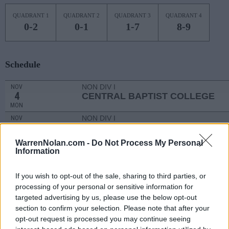
QUADRANT 1
QUADRANT 2
QUADRANT 3
QUADRANT 4
0-2
0-1
1-7
8-9
Schedule
NON DIV I
NOV
4
CENTRAL BAPTIST COLLEGE
MON
NON DIV I
NOV
11
LOUISIANA CHRISTIAN
MON
WarrenNolan.com -
Do Not Process My Personal
NOV
Information
13
SOUTHERN ILLINOIS
AT
(3-26)
WED
NET: 338
RPI: 339
If you wish to opt-out of the sale, sharing to third parties, or
# 20
NOV
processing of your personal or sensitive information for
17
ALABAMA
targeted advertising by us, please use the below opt-out
(24-9)
SUN
NET: 17
RPI: 22
section to confirm your selection. Please note that after your
BANK OF HAWAII CLA
opt-out request is processed you may continue seeing
NOV