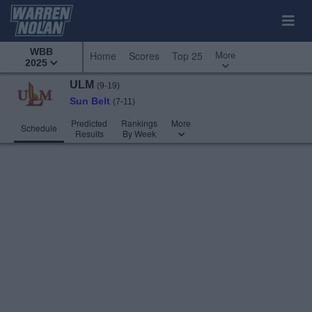
WBB
More
Home
Scores
Top 25
2025
ULM
(9-19)
Sun Belt
(7-11)
Predicted
Rankings
More
Schedule
Results
By Week