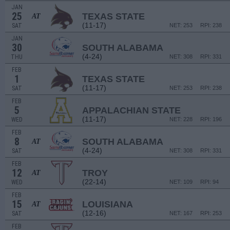
JAN
25
TEXAS STATE
AT
(11-17)
SAT
NET: 253
RPI: 238
JAN
30
SOUTH ALABAMA
(4-24)
THU
NET: 308
RPI: 331
FEB
1
TEXAS STATE
(11-17)
SAT
NET: 253
RPI: 238
FEB
5
APPALACHIAN STATE
(11-17)
WED
NET: 228
RPI: 196
FEB
8
SOUTH ALABAMA
AT
(4-24)
SAT
NET: 308
RPI: 331
FEB
12
TROY
AT
(22-14)
WED
NET: 109
RPI: 94
FEB
15
LOUISIANA
AT
(12-16)
SAT
NET: 167
RPI: 253
FEB