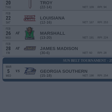
20
TROY
(22-14)
THU
NET: 109
RPI: 94
FEB
22
LOUISIANA
(12-16)
SAT
NET: 167
RPI: 253
FEB
26
MARSHALL
AT
(13-20)
WED
NET: 191
RPI: 224
FEB
28
JAMES MADISON
AT
(30-6)
FRI
NET: 60
RPI: 28
SUN BELT TOURNAMENT - 
MAR
5
GEORGIA SOUTHERN
VS
(15-18)
WED
NET: 198
RPI: 254