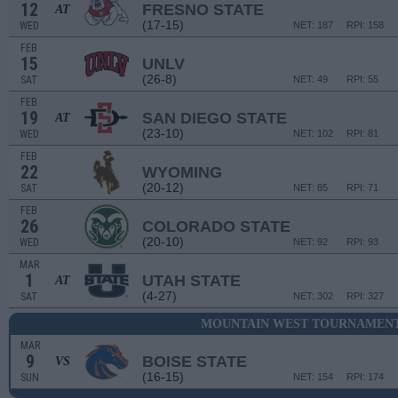
12
FRESNO STATE
AT
(17-15)
WED
NET: 187
RPI: 158
FEB
15
UNLV
(26-8)
SAT
NET: 49
RPI: 55
FEB
19
SAN DIEGO STATE
AT
(23-10)
WED
NET: 102
RPI: 81
FEB
22
WYOMING
(20-12)
SAT
NET: 85
RPI: 71
FEB
26
COLORADO STATE
(20-10)
WED
NET: 92
RPI: 93
MAR
1
UTAH STATE
AT
(4-27)
SAT
NET: 302
RPI: 327
MOUNTAIN WEST TOURNAMENT 
MAR
9
BOISE STATE
VS
(16-15)
SUN
NET: 154
RPI: 174