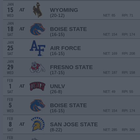
JAN
15
WYOMING
AT
(20-12)
WED
NET: 85
RPI: 71
JAN
18
BOISE STATE
AT
(16-15)
SAT
NET: 154
RPI: 174
JAN
25
AIR FORCE
(16-15)
SAT
NET: 169
RPI: 208
JAN
29
FRESNO STATE
(17-15)
WED
NET: 187
RPI: 158
FEB
1
UNLV
AT
(26-8)
SAT
NET: 49
RPI: 55
FEB
5
BOISE STATE
(16-15)
WED
NET: 154
RPI: 174
FEB
8
SAN JOSE STATE
AT
(8-22)
SAT
NET: 285
RPI: 306
FEB