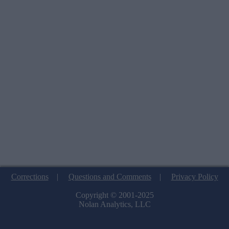
Corrections
|
Questions and Comments
|
Privacy Policy
Copyright © 2001-2025
Nolan Analytics, LLC