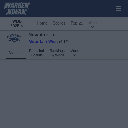
WBB
More
Home
Scores
Top 25
2025
Nevada
(9-21)
Mountain West
(6-12)
Predicted
Rankings
More
Schedule
Results
By Week