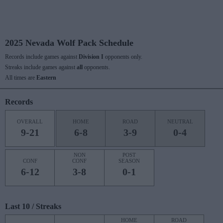
2025 Nevada Wolf Pack Schedule
Records include games against
Division I
opponents only.
Streaks include games against
all
opponents.
All times are
Eastern
Records
OVERALL
HOME
ROAD
NEUTRAL
9-21
6-8
3-9
0-4
NON
POST
CONF
CONF
SEASON
6-12
3-8
0-1
Last 10 / Streaks
HOME
ROAD