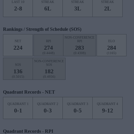
LAST 10
STREAK
STREAK
STREAK
2-8
6L
3L
2L
Rankings / Strength of Schedule (SOS)
NON-CONFERENCE
NET
RPI
RPI
ELO
224
274
283
284
(0.4448)
(0.4308)
(1165)
NON-CONFERENCE
SOS
SOS
136
182
(0.5015)
(0.4956)
Quadrant Records - NET
QUADRANT 1
QUADRANT 2
QUADRANT 3
QUADRANT 4
0-1
0-3
0-5
9-12
Quadrant Records - RPI