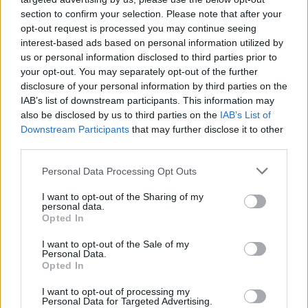
(12-16)
FRI
NET: 236
RPI: 241
section to confirm your selection. Please note that after your
NOV
24
opt-out request is processed you may continue seeing
MORGAN STATE
interest-based ads based on personal information utilized by
(10-17)
SUN
NET: 320
RPI: 301
us or personal information disclosed to third parties prior to
NUGGET CLASSIC
your opt-out. You may separately opt-out of the further
NOV
disclosure of your personal information by third parties on the
29
CENTRAL MICHIGAN
IAB’s list of downstream participants. This information may
(13-17)
FRI
NET: 194
RPI: 202
also be disclosed by us to third parties on the
IAB’s List of
NOV
Downstream Participants
that may further disclose it to other
30
SOUTHERN UTAH
third parties.
(7-21)
SAT
NET: 299
RPI: 295
DEC
Personal Data Processing Opt Outs
1
PORTLAND
(30-5)
SUN
NET: 80
RPI: 70
I want to opt-out of the Sharing of my
personal data.
DEC
Opted In
6
PEPPERDINE
AT
(8-22)
FRI
NET: 283
RPI: 299
I want to opt-out of the Sale of my
Personal Data.
NON DIV I
DEC
Opted In
14
CAL STATE EAST BAY
SAT
I want to opt-out of processing my
Personal Data for Targeted Advertising.
MAUI CLASSIC