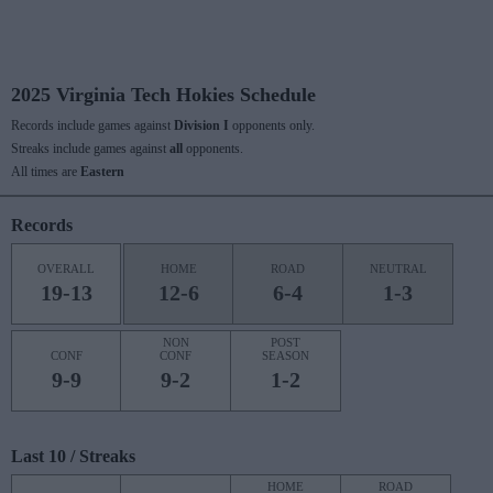
2025 Virginia Tech Hokies Schedule
Records include games against
Division I
opponents only.
Streaks include games against
all
opponents.
All times are
Eastern
Records
OVERALL
HOME
ROAD
NEUTRAL
19-13
12-6
6-4
1-3
NON
POST
CONF
CONF
SEASON
9-9
9-2
1-2
Last 10 / Streaks
HOME
ROAD