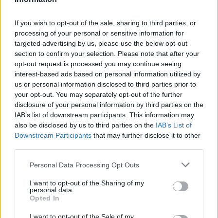
NOV
19
RUTGERS
(13-20)
If you wish to opt-out of the sale, sharing to third parties, or
TUE
NET: 112
RPI: 155
processing of your personal or sensitive information for
NOV
23
ELON
targeted advertising by us, please use the below opt-out
(14-15)
SAT
NET: 267
RPI: 188
section to confirm your selection. Please note that after your
opt-out request is processed you may continue seeing
FORT MYERS TIP-OFF - SHEL
interest-based ads based on personal information utilized by
NOV
us or personal information disclosed to third parties prior to
29
DAVIDSON
VS
your opt-out. You may separately opt-out of the further
(18-14)
FRI
NET: 89
RPI: 80
disclosure of your personal information by third parties on the
IAB’s list of downstream participants. This information may
FORT MYERS TIP-OFF - SHELL DIVISION
also be disclosed by us to third parties on the
IAB’s List of
# 25
NOV
Downstream Participants
that may further disclose it to other
30
MICHIGAN
VS
third parties.
(23-11)
SAT
NET: 25
RPI: 23
Personal Data Processing Opt Outs
SEC/ACC CHALLEN
DEC
I want to opt-out of the Sharing of my
4
personal data.
GEORGIA
AT
Opted In
(13-19)
WED
NET: 106
RPI: 172
I want to opt-out of the Sale of my