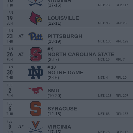
16
VIRGINIA
(17-15)
THU
NET: 73
RPI: 117
JAN
19
LOUISVILLE
(22-11)
SUN
NET: 35
RPI: 25
JAN
23
PITTSBURGH
AT
(13-19)
THU
NET: 135
RPI: 199
# 9
JAN
26
NORTH CAROLINA STATE
AT
(28-7)
SUN
NET: 15
RPI: 7
# 10
JAN
30
NOTRE DAME
(28-6)
THU
NET: 4
RPI: 10
FEB
2
SMU
(10-20)
SUN
NET: 123
RPI: 207
FEB
6
SYRACUSE
(12-18)
THU
NET: 83
RPI: 157
FEB
9
VIRGINIA
AT
(17-15)
SUN
NET: 73
RPI: 117