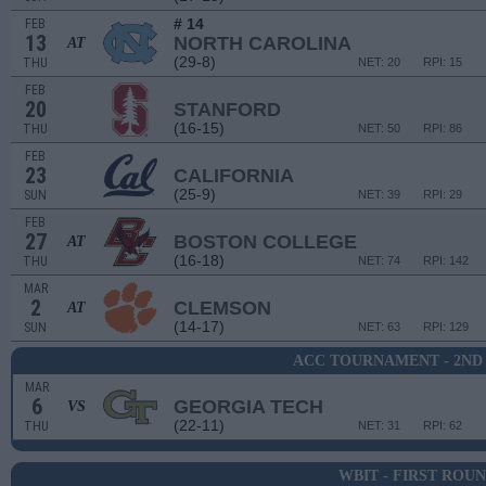
# 14
FEB
13
NORTH CAROLINA
AT
(29-8)
THU
NET: 20
RPI: 15
FEB
20
STANFORD
(16-15)
THU
NET: 50
RPI: 86
FEB
23
CALIFORNIA
(25-9)
SUN
NET: 39
RPI: 29
FEB
27
BOSTON COLLEGE
AT
(16-18)
THU
NET: 74
RPI: 142
MAR
2
CLEMSON
AT
(14-17)
SUN
NET: 63
RPI: 129
ACC TOURNAMENT - 2ND
MAR
6
GEORGIA TECH
VS
(22-11)
THU
NET: 31
RPI: 62
WBIT - FIRST ROU