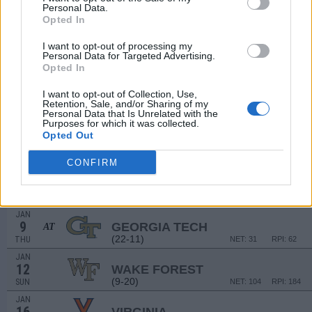
# 7
DEC
Personal Data.
8
DUKE
AT
Opted In
(29-8)
SUN
NET: 7
RPI: 6
DEC
I want to opt-out of processing my
15
Personal Data for Targeted Advertising.
RADFORD
Opted In
(12-17)
SUN
NET: 305
RPI: 282
DEC
I want to opt-out of Collection, Use,
21
CAMPBELL
Retention, Sale, and/or Sharing of my
(20-13)
SAT
NET: 158
RPI: 115
Personal Data that Is Unrelated with the
Purposes for which it was collected.
# 22
JAN
Opted Out
2
FLORIDA STATE
(24-9)
THU
NET: 23
RPI: 31
CONFIRM
JAN
5
MIAMI (FL)
AT
(14-15)
SUN
NET: 84
RPI: 121
JAN
9
GEORGIA TECH
AT
(22-11)
THU
NET: 31
RPI: 62
JAN
12
WAKE FOREST
(9-20)
SUN
NET: 104
RPI: 184
JAN