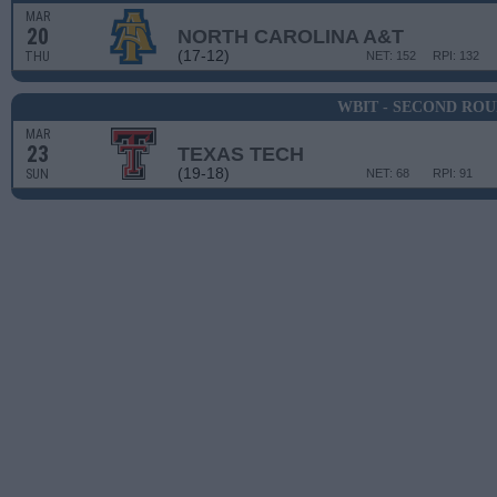
MAR
20
NORTH CAROLINA A&T
(17-12)
THU
NET: 152
RPI: 132
WBIT - SECOND RO
MAR
23
TEXAS TECH
(19-18)
SUN
NET: 68
RPI: 91