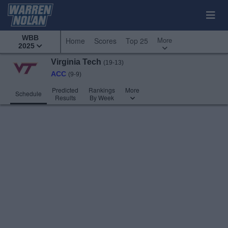
WBB
More
Home
Scores
Top 25
2025
Virginia Tech
(19-13)
ACC
(9-9)
Predicted
Rankings
More
Schedule
Results
By Week