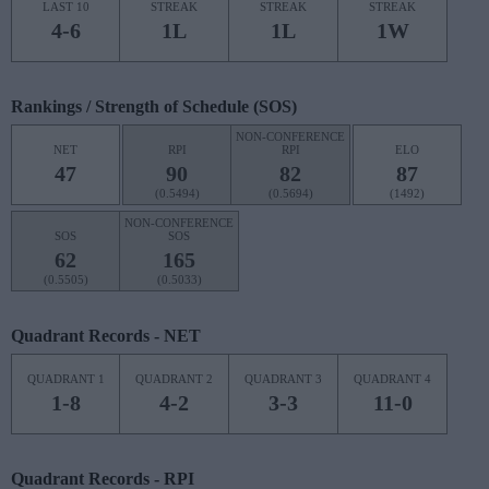
LAST 10
STREAK
STREAK
STREAK
4-6
1L
1L
1W
Rankings / Strength of Schedule (SOS)
NON-CONFERENCE
NET
RPI
RPI
ELO
47
90
82
87
(0.5494)
(0.5694)
(1492)
NON-CONFERENCE
SOS
SOS
62
165
(0.5505)
(0.5033)
Quadrant Records - NET
QUADRANT 1
QUADRANT 2
QUADRANT 3
QUADRANT 4
1-8
4-2
3-3
11-0
Quadrant Records - RPI