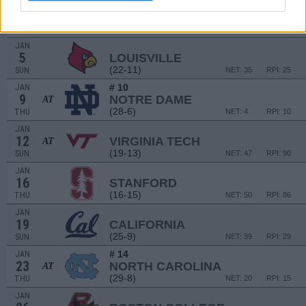
JAN
2
VIRGINIA
AT
(17-15)
THU
NET: 73
RPI: 117
JAN
5
LOUISVILLE
(22-11)
SUN
NET: 35
RPI: 25
# 10
JAN
9
NOTRE DAME
AT
(28-6)
THU
NET: 4
RPI: 10
JAN
12
VIRGINIA TECH
AT
(19-13)
SUN
NET: 47
RPI: 90
JAN
16
STANFORD
(16-15)
THU
NET: 50
RPI: 86
JAN
19
CALIFORNIA
(25-9)
SUN
NET: 39
RPI: 29
# 14
JAN
23
NORTH CAROLINA
AT
(29-8)
THU
NET: 20
RPI: 15
JAN