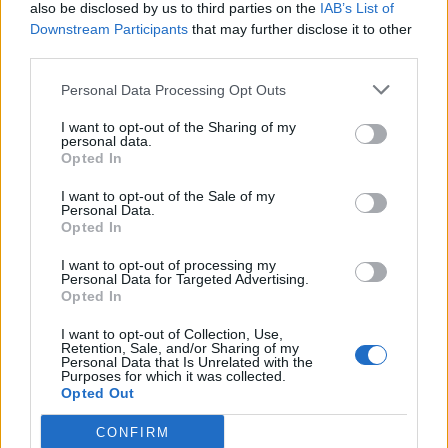
(26-6)
WED
NET: 45
RPI: 38
also be disclosed by us to third parties on the
IAB’s List of
NOV
Downstream Participants
that may further disclose it to other
23
DAVIDSON
third parties.
(18-14)
SAT
NET: 89
RPI: 80
NOV
Personal Data Processing Opt Outs
27
FAIRFIELD
(27-5)
WED
NET: 57
RPI: 41
I want to opt-out of the Sharing of my
personal data.
DEC
Opted In
1
GARDNER-WEBB
(10-18)
SUN
NET: 322
RPI: 319
I want to opt-out of the Sale of my
Personal Data.
DEC
4
CAMPBELL
Opted In
(20-13)
WED
NET: 158
RPI: 115
I want to opt-out of processing my
DEC
Personal Data for Targeted Advertising.
8
SAINT JOHN'S
AT
Opted In
(16-15)
SUN
NET: 72
RPI: 116
DEC
I want to opt-out of Collection, Use,
15
Retention, Sale, and/or Sharing of my
CLEMSON
Personal Data that Is Unrelated with the
(14-17)
SUN
NET: 63
RPI: 129
Purposes for which it was collected.
Opted Out
DEC
20
UNCG
(21-7)
FRI
NET: 143
RPI: 82
CONFIRM