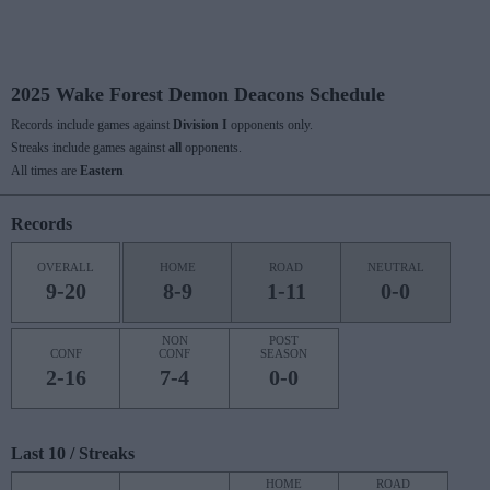
2025 Wake Forest Demon Deacons Schedule
Records include games against
Division I
opponents only.
Streaks include games against
all
opponents.
All times are
Eastern
Records
OVERALL
HOME
ROAD
NEUTRAL
9-20
8-9
1-11
0-0
NON
POST
CONF
CONF
SEASON
2-16
7-4
0-0
Last 10 / Streaks
HOME
ROAD