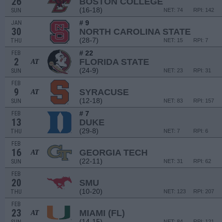
26
BOSTON COLLEGE
(16-18)
SUN
NET: 74
RPI: 142
# 9
JAN
30
NORTH CAROLINA STATE
(28-7)
THU
NET: 15
RPI: 7
# 22
FEB
2
FLORIDA STATE
AT
(24-9)
SUN
NET: 23
RPI: 31
FEB
9
SYRACUSE
AT
(12-18)
SUN
NET: 83
RPI: 157
# 7
FEB
13
DUKE
(29-8)
THU
NET: 7
RPI: 6
FEB
16
GEORGIA TECH
AT
(22-11)
SUN
NET: 31
RPI: 62
FEB
20
SMU
(10-20)
THU
NET: 123
RPI: 207
FEB
23
MIAMI (FL)
AT
(14-15)
NET: 84
RPI: 121