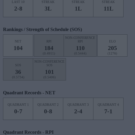
LAST 10
STREAK
STREAK
STREAK
2-8
3L
1L
11L
Rankings / Strength of Schedule (SOS)
NON-CONFERENCE
NET
RPI
RPI
ELO
104
184
110
205
(0.4911)
(0.5444)
(1276)
NON-CONFERENCE
SOS
SOS
36
101
(0.5734)
(0.5406)
Quadrant Records - NET
QUADRANT 1
QUADRANT 2
QUADRANT 3
QUADRANT 4
0-7
0-8
2-4
7-1
Quadrant Records - RPI