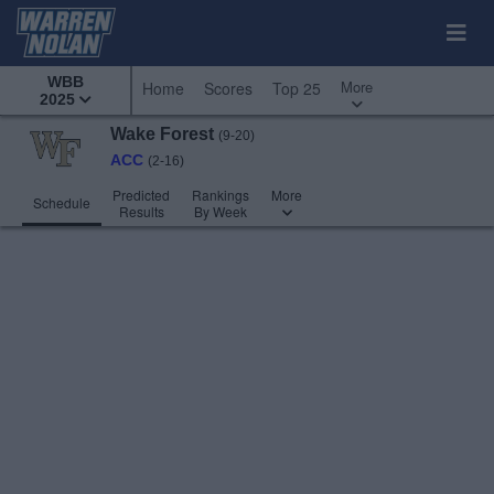
WBB
More
Home
Scores
Top 25
2025
Wake Forest
(9-20)
ACC
(2-16)
Predicted
Rankings
More
Schedule
Results
By Week