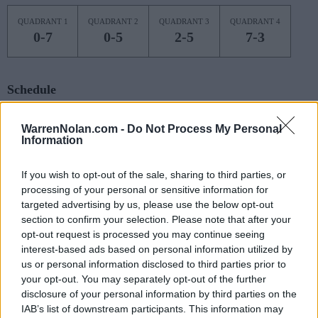
QUADRANT 1
QUADRANT 2
QUADRANT 3
QUADRANT 4
0-7
0-5
2-5
7-3
Schedule
NOV
WarrenNolan.com -
Do Not Process My Personal
4
QUEENS
Information
(8-19)
MON
NET: 315
RPI: 300
NOV
7
If you wish to opt-out of the sale, sharing to third parties, or
CHARLOTTE
AT
(11-21)
processing of your personal or sensitive information for
THU
NET: 250
RPI: 258
targeted advertising by us, please use the below opt-out
NOV
10
VILLANOVA
section to confirm your selection. Please note that after your
AT
(21-15)
SUN
NET: 67
RPI: 51
opt-out request is processed you may continue seeing
interest-based ads based on personal information utilized by
NOV
17
WINTHROP
us or personal information disclosed to third parties prior to
(14-15)
SUN
NET: 321
RPI: 302
your opt-out. You may separately opt-out of the further
disclosure of your personal information by third parties on the
NOV
20
GEORGE MASON
IAB’s list of downstream participants. This information may