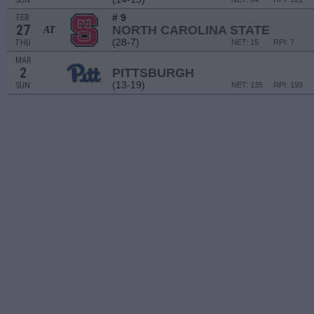
SUN
# 9
FEB
27
NORTH CAROLINA STATE
AT
(28-7)
THU
NET: 15
RPI: 7
MAR
2
PITTSBURGH
(13-19)
SUN
NET: 135
RPI: 199