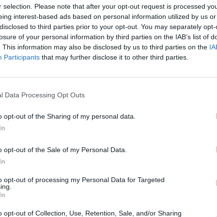
NET: 278
RPI: 292
TV: ESPN+
+
r selection. Please note that after your opt-out request is processed y
Baltimore, MD
eing interest-based ads based on personal information utilized by us or
W
74 - 68
Physical Education Complex
disclosed to third parties prior to your opt-out. You may separately opt-
(1 OT)
NET: 133
RPI: 182
TV: ESPN+
+
losure of your personal information by third parties on the IAB’s list of
Chapel Hill, NC
. This information may also be disclosed by us to third parties on the
IA
L
46 - 72
Carmichael Arena
Participants
that may further disclose it to other third parties.
NET: 20
RPI: 15
TV: ACC Extra
+
Washington, DC
W
64 - 61
GTON
Charles E. Smith Center
(1 OT)
NET: 237
RPI: 244
TV: ESPN+
+
l Data Processing Opt Outs
Baltimore, MD
W
67 - 61
Physical Education Complex
o opt-out of the Sharing of my personal data.
(1 OT)
NET: 113
RPI: 88
TV: ESPN+
+
In
Charlottesville, VA
L
66 - 74
John Paul Jones Arena
NET: 73
RPI: 117
TV: ACC Extra
o opt-out of the Sale of my Personal Data.
+
In
FDU TOURNAMENT
Hackensack, NJ
to opt-out of processing my Personal Data for Targeted
W
69 - 52
Bogota Savings Bank Center
ing.
NET: 256
RPI: 195
In
+
Hackensack, NJ
L
55 - 66
Bogota Savings Bank Center
o opt-out of Collection, Use, Retention, Sale, and/or Sharing