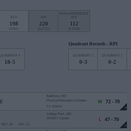
NON-CONFERENCE
ELO
SOS
SOS
198
220
112
(1282)
(0.4752)
(0.5348)
Quadrant Records - RPI
QUADRANT 4
QUADRANT 1
QUADRANT 2
18-5
0-3
0-2
Baltimore, MD
W
72 - 70
E
Physical Education Complex
TV: ESPN+
+
College Park, MD
L
47 - 70
XFINITY Center
NET: 26
RPI: 13
+