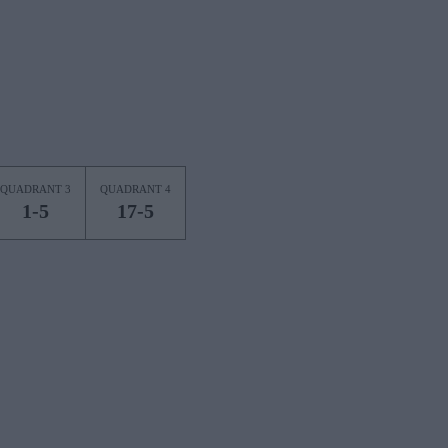
QUADRANT 3
QUADRANT 4
1-5
17-5