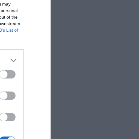
ou may
 personal
out of the
 downstream
B’s List of