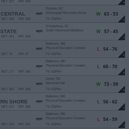
NET: 227
RPI: 268
+
Durham, NC
W
63 - 53
 CENTRAL
McDougald-McLendon Arena
NET: 340
RPI: 296
TV: ESPN+
+
Orangeburg, SC
W
57 - 45
 STATE
Smith-Hammond-Middleton
Memorial Center
NET: 361
RPI: 358
+
Baltimore, MD
L
54 - 76
Physical Education Complex
NET: 78
RPI: 67
TV: ESPN+
+
Baltimore, MD
L
60 - 70
Physical Education Complex
NET: 177
RPI: 166
TV: ESPN+
+
Dover, DE
W
73 - 59
Memorial Hall
NET: 362
RPI: 360
TV: ESPN+
+
Baltimore, MD
L
56 - 62
ERN SHORE
Physical Education Complex
NET: 227
RPI: 268
TV: ESPN+
+
Baltimore, MD
L
54 - 59
Physical Education Complex
NET: 320
RPI: 301
TV: ESPN+
+