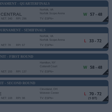
RNAMENT - QUARTERFINALS
Norfolk, VA
W
57 - 48
 CENTRAL
Norfolk Scope Arena
NET: 340
RPI: 296
TV: ESPN+
+
URNAMENT - SEMIFINALS
Norfolk, VA
L
33 - 72
Norfolk Scope Arena
NET: 78
RPI: 67
TV: ESPN+
+
NIT - FIRST ROUND
Hamilton, NY
W
58 - 48
Cotterell Court
NET: 155
RPI: 137
TV: ESPN+
+
IT - SECOND ROUND
Cleveland, OH
L
70 - 72
E
Wolstein Center
(1 OT)
NET: 108
RPI: 98
TV: ESPN+
+