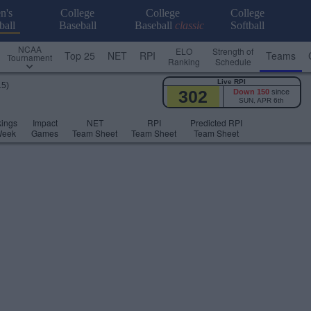
n's
College
College
College
ball
Baseball
Baseball
classic
Softball
NCAA
ELO
Strength of
Top 25
NET
RPI
Teams
Tournament
Ranking
Schedule
Live RPI
15)
302
Down 150
since
SUN, APR 6th
ings
Impact
NET
RPI
Predicted RPI
Week
Games
Team Sheet
Team Sheet
Team Sheet