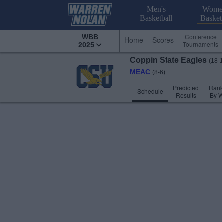
Men's
Wome
Basketball
Basket
Conference
WBB
Home
Scores
Tournaments
2025
Coppin State
Eagles
(18-
MEAC
(8-6)
Predicted
Rank
Schedule
Results
By 