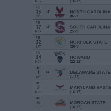
(10-17)
MON
FEB
15
NORTH CAROLINA
AT
(8-21)
SAT
FEB
17
SOUTH CAROLINA
AT
(2-29)
MON
FEB
22
NORFOLK STATE
(28-5)
SAT
FEB
24
HOWARD
(22-12)
MON
MAR
1
DELAWARE STATE
AT
(1-24)
SAT
MAR
3
MARYLAND EAST
(10-17)
MON
MAR
6
MORGAN STATE
(10-17)
THU