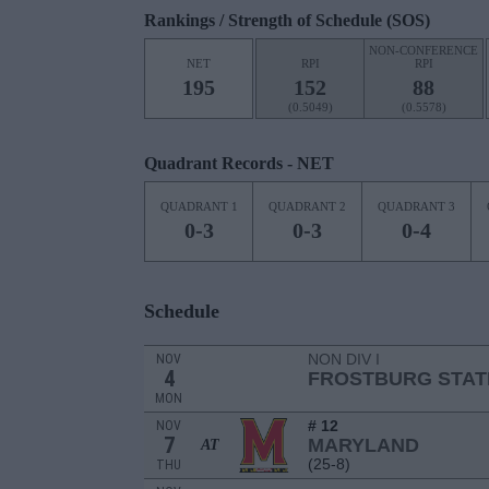
Rankings / Strength of Schedule (SOS)
NON-CONFERENCE
NET
RPI
RPI
195
152
88
(0.5049)
(0.5578)
Quadrant Records - NET
QUADRANT 1
QUADRANT 2
QUADRANT 3
0-3
0-3
0-4
Schedule
NON DIV I
NOV
4
FROSTBURG STAT
MON
# 12
NOV
7
MARYLAND
AT
(25-8)
THU