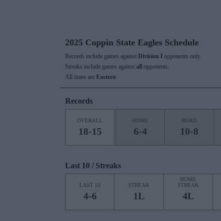
2025 Coppin State Eagles Schedule
Records include games against
Division I
opponents only.
Streaks include games against
all
opponents.
All times are
Eastern
Records
OVERALL
HOME
ROAD
18-15
6-4
10-8
Last 10 / Streaks
HOME
LAST 10
STREAK
STREAK
4-6
1L
4L