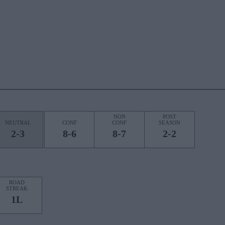
NON
POST
NEUTRAL
CONF
CONF
SEASON
2-3
8-6
8-7
2-2
ROAD
STREAK
1L