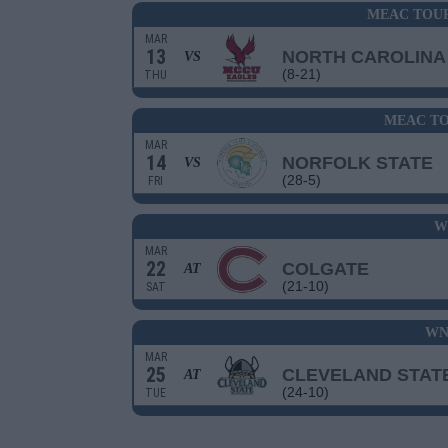
MEAC TOU
MAR
13
NORTH CAROLINA
VS
(8-21)
THU
MEAC TO
MAR
14
NORFOLK STATE
VS
(28-5)
FRI
W
MAR
22
COLGATE
AT
(21-10)
SAT
WN
MAR
25
CLEVELAND STAT
AT
(24-10)
TUE