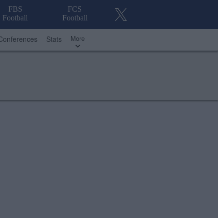
FBS
FCS
Football
Football
More
Conferences
Stats