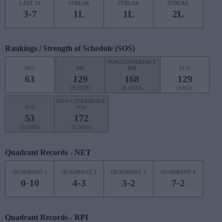
LAST 10
STREAK
STREAK
STREAK
3-7
1L
1L
2L
Rankings / Strength of Schedule (SOS)
NON-CONFERENCE
NET
RPI
RPI
ELO
63
129
168
129
(0.5178)
(0.5033)
(1402)
NON-CONFERENCE
SOS
SOS
53
172
(0.5580)
(0.5010)
Quadrant Records - NET
QUADRANT 1
QUADRANT 2
QUADRANT 3
QUADRANT 4
0-10
4-3
3-2
7-2
Quadrant Records - RPI