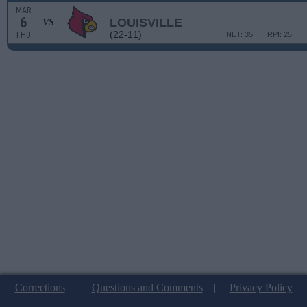
MAR
6
LOUISVILLE
VS
(22-11)
THU
NET: 35
RPI: 25
Corrections
|
Questions and Comments
|
Privacy Policy