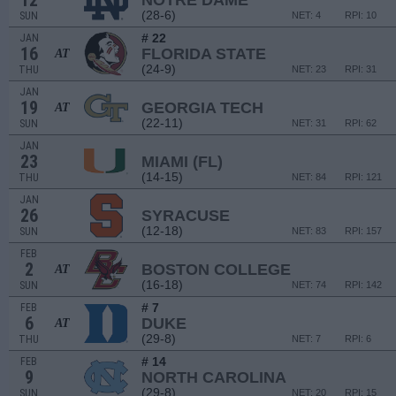
12
NOTRE DAME
(28-6)
SUN
NET: 4
RPI: 10
# 22
JAN
16
FLORIDA STATE
AT
(24-9)
THU
NET: 23
RPI: 31
JAN
19
GEORGIA TECH
AT
(22-11)
SUN
NET: 31
RPI: 62
JAN
23
MIAMI (FL)
(14-15)
THU
NET: 84
RPI: 121
JAN
26
SYRACUSE
(12-18)
SUN
NET: 83
RPI: 157
FEB
2
BOSTON COLLEGE
AT
(16-18)
SUN
NET: 74
RPI: 142
# 7
FEB
6
DUKE
AT
(29-8)
THU
NET: 7
RPI: 6
# 14
FEB
9
NORTH CAROLINA
(29-8)
SUN
NET: 20
RPI: 15