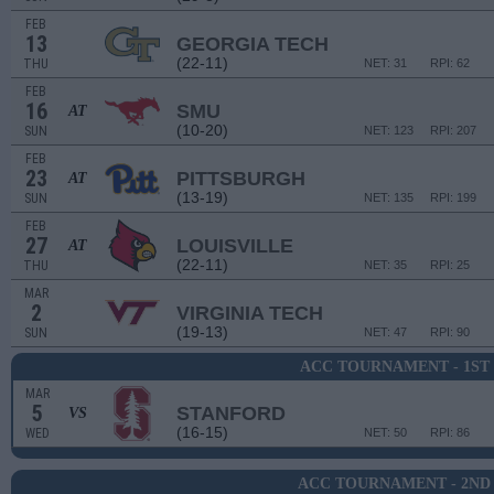
FEB
13
GEORGIA TECH
(22-11)
THU
NET: 31
RPI: 62
FEB
16
SMU
AT
(10-20)
SUN
NET: 123
RPI: 207
FEB
23
PITTSBURGH
AT
(13-19)
SUN
NET: 135
RPI: 199
FEB
27
LOUISVILLE
AT
(22-11)
THU
NET: 35
RPI: 25
MAR
2
VIRGINIA TECH
(19-13)
SUN
NET: 47
RPI: 90
ACC TOURNAMENT - 1ST
MAR
5
STANFORD
VS
(16-15)
WED
NET: 50
RPI: 86
ACC TOURNAMENT - 2ND