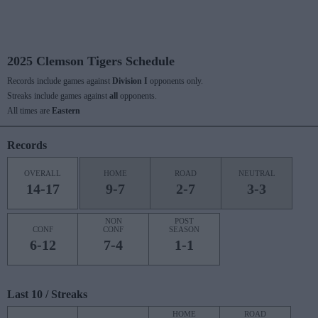
2025 Clemson Tigers Schedule
Records include games against
Division I
opponents only.
Streaks include games against
all
opponents.
All times are
Eastern
Records
OVERALL
HOME
ROAD
NEUTRAL
14-17
9-7
2-7
3-3
NON
POST
CONF
CONF
SEASON
6-12
7-4
1-1
Last 10 / Streaks
HOME
ROAD