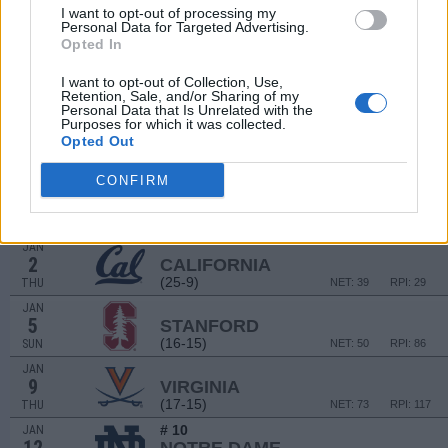
I want to opt-out of processing my
SAN DIEGO CLASSI
Personal Data for Targeted Advertising.
Opted In
DEC
19
GEORGIA
VS
I want to opt-out of Collection, Use,
(13-19)
THU
NET: 106
RPI: 172
Retention, Sale, and/or Sharing of my
Personal Data that Is Unrelated with the
DEC
20
Purposes for which it was collected.
HAWAII
VS
Opted Out
(22-10)
FRI
NET: 150
RPI: 125
CONFIRM
# 9
DEC
29
NORTH CAROLINA STATE
AT
(28-7)
SUN
NET: 15
RPI: 7
JAN
2
CALIFORNIA
(25-9)
THU
NET: 39
RPI: 29
JAN
5
STANFORD
(16-15)
SUN
NET: 50
RPI: 86
JAN
9
VIRGINIA
(17-15)
THU
NET: 73
RPI: 117
# 10
JAN