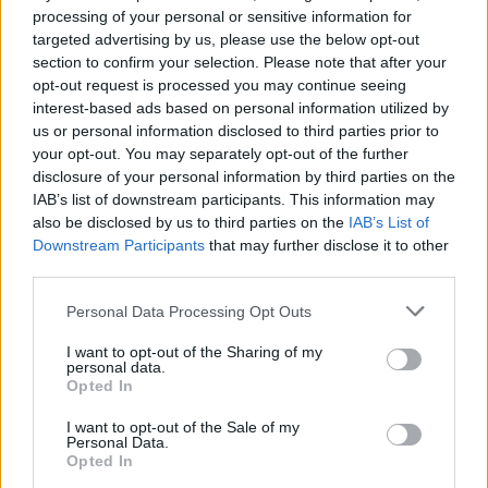
25
UAB
VS
processing of your personal or sensitive information for
(15-16)
MON
NET: 175
RPI: 216
targeted advertising by us, please use the below opt-out
section to confirm your selection. Please note that after your
opt-out request is processed you may continue seeing
EMERALD COAST CLASSIC - BAY BRACKE
interest-based ads based on personal information utilized by
# 20
NOV
26
ALABAMA
us or personal information disclosed to third parties prior to
VS
(24-9)
TUE
NET: 17
RPI: 22
your opt-out. You may separately opt-out of the further
disclosure of your personal information by third parties on the
DEC
IAB’s list of downstream participants. This information may
1
KENNESAW STATE
also be disclosed by us to third parties on the
IAB’s List of
(11-18)
SUN
NET: 232
RPI: 247
Downstream Participants
that may further disclose it to other
SEC/ACC CHALLEN
third parties.
DEC
5
FLORIDA
Personal Data Processing Opt Outs
(19-18)
THU
NET: 48
RPI: 102
I want to opt-out of the Sharing of my
personal data.
DEC
Opted In
8
RADFORD
(12-17)
SUN
NET: 305
RPI: 282
I want to opt-out of the Sale of my
Personal Data.
DEC
15
WAKE FOREST
Opted In
AT
(9-20)
SUN
NET: 104
RPI: 184