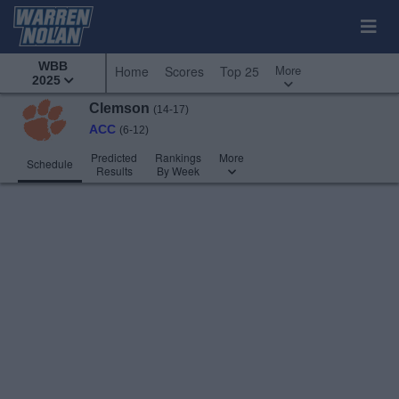
WBB
More
Home
Scores
Top 25
2025
Clemson
(14-17)
ACC
(6-12)
Predicted
Rankings
More
Schedule
Results
By Week