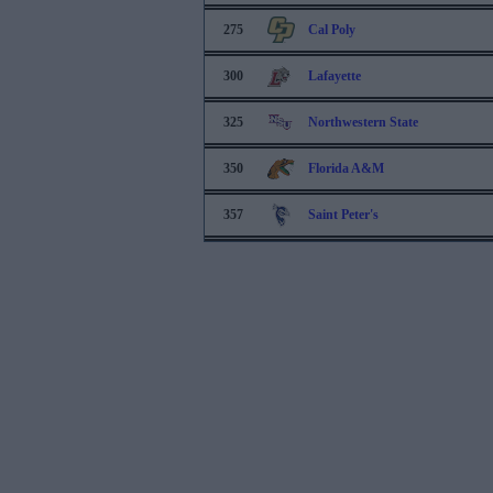
275
Cal Poly
300
Lafayette
325
Northwestern State
350
Florida A&M
357
Saint Peter's