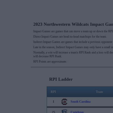
2023 Northwestern Wildcats Impact Ga
Impact Games are games that can move a team up or down the RPI 
Direct Impact Games are head-to-head matchups for the team.
Indirect Impact Games are games that include a previous opponent
Late in the season, Indirect Impact Games may only have a small i
Normally, a win will increase a team's RPI Rank and a loss will d
will decrease RPI Rank.
RPI Points are approximate.
RPI Ladder
RPI
Team
1
South Carolina
25
Creighton