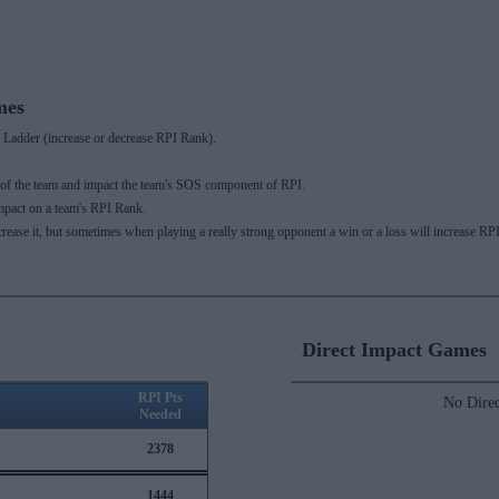
mes
Ladder (increase or decrease RPI Rank).
 of the team and impact the team's SOS component of RPI.
mpact on a team's RPI Rank.
ecrease it, but sometimes when playing a really strong opponent a win or a loss will increase
Direct Impact Games
RPI Pts
No Direc
Needed
2378
1444