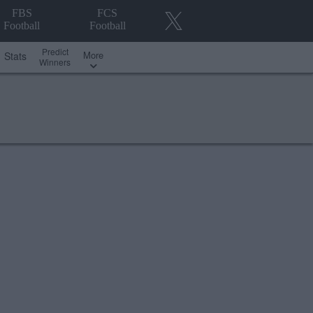
FBS
FCS
Football
Football
Predict
More
Stats
Winners