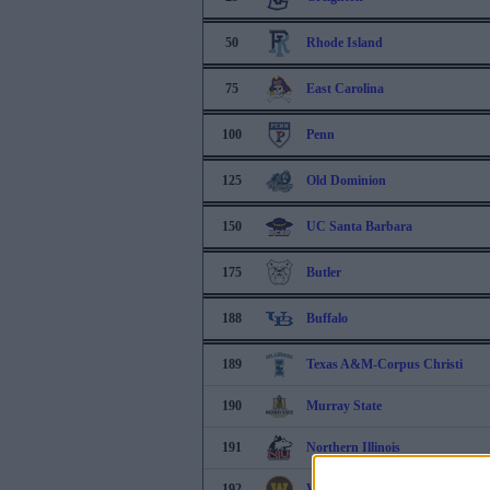
50
Rhode Island
75
East Carolina
100
Penn
125
Old Dominion
150
UC Santa Barbara
175
Butler
188
Buffalo
189
Texas A&M-Corpus Christi
190
Murray State
191
Northern Illinois
192
Western Michigan