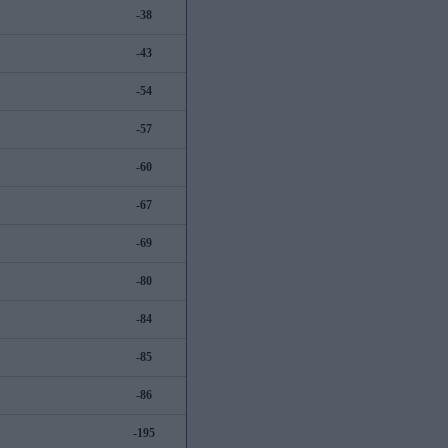
-38
-43
-54
-57
-60
-67
-69
-80
-84
-85
-86
-195