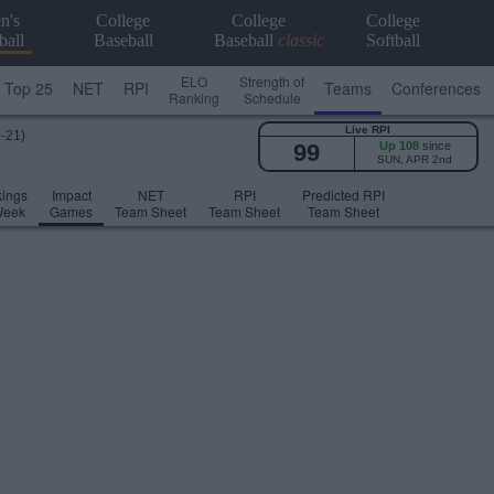
n's
College
College
College
ball
Baseball
Baseball
classic
Softball
ELO
Strength of
Top 25
NET
RPI
Teams
Conferences
Ranking
Schedule
Live RPI
9-21)
99
Up 108
since
SUN, APR 2nd
ings
Impact
NET
RPI
Predicted RPI
Week
Games
Team Sheet
Team Sheet
Team Sheet