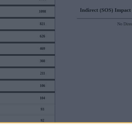
Indirect (SOS) Impac
1098
821
No Direc
626
469
360
211
106
104
93
92
88