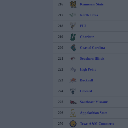
216
Kennesaw State
217
North Texas
218
FIU
219
Charlotte
220
Coastal Carolina
221
Southern Illinois
222
High Point
223
Bucknell
224
Howard
225
Southeast Missouri
226
Appalachian State
250
Texas A&M-Commerce