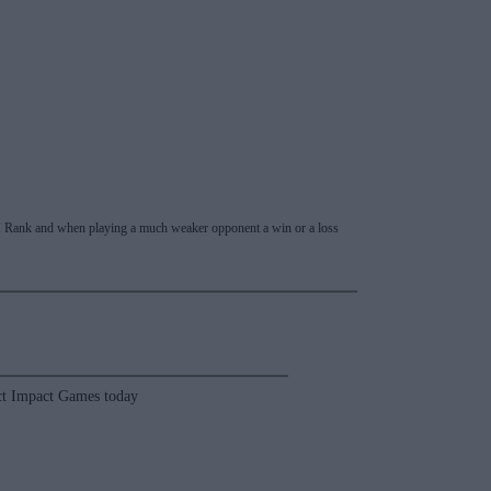
 RPI Rank and when playing a much weaker opponent a win or a loss
t Impact Games today