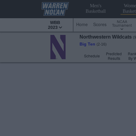
Men's
Wome
Basketball
Basket
NCAA
WBB
Home
Scores
Tournament
2023
Northwestern
Wildcats
(
Big Ten
(2-16)
Predicted
Rank
Schedule
Results
By 