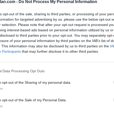
lan.com -
Do Not Process My Personal Information
84
to opt-out of the sale, sharing to third parties, or processing of your per
formation for targeted advertising by us, please use the below opt-out s
79
r selection. Please note that after your opt-out request is processed y
78
eing interest-based ads based on personal information utilized by us or
disclosed to third parties prior to your opt-out. You may separately opt-
77
losure of your personal information by third parties on the IAB’s list of
. This information may also be disclosed by us to third parties on the
IA
72
Participants
that may further disclose it to other third parties.
55
37
l Data Processing Opt Outs
33
o opt-out of the Sharing of my personal data.
31
In
30
o opt-out of the Sale of my Personal Data.
In
23