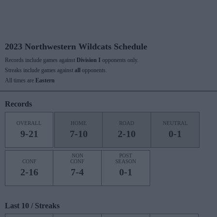
2023 Northwestern Wildcats Schedule
Records include games against
Division I
opponents only.
Streaks include games against
all
opponents.
All times are
Eastern
Records
OVERALL
HOME
ROAD
NEUTRAL
9-21
7-10
2-10
0-1
NON
POST
CONF
CONF
SEASON
2-16
7-4
0-1
Last 10 / Streaks