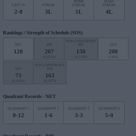
HOME
ROAD
LAST 10
STREAK
STREAK
STREAK
2-8
3L
1L
4L
Rankings / Strength of Schedule (SOS)
NON-CONFERENCE
NET
RPI
RPI
ELO
128
207
150
208
(0.4753)
(0.5193)
(1263)
NON-CONFERENCE
SOS
SOS
73
163
(0.5504)
(0.5073)
Quadrant Records - NET
QUADRANT 1
QUADRANT 2
QUADRANT 3
QUADRANT 4
0-12
1-6
3-3
5-0