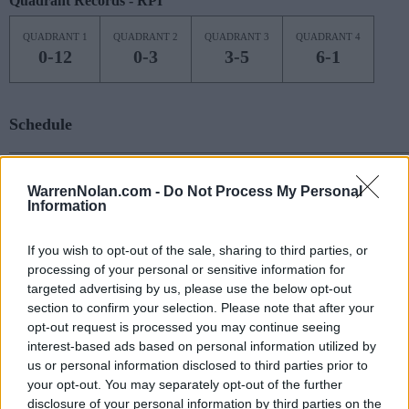
Quadrant Records - RPI
QUADRANT 1
QUADRANT 2
QUADRANT 3
QUADRANT 4
0-12
0-3
3-5
6-1
Schedule
NOV
7
OREGON
AT
WarrenNolan.com -
Do Not Process My Personal
(20-15)
MON
NET: 19
RPI: 58
Information
NOV
13
PENN
If you wish to opt-out of the sale, sharing to third parties, or
(16-12)
SUN
NET: 117
RPI: 100
processing of your personal or sensitive information for
# 10
NOV
16
targeted advertising by us, please use the below opt-out
NOTRE DAME
section to confirm your selection. Please note that after your
(27-6)
WED
NET: 8
RPI: 13
opt-out request is processed you may continue seeing
NOV
19
interest-based ads based on personal information utilized by
SOUTHERN ILLINOIS
(12-19)
SAT
us or personal information disclosed to third parties prior to
NET: 173
RPI: 221
your opt-out. You may separately opt-out of the further
NOV
22
NIAGARA
disclosure of your personal information by third parties on the