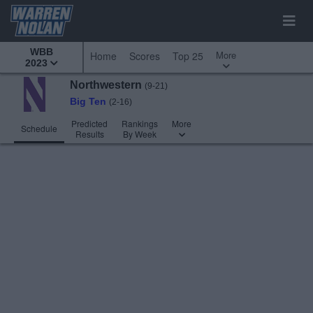
WBB
More
Home
Scores
Top 25
2023
Northwestern
(9-21)
Big Ten
(2-16)
Predicted
Rankings
More
Schedule
Results
By Week