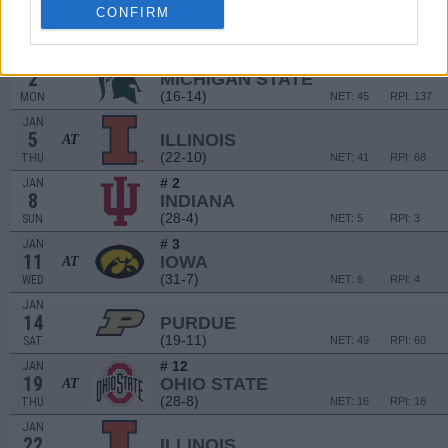
# 12
DEC
CONFIRM
28
OHIO STATE
(28-8)
WED
NET: 16
RPI: 16
JAN
2
MICHIGAN STATE
(16-14)
MON
NET: 45
RPI: 137
JAN
5
ILLINOIS
AT
(22-10)
THU
NET: 41
RPI: 68
# 2
JAN
8
INDIANA
(28-4)
SUN
NET: 5
RPI: 3
# 3
JAN
11
IOWA
AT
(31-7)
WED
NET: 6
RPI: 4
JAN
14
PURDUE
(19-11)
SAT
NET: 49
RPI: 60
# 12
JAN
19
OHIO STATE
AT
(28-8)
THU
NET: 16
RPI: 16
JAN
22
ILLINOIS