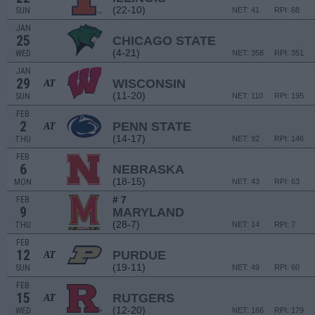
(22-10)
SUN
NET: 41
RPI: 68
JAN
25
CHICAGO STATE
(4-21)
WED
NET: 358
RPI: 351
JAN
29
WISCONSIN
AT
(11-20)
SUN
NET: 110
RPI: 195
FEB
2
PENN STATE
AT
(14-17)
THU
NET: 92
RPI: 146
FEB
6
NEBRASKA
(18-15)
MON
NET: 43
RPI: 63
# 7
FEB
9
MARYLAND
(28-7)
THU
NET: 14
RPI: 7
FEB
12
PURDUE
AT
(19-11)
SUN
NET: 49
RPI: 60
FEB
15
RUTGERS
AT
(12-20)
WED
NET: 166
RPI: 179