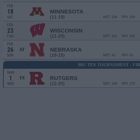
FEB
18
MINNESOTA
(11-19)
SAT
NET: 104
RPI: 199
FEB
23
WISCONSIN
(11-20)
THU
NET: 110
RPI: 195
FEB
26
NEBRASKA
AT
(18-15)
SUN
NET: 43
RPI: 63
BIG TEN TOURNAMENT - FI
MAR
1
RUTGERS
VS
(12-20)
WED
NET: 166
RPI: 179