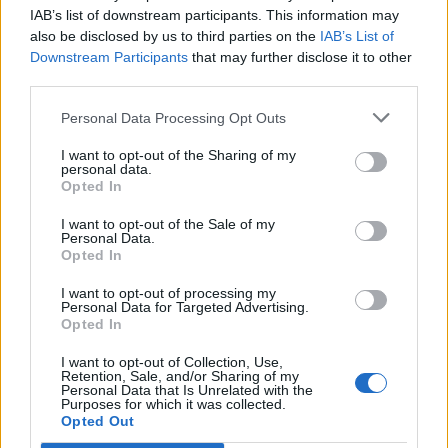
(18-13)
TUE
NET: 247
RPI: 173
IAB’s list of downstream participants. This information may
also be disclosed by us to third parties on the
IAB’s List of
NOV
27
VALPARAISO
Downstream Participants
that may further disclose it to other
(7-23)
SUN
NET: 292
RPI: 298
third parties.
ACC/BIG TEN CHALL
Personal Data Processing Opt Outs
# 13
DEC
1
DUKE
AT
I want to opt-out of the Sharing of my
(26-7)
THU
NET: 10
RPI: 10
personal data.
Opted In
# 18
DEC
4
MICHIGAN
AT
I want to opt-out of the Sale of my
Personal Data.
(23-10)
SUN
NET: 26
RPI: 32
Opted In
DEC
10
DEPAUL
I want to opt-out of processing my
(16-17)
SAT
NET: 61
RPI: 104
Personal Data for Targeted Advertising.
Opted In
DEC
14
UIC
AT
(19-17)
I want to opt-out of Collection, Use,
WED
NET: 190
RPI: 194
Retention, Sale, and/or Sharing of my
DEC
Personal Data that Is Unrelated with the
17
AIR FORCE
Purposes for which it was collected.
Opted Out
(11-18)
SAT
NET: 181
RPI: 272