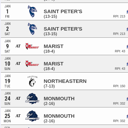
JAN
1
SAINT PETER'S
(13-15)
FRI
RPI: 213
JAN
2
SAINT PETER'S
(13-15)
SAT
RPI: 213
JAN
9
MARIST
AT
(18-4)
SAT
RPI: 43
JAN
10
MARIST
AT
(18-4)
SUN
RPI: 43
JAN
19
NORTHEASTERN
(7-13)
TUE
RPI: 150
JAN
24
MONMOUTH
AT
(2-16)
SUN
RPI: 332
JAN
25
MONMOUTH
AT
(2-16)
MON
RPI: 332