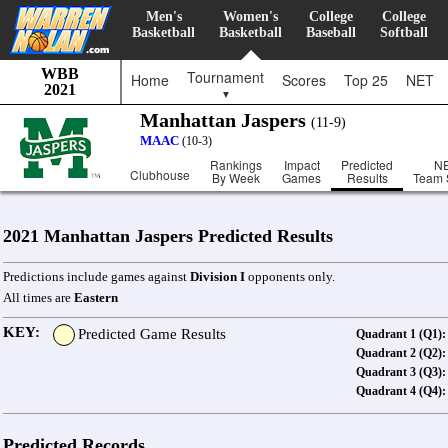
Men's
Women's
College
College
Basketball
Basketball
Baseball
Softball
WBB
Tournament
Home
Scores
Top 25
NET
2021
▼
Manhattan Jaspers
(11-9)
MAAC
(10-3)
Rankings
Impact
Predicted
N
Clubhouse
By Week
Games
Results
Team 
2021 Manhattan Jaspers Predicted Results
Predictions include games against
Division I
opponents only.
All times are
Eastern
KEY:
Predicted Game Results
Quadrant 1 (Q1):
Quadrant 2 (Q2):
Quadrant 3 (Q3):
Quadrant 4 (Q4):
Predicted Records