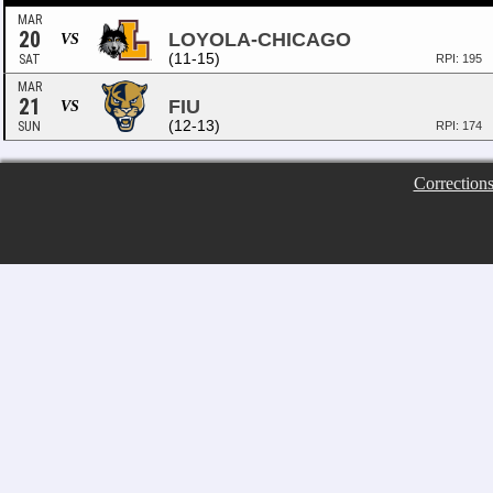
MAR
20
LOYOLA-CHICAGO
VS
(11-15)
SAT
RPI: 195
MAR
21
FIU
VS
(12-13)
SUN
RPI: 174
Correction