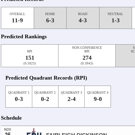
OVERALL
HOME
ROAD
NEUTRAL
11-9
6-3
4-3
1-3
Predicted Rankings
NON-CONFERENCE
S
RPI
RPI
SC
151
274
(0.5023)
(0.3943)
Predicted Quadrant Records (RPI)
QUADRANT 1
QUADRANT 2
QUADRANT 3
QUADRANT 4
0-3
0-2
2-4
9-0
Schedule
NOV