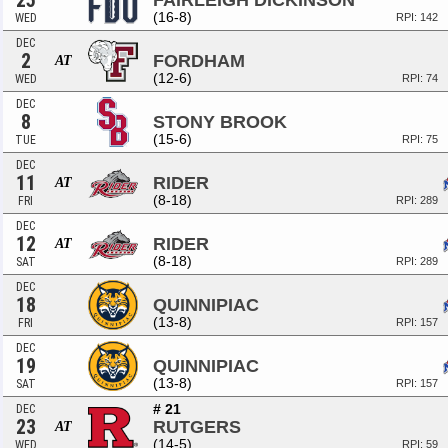
25
FAIRLEIGH DICKINSON
(16-8)
WED
RPI: 142
DEC
2
FORDHAM
AT
(12-6)
WED
RPI: 74
DEC
8
STONY BROOK
(15-6)
TUE
RPI: 75
DEC
11
RIDER
AT
(8-18)
FRI
RPI: 289
DEC
12
RIDER
AT
(8-18)
SAT
RPI: 289
DEC
18
QUINNIPIAC
(13-8)
FRI
RPI: 157
DEC
19
QUINNIPIAC
(13-8)
SAT
RPI: 157
# 21
DEC
23
RUTGERS
AT
(14-5)
WED
RPI: 59