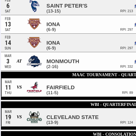
FEB
6
SAINT PETER'S
(13-15)
SAT
RPI: 213
FEB
13
IONA
(6-9)
SAT
RPI: 297
FEB
14
IONA
(6-9)
SUN
RPI: 297
MAR
3
MONMOUTH
AT
(2-16)
WED
RPI: 332
MAAC TOURNAMENT - QUART
MAR
11
FAIRFIELD
VS
(11-5)
THU
RPI: 89
WBI - QUARTERFINA
MAR
19
CLEVELAND STATE
VS
(13-9)
FRI
RPI: 124
WBI - CONSOLATIO