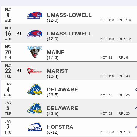
DEC
9
UMASS-LOWELL
(12-9)
WED
NET: 198
RPI: 134
DEC
16
UMASS-LOWELL
AT
(12-9)
WED
NET: 198
RPI: 134
DEC
20
MAINE
(17-3)
SUN
NET: 91
RPI: 64
DEC
22
MARIST
AT
(18-4)
TUE
NET: 110
RPI: 43
JAN
4
DELAWARE
(23-5)
MON
NET: 62
RPI: 23
JAN
5
DELAWARE
(23-5)
TUE
NET: 62
RPI: 23
JAN
7
HOFSTRA
(8-12)
THU
NET: 228
RPI: 180