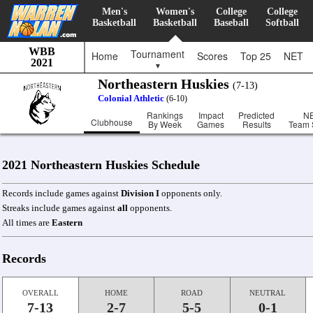
Men's
Women's
College
College
Basketball
Basketball
Baseball
Softball
WBB
Tournament
Home
Scores
Top 25
NET
2021
▼
Northeastern Huskies
(7-13)
Colonial Athletic
(6-10)
Rankings
Impact
Predicted
N
Clubhouse
By Week
Games
Results
Team 
2021 Northeastern Huskies Schedule
Records include games against
Division I
opponents only.
Streaks include games against
all
opponents.
All times are
Eastern
Records
OVERALL
HOME
ROAD
NEUTRAL
7-13
2-7
5-5
0-1