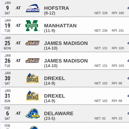
JAN
9
HOFSTRA
AT
(8-12)
SAT
NET: 228
RPI: 180
JAN
19
MANHATTAN
AT
(11-9)
TUE
NET: 236
RPI: 151
JAN
25
JAMES MADISON
AT
(14-10)
MON
NET: 131
RPI: 103
JAN
26
JAMES MADISON
AT
(14-10)
TUE
NET: 131
RPI: 103
JAN
30
DREXEL
(14-9)
SAT
NET: 102
RPI: 68
JAN
31
DREXEL
(14-9)
SUN
NET: 102
RPI: 68
FEB
6
DELAWARE
AT
(23-5)
SAT
NET: 62
RPI: 23
FEB