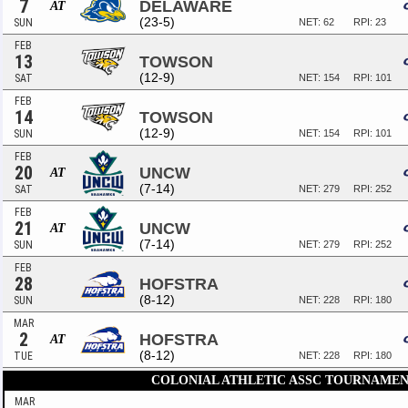
7
DELAWARE
AT
(23-5)
SUN
NET: 62
RPI: 23
FEB
13
TOWSON
(12-9)
SAT
NET: 154
RPI: 101
FEB
14
TOWSON
(12-9)
SUN
NET: 154
RPI: 101
FEB
20
UNCW
AT
(7-14)
SAT
NET: 279
RPI: 252
FEB
21
UNCW
AT
(7-14)
SUN
NET: 279
RPI: 252
FEB
28
HOFSTRA
(8-12)
SUN
NET: 228
RPI: 180
MAR
2
HOFSTRA
AT
(8-12)
TUE
NET: 228
RPI: 180
COLONIAL ATHLETIC ASSC TOURNAMEN
MAR