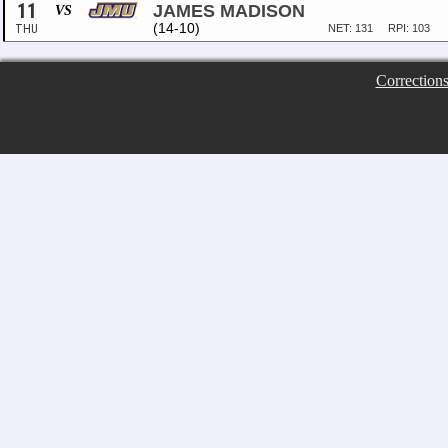
11
JAMES MADISON
VS
(14-10)
THU
NET: 131
RPI: 103
Correction