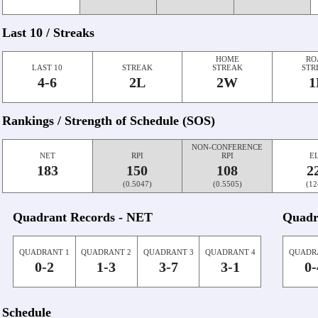
Last 10 / Streaks
HOME
RO
LAST 10
STREAK
STREAK
STR
4-6
2L
2W
1
Rankings / Strength of Schedule (SOS)
NON-CONFERENCE
NET
RPI
RPI
E
183
150
108
2
(0.5047)
(0.5505)
(12
Quadrant Records - NET
Quadr
QUADRANT 1
QUADRANT 2
QUADRANT 3
QUADRANT 4
QUADR
0-2
1-3
3-7
3-1
0-
Schedule