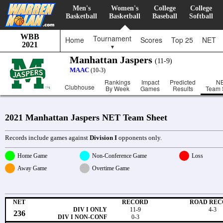
Men's
Women's
College
College
Basketball
Basketball
Baseball
Softball
WBB
Tournament
Home
Scores
Top 25
NET
2021
▼
Manhattan Jaspers
(11-9)
MAAC
(10-3)
Rankings
Impact
Predicted
N
Clubhouse
By Week
Games
Results
Team 
2021 Manhattan Jaspers NET Team Sheet
Records include games against
Division I
opponents only.
Home Game
Non-Conference Game
Loss
Away Game
Overtime Game
NET
RECORD
ROAD REC
DIV I ONLY
11-9
4-3
236
DIV I NON-CONF
0-3