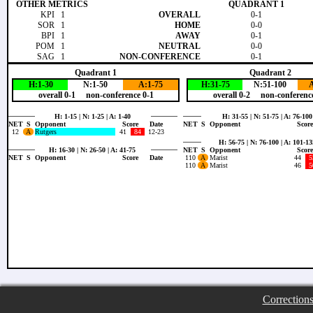
OTHER METRICS
QUADRANT 1
KPI
1
OVERALL
0-1
SOR
1
HOME
0-0
BPI
1
AWAY
0-1
POM
1
NEUTRAL
0-0
SAG
1
NON-CONFERENCE
0-1
Quadrant 1
Quadrant 2
H:1-30
N:1-50
A:1-75
H:31-75
N:51-100
A
overall 0-1 non-conference 0-1
overall 0-2 non-conference
H: 1-15 | N: 1-25 | A: 1-40
H: 31-55 | N: 51-75 | A: 76-100
NET
S
Opponent
Score
Date
NET
S
Opponent
Score
12
A
Rutgers
41
84
12-23
H: 56-75 | N: 76-100 | A: 101-13
H: 16-30 | N: 26-50 | A: 41-75
NET
S
Opponent
Score
NET
S
Opponent
Score
Date
110
A
Marist
44
5
110
A
Marist
46
5
Correction