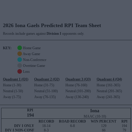
2026 Iona Gaels Predicted RPI Team Sheet
Records include games against
Division I
opponents only.
KEY:
Home Game
Away Game
Non-Conference
Overtime Game
Loss
Quadrant 1 (Q1)
Quadrant 2 (Q2)
Quadrant 3 (Q3)
Quadrant 4 (Q4)
Home (1-30)
Home (31-75)
Home (76-160)
Home (161-365)
Neutral (1-50)
Neutral (51-100)
Neutral (101-200)
Neutral (201-365)
Away (1-75)
Away (76-135)
Away (136-240)
Away (241-365)
RPI
Iona
194
MAAC (10-10)
RECORD
ROAD RECORD
WIN PERCENT
RPI
DIV I ONLY
18-14
6-8
129
194
DIV I NON-CONF
8-3
66
79