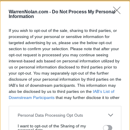
SOS
259
WarrenNolan.com -
Do Not Process My Personal
212
Information
Average RPI
Wins: 237
Losses: 176
If you wish to opt-out of the sale, sharing to third parties, or
Q1
Q2
Q3
Q4
TOTAL
OVERALL
0-3
2-2
5-5
11-4
18-14
processing of your personal or sensitive information for
HOME
0-0
2-0
2-2
7-1
11-3
targeted advertising by us, please use the below opt-out
AWAY
0-2
0-2
2-2
4-2
6-8
section to confirm your selection. Please note that after your
NEUTRAL
0-1
0-0
1-1
0-1
1-3
NON-CONF
0-2
1-0
2-1
5-0
8-3
opt-out request is processed you may continue seeing
Quadrant 1
interest-based ads based on personal information utilized by
us or personal information disclosed to third parties prior to
H:1-30
N:1-50
A:1-75
your opt-out. You may separately opt-out of the further
overall 0-3 non-conference 0-2
disclosure of your personal information by third parties on the
H: 1-30 | N: 1-50 | A: 1-75
IAB’s list of downstream participants. This information may
RPI
S
Opponent
Score
Date
also be disclosed by us to third parties on the
IAB’s List of
9
A
Saint John's
64
91
12-13
33
N
Akron
75
96
11-21
Downstream Participants
that may further disclose it to other
70
A
Merrimack
86
88
02-22
third parties.
Quadrant 2
Personal Data Processing Opt Outs
H:31-75
N:51-100
A:76-135
overall 2-2 non-conference 1-0
I want to opt-out of the Sharing of my