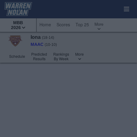
MBB
More
Home
Scores
Top 25
2026
Iona
(18-14)
MAAC
(10-10)
Predicted
Rankings
More
Schedule
Results
By Week