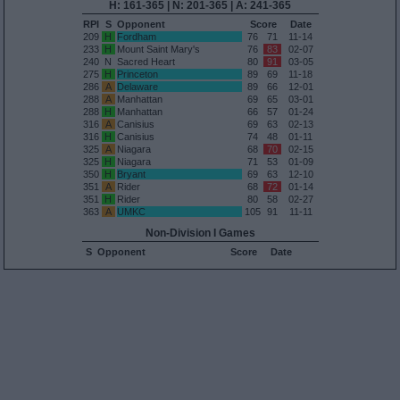
H: 161-365 | N: 201-365 | A: 241-365
RPI
S
Opponent
Score
Date
209
H
Fordham
76
71
11-14
233
H
Mount Saint Mary's
76
83
02-07
240
N
Sacred Heart
80
91
03-05
275
H
Princeton
89
69
11-18
286
A
Delaware
89
66
12-01
288
A
Manhattan
69
65
03-01
288
H
Manhattan
66
57
01-24
316
A
Canisius
69
63
02-13
316
H
Canisius
74
48
01-11
325
A
Niagara
68
70
02-15
325
H
Niagara
71
53
01-09
350
H
Bryant
69
63
12-10
351
A
Rider
68
72
01-14
351
H
Rider
80
58
02-27
363
A
UMKC
105
91
11-11
Non-Division I Games
S
Opponent
Score
Date