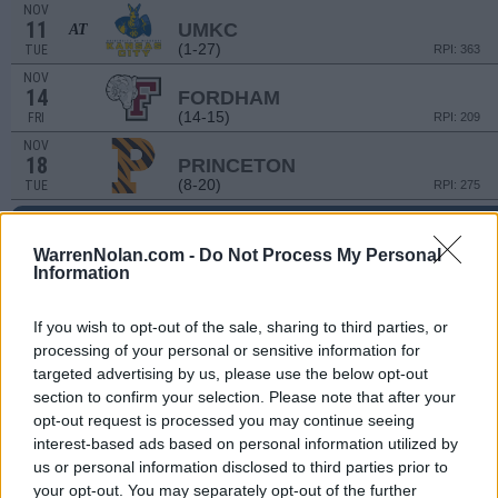
NOV
11
UMKC
AT
(1-27)
TUE
RPI: 363
NOV
14
FORDHAM
(14-15)
FRI
RPI: 209
NOV
18
PRINCETON
(8-20)
TUE
RPI: 275
PARADISE JAM
NOV
WarrenNolan.com -
Do Not Process My Personal
21
AKRON
VS
Information
(27-6)
FRI
RPI: 33
NOV
If you wish to opt-out of the sale, sharing to third parties, or
22
OREGON STATE
VS
processing of your personal or sensitive information for
(17-16)
SAT
RPI: 146
targeted advertising by us, please use the below opt-out
section to confirm your selection. Please note that after your
PARADISE JAM - 4TH PLA
opt-out request is processed you may continue seeing
NOV
interest-based ads based on personal information utilized by
24
GREEN BAY
VS
us or personal information disclosed to third parties prior to
(16-15)
MON
RPI: 169
your opt-out. You may separately opt-out of the further