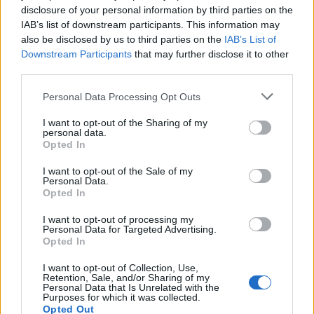
disclosure of your personal information by third parties on the
DEC
1
DELAWARE
IAB’s list of downstream participants. This information may
AT
(10-20)
MON
RPI: 286
also be disclosed by us to third parties on the
IAB’s List of
Downstream Participants
that may further disclose it to other
DEC
5
QUINNIPIAC
third parties.
(18-13)
FRI
RPI: 131
Personal Data Processing Opt Outs
DEC
7
SACRED HEART
AT
(13-19)
I want to opt-out of the Sharing of my
SUN
RPI: 240
personal data.
DEC
Opted In
10
BRYANT
(7-22)
WED
RPI: 350
I want to opt-out of the Sale of my
Personal Data.
# 10
DEC
13
Opted In
SAINT JOHN'S
AT
(30-7)
SAT
RPI: 9
I want to opt-out of processing my
DEC
Personal Data for Targeted Advertising.
20
VERMONT
AT
Opted In
(20-12)
SAT
RPI: 212
I want to opt-out of Collection, Use,
DEC
Retention, Sale, and/or Sharing of my
29
MOUNT SAINT MARY'S
AT
Personal Data that Is Unrelated with the
(14-17)
MON
RPI: 233
Purposes for which it was collected.
Opted Out
JAN