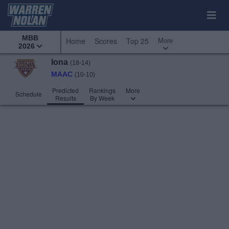
MBB
More
Home
Scores
Top 25
2026
Iona
(18-14)
MAAC
(10-10)
Predicted
Rankings
More
Schedule
Results
By Week