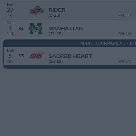
FEB
27
RIDER
(3-25)
FRI
RPI: 351
MAR
1
MANHATTAN
AT
(11-20)
SUN
RPI: 288
MAAC TOURNAMENT - 1S
MAR
5
SACRED HEART
VS
(13-19)
THU
RPI: 240