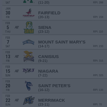
(11-20)
SAT
RPI: 288
JAN
30
FAIRFIELD
(20-13)
FRI
RPI: 159
FEB
5
SIENA
AT
(23-12)
THU
RPI: 110
FEB
7
MOUNT SAINT MARY'S
(14-17)
SAT
RPI: 233
FEB
13
CANISIUS
AT
(9-21)
FRI
RPI: 315
FEB
15
NIAGARA
AT
(7-22)
SUN
RPI: 325
FEB
20
SAINT PETER'S
(16-12)
FRI
RPI: 133
FEB
22
MERRIMACK
AT
(23-11)
SUN
RPI: 70