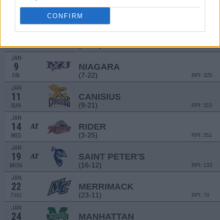
2
SIENA
(23-12)
CONFIRM
FRI
RPI: 110
JAN
4
MARIST
AT
(18-12)
SUN
RPI: 158
JAN
9
NIAGARA
(7-22)
FRI
RPI: 325
JAN
11
CANISIUS
(9-21)
SUN
RPI: 315
JAN
14
RIDER
AT
(3-25)
WED
RPI: 351
JAN
19
SAINT PETER'S
AT
(16-12)
MON
RPI: 133
JAN
22
MERRIMACK
(23-11)
THU
RPI: 70
JAN
24
MANHATTAN