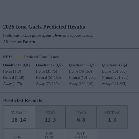
2026 Iona Gaels Predicted Results
Predictions include games against
Division I
opponents only.
All times are
Eastern
KEY:
Predicted Game Results
Quadrant 1 (Q1)
Quadrant 2 (Q2)
Quadrant 3 (Q3)
Quadrant 4 (Q4)
Home (1-30)
Home (31-75)
Home (76-160)
Home (161-365)
Neutral (1-50)
Neutral (51-100)
Neutral (101-200)
Neutral (201-365)
Away (1-75)
Away (76-135)
Away (136-240)
Away (241-365)
Predicted Records
OVERALL
HOME
ROAD
NEUTRAL
18-14
11-3
6-8
1-3
NON
POST
CONF
CONF
SEASON