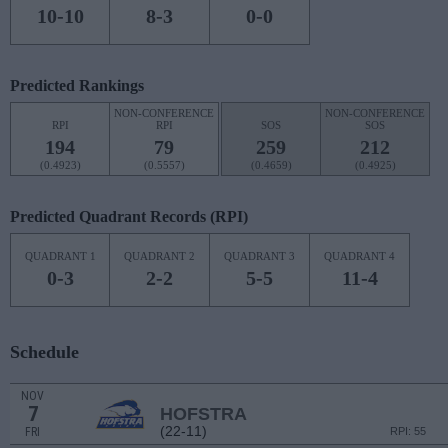
10-10
8-3
0-0
Predicted Rankings
NON-CONFERENCE
NON-CONFERENCE
RPI
RPI
SOS
SOS
194
79
259
212
(0.4923)
(0.5557)
(0.4659)
(0.4925)
Predicted Quadrant Records (RPI)
QUADRANT 1
QUADRANT 2
QUADRANT 3
QUADRANT 4
0-3
2-2
5-5
11-4
Schedule
NOV
7
HOFSTRA
(22-11)
FRI
RPI: 55