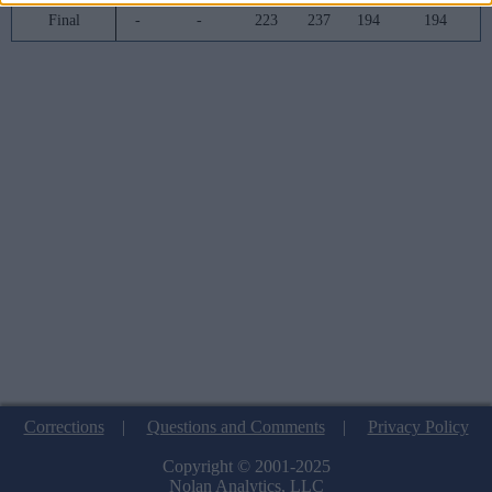
Final
-
-
223
237
194
194
Corrections
|
Questions and Comments
|
Privacy Policy
Copyright © 2001-2025
Nolan Analytics, LLC