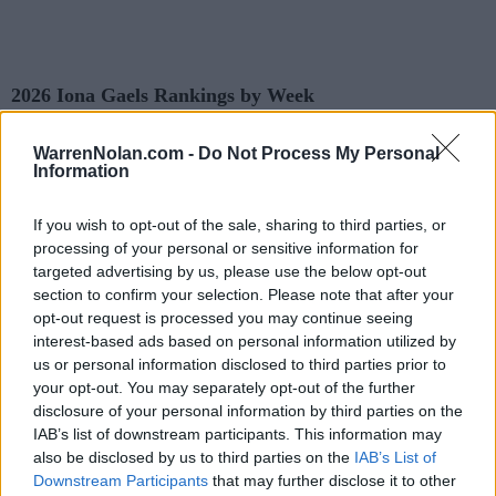
2026 Iona Gaels Rankings by Week
WarrenNolan.com -
Do Not Process My Personal
AP
Coaches
Predicted
Information
Week
ELO
NET
RPI
Poll
Poll
RPI
Pre-Season
-
-
167
1
If you wish to opt-out of the sale, sharing to third parties, or
processing of your personal or sensitive information for
2
-
-
152
281
targeted advertising by us, please use the below opt-out
section to confirm your selection. Please note that after your
3
-
-
137
97
opt-out request is processed you may continue seeing
4
-
-
114
65
interest-based ads based on personal information utilized by
us or personal information disclosed to third parties prior to
5
-
-
146
168
172
118
your opt-out. You may separately opt-out of the further
disclosure of your personal information by third parties on the
6
-
-
141
162
188
122
IAB’s list of downstream participants. This information may
7
-
-
135
160
160
115
also be disclosed by us to third parties on the
IAB’s List of
Downstream Participants
that may further disclose it to other
8
-
-
122
147
123
87