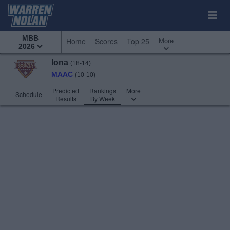
MBB
More
Home
Scores
Top 25
2026
Iona
(18-14)
MAAC
(10-10)
Predicted
Rankings
More
Schedule
Results
By Week