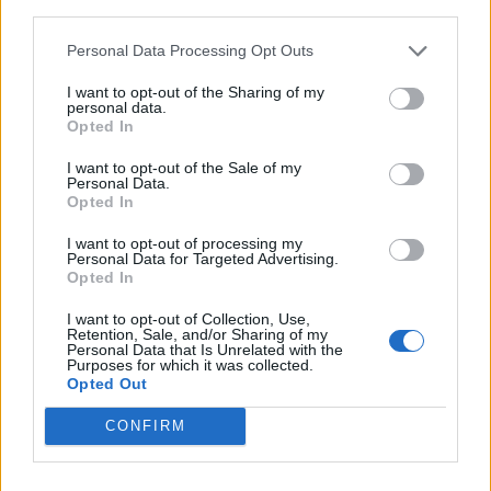
third parties.
9
-
-
122
165
122
108
Personal Data Processing Opt Outs
10
-
-
141
202
136
108
I want to opt-out of the Sharing of my
personal data.
11
-
-
128
180
127
107
Opted In
12
-
-
158
205
167
119
I want to opt-out of the Sale of my
Personal Data.
13
-
-
150
218
153
117
Opted In
14
-
-
177
226
173
148
I want to opt-out of processing my
Personal Data for Targeted Advertising.
15
-
-
215
234
193
163
Opted In
16
-
-
242
237
200
199
I want to opt-out of Collection, Use,
Retention, Sale, and/or Sharing of my
Personal Data that Is Unrelated with the
17
-
-
222
236
189
183
Purposes for which it was collected.
Opted Out
18
-
-
203
231
181
172
CONFIRM
19
-
-
225
239
198
198
20
-
-
222
237
194
195