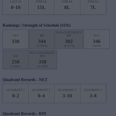
LAST 10
STREAK
STREAK
STREAK
0-10
15L
8L
7L
Rankings / Strength of Schedule (SOS)
NON-CONFERENCE
NET
RPI
RPI
ELO
330
344
302
346
(0.3976)
(0.4273)
(1019)
NON-CONFERENCE
SOS
SOS
250
338
(0.4691)
(0.4428)
Quadrant Records - NET
QUADRANT 1
QUADRANT 2
QUADRANT 3
QUADRANT 4
0-2
0-4
3-10
3-8
Quadrant Records - RPI