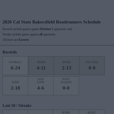
2026 Cal State Bakersfield Roadrunners Schedule
Records include games against
Division I
opponents only.
Streaks include games against
all
opponents.
All times are
Eastern
Records
OVERALL
HOME
ROAD
NEUTRAL
6-24
4-11
2-13
0-0
NON
POST
CONF
CONF
SEASON
2-18
4-6
0-0
Last 10 / Streaks
HOME
ROAD