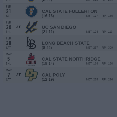
THU
FEB
21
CAL STATE FULLERTON
(16-16)
SAT
NET: 177
RPI: 160
FEB
26
UC SAN DIEGO
AT
(21-11)
THU
NET: 124
RPI: 113
FEB
28
LONG BEACH STATE
(8-22)
SAT
NET: 257
RPI: 309
MAR
5
CAL STATE NORTHRIDGE
(18-14)
THU
NET: 188
RPI: 130
MAR
7
CAL POLY
AT
(12-19)
SAT
NET: 225
RPI: 226