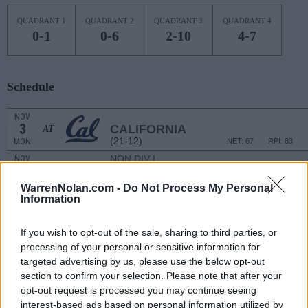
QUADRANT 1
QUADRANT 2
QUADRANT 3
QUADRANT 4
0-1
0-6
2-10
4-7
Schedule
NOV
3
CALIFORNIA
AT
(21-12)
MON
NET: 67
RPI: 83
NON DIV I
NOV
6
WHITTIER
THU
WarrenNolan.com -
Do Not Process My Personal
Information
NOV
11
WESTERN ILLINOIS
(2-26)
TUE
NET: 364
RPI: 362
If you wish to opt-out of the sale, sharing to third parties, or
NOV
processing of your personal or sensitive information for
14
OLE MISS
AT
targeted advertising by us, please use the below opt-out
(15-20)
FRI
NET: 82
RPI: 121
section to confirm your selection. Please note that after your
NOV
opt-out request is processed you may continue seeing
17
PORTLAND STATE
AT
interest-based ads based on personal information utilized by