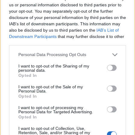
(17-11)
MON
NET: 147
RPI: 173
us or personal information disclosed to third parties prior to
NOV
your opt-out. You may separately opt-out of the further
22
MISSISSIPPI VALLEY STATE
disclosure of your personal information by third parties on the
(2-30)
SAT
NET: 365
RPI: 365
IAB’s list of downstream participants. This information may
NOV
also be disclosed by us to third parties on the
IAB’s List of
25
FLORIDA STATE
AT
Downstream Participants
that may further disclose it to other
(18-15)
TUE
NET: 62
RPI: 75
third parties.
NOV
30
FRESNO STATE
AT
Personal Data Processing Opt Outs
(12-19)
SUN
NET: 153
RPI: 220
DEC
I want to opt-out of the Sharing of my
4
CAL STATE NORTHRIDGE
AT
personal data.
(18-14)
THU
NET: 188
RPI: 130
Opted In
DEC
6
UC SANTA BARBARA
I want to opt-out of the Sale of my
AT
Personal Data.
(16-14)
SAT
NET: 143
RPI: 185
Opted In
DEC
11
NORTH DAKOTA STATE
I want to opt-out of processing my
(24-8)
THU
NET: 114
RPI: 96
Personal Data for Targeted Advertising.
Opted In
DEC
13
PEPPERDINE
I want to opt-out of Collection, Use,
(7-23)
SAT
NET: 274
RPI: 306
Retention, Sale, and/or Sharing of my