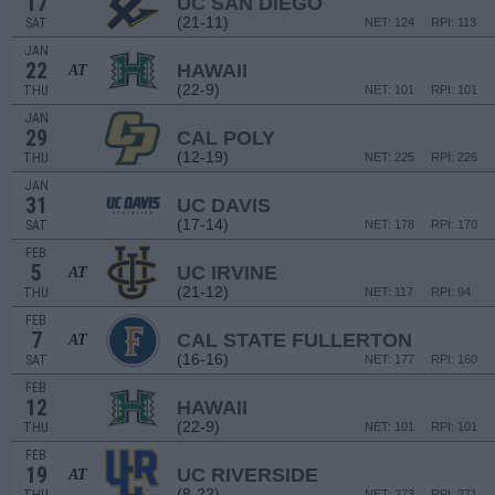
17
UC SAN DIEGO
(21-11)
SAT
NET: 124
RPI: 113
JAN
22
HAWAII
AT
(22-9)
THU
NET: 101
RPI: 101
JAN
29
CAL POLY
(12-19)
THU
NET: 225
RPI: 226
JAN
31
UC DAVIS
(17-14)
SAT
NET: 178
RPI: 170
FEB
5
UC IRVINE
AT
(21-12)
THU
NET: 117
RPI: 94
FEB
7
CAL STATE FULLERTON
AT
(16-16)
SAT
NET: 177
RPI: 160
FEB
12
HAWAII
(22-9)
THU
NET: 101
RPI: 101
FEB
19
UC RIVERSIDE
AT
(8-22)
NET: 273
RPI: 271