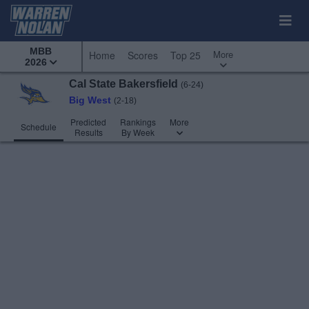
MBB
More
Home
Scores
Top 25
2026
Cal State Bakersfield
(6-24)
Big West
(2-18)
Predicted
Rankings
More
Schedule
Results
By Week