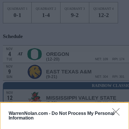
QUADRANT 1
QUADRANT 2
QUADRANT 3
QUADRANT 4
0-1
1-4
9-2
12-2
Schedule
NOV
4
OREGON
AT
(12-20)
TUE
NET: 109
RPI: 174
NOV
9
EAST TEXAS A&M
(9-21)
SUN
NET: 304
RPI: 301
RAINBOW CLASSI
NOV
12
MISSISSIPPI VALLEY STATE
(2-30)
WED
NET: 365
RPI: 365
NOV
WarrenNolan.com -
Do Not Process My Personal
14
MANHATTAN
Information
(11-20)
FRI
NET: 329
RPI: 288
NOV