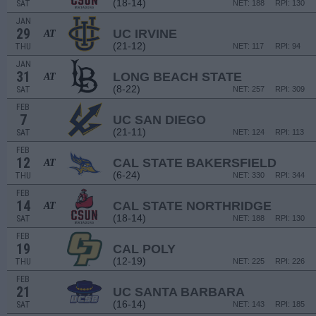
(18-14)
SAT
NET: 188
RPI: 130
JAN
29
UC IRVINE
AT
(21-12)
THU
NET: 117
RPI: 94
JAN
31
LONG BEACH STATE
AT
(8-22)
SAT
NET: 257
RPI: 309
FEB
7
UC SAN DIEGO
(21-11)
SAT
NET: 124
RPI: 113
FEB
12
CAL STATE BAKERSFIELD
AT
(6-24)
THU
NET: 330
RPI: 344
FEB
14
CAL STATE NORTHRIDGE
AT
(18-14)
SAT
NET: 188
RPI: 130
FEB
19
CAL POLY
(12-19)
THU
NET: 225
RPI: 226
FEB
21
UC SANTA BARBARA
(16-14)
SAT
NET: 143
RPI: 185