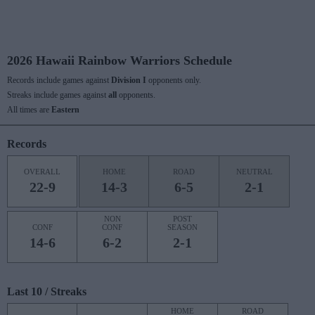
2026 Hawaii Rainbow Warriors Schedule
Records include games against
Division I
opponents only.
Streaks include games against
all
opponents.
All times are
Eastern
Records
OVERALL
HOME
ROAD
NEUTRAL
22-9
14-3
6-5
2-1
NON
POST
CONF
CONF
SEASON
14-6
6-2
2-1
Last 10 / Streaks
HOME
ROAD