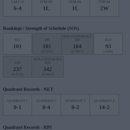
LAST 10
STREAK
STREAK
STREAK
6-4
1L
1L
2W
Rankings / Strength of Schedule (SOS)
NON-CONFERENCE
NET
RPI
RPI
ELO
101
101
184
93
(0.5283)
(0.4917)
(1440)
NON-CONFERENCE
SOS
SOS
237
342
(0.4723)
(0.4413)
Quadrant Records - NET
QUADRANT 1
QUADRANT 2
QUADRANT 3
QUADRANT 4
0-1
0-4
8-2
14-2
Quadrant Records - RPI