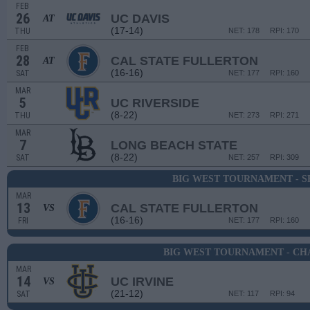
FEB
26
UC DAVIS
AT
(17-14)
THU
NET: 178
RPI: 170
FEB
28
CAL STATE FULLERTON
AT
(16-16)
SAT
NET: 177
RPI: 160
MAR
5
UC RIVERSIDE
(8-22)
THU
NET: 273
RPI: 271
MAR
7
LONG BEACH STATE
(8-22)
SAT
NET: 257
RPI: 309
BIG WEST TOURNAMENT - S
MAR
13
CAL STATE FULLERTON
VS
(16-16)
FRI
NET: 177
RPI: 160
BIG WEST TOURNAMENT - CH
MAR
14
UC IRVINE
VS
(21-12)
SAT
NET: 117
RPI: 94