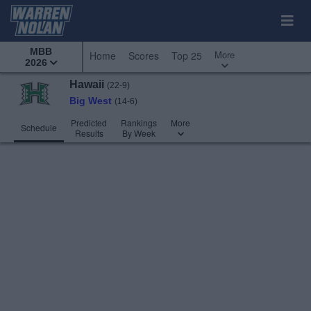
MBB
More
Home
Scores
Top 25
2026
Hawaii
(22-9)
Big West
(14-6)
Predicted
Rankings
More
Schedule
Results
By Week