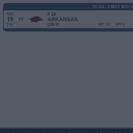
NCAA - FIRST ROU
# 13
MAR
19
ARKANSAS
VS
(28-9)
THU
NET: 15
RPI: 5