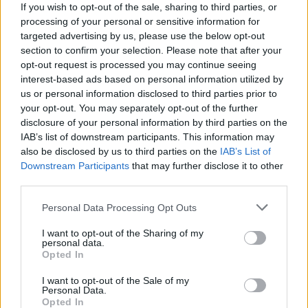
15
If you wish to opt-out of the sale, sharing to third parties, or
UTAH TECH
processing of your personal or sensitive information for
(16-15)
SAT
NET: 176
RPI: 126
targeted advertising by us, please use the below opt-out
NOV
section to confirm your selection. Please note that after your
20
ARIZONA STATE
opt-out request is processed you may continue seeing
(17-16)
THU
NET: 73
RPI: 73
interest-based ads based on personal information utilized by
NON DIV I
NOV
us or personal information disclosed to third parties prior to
24
HAWAI'I PACIFIC
your opt-out. You may separately opt-out of the further
MON
disclosure of your personal information by third parties on the
NOV
IAB’s list of downstream participants. This information may
28
NORTH DAKOTA
also be disclosed by us to third parties on the
IAB’s List of
(15-17)
FRI
NET: 271
RPI: 236
Downstream Participants
that may further disclose it to other
DEC
third parties.
4
UC DAVIS
(17-14)
THU
NET: 178
RPI: 170
Personal Data Processing Opt Outs
DEC
6
CAL STATE FULLERTON
I want to opt-out of the Sharing of my
(16-16)
SAT
personal data.
NET: 177
RPI: 160
Opted In
NON DIV I
DEC
10
HAWAI'I HILO
I want to opt-out of the Sale of my
WED
Personal Data.
DEC
Opted In