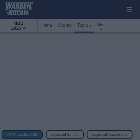
MBB
More
Home
Scores
Top 25
2025
AP & Coaches Polls
Expanded AP Poll
Expanded Coaches Poll