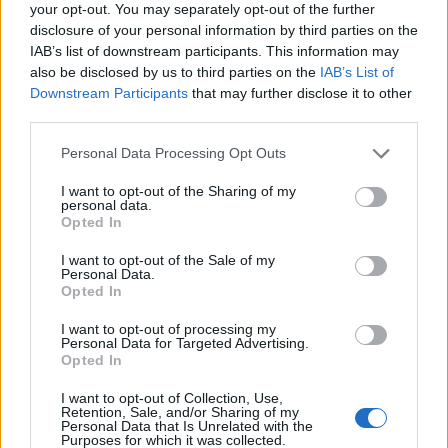
39
29-6
6
42
Memphis
your opt-out. You may separately opt-out of the further
disclosure of your personal information by third parties on the
40
16-15
4
NR
Penn State
IAB’s list of downstream participants. This information may
also be disclosed by us to third parties on the
IAB’s List of
40
12-20
4
45
Providence
Downstream Participants
that may further disclose it to other
third parties.
42
16-17
3
33
Kansas State
42
Personal Data Processing Opt Outs
25-8
3
NR
Utah State
44
13-20
2
47
I want to opt-out of the Sharing of my
Arizona State
personal data.
Opted In
44
27-7
2
40
Clemson
I want to opt-out of the Sale of my
44
22-10
2
NR
Furman
Personal Data.
Opted In
47
13-18
1
NR
Hofstra
I want to opt-out of processing my
47
27-9
1
46
Maryland
Personal Data for Targeted Advertising.
Opted In
47
27-10
1
49
Michigan
I want to opt-out of Collection, Use,
Retention, Sale, and/or Sharing of my
Personal Data that Is Unrelated with the
Purposes for which it was collected.