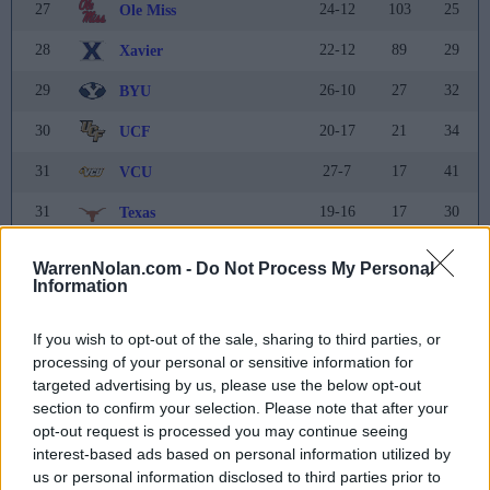
27
24-12
103
25
Ole Miss
28
22-12
89
29
Xavier
29
26-10
27
32
BYU
30
20-17
21
34
UCF
31
27-7
17
41
VCU
31
19-16
17
30
Texas
33
30-7
16
31
Michigan State
WarrenNolan.com -
Do Not Process My Personal
Information
34
21-13
15
35
Mississippi State
35
17-15
13
21
Ohio State
If you wish to opt-out of the sale, sharing to third parties, or
processing of your personal or sensitive information for
36
7-24
10
37
Miami (FL)
targeted advertising by us, please use the below opt-out
section to confirm your selection. Please note that after your
37
17-15
9
NR
Pittsburgh
opt-out request is processed you may continue seeing
interest-based ads based on personal information utilized by
38
25-10
7
37
Oregon
us or personal information disclosed to third parties prior to