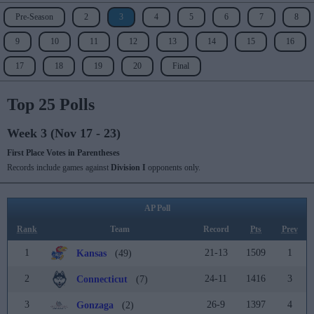
Pre-Season
2
3
4
5
6
7
8
9
10
11
12
13
14
15
16
17
18
19
20
Final
Top 25 Polls
Week 3 (Nov 17 - 23)
First Place Votes in Parentheses
Records include games against
Division I
opponents only.
AP Poll
Rank
Team
Record
Pts
Prev
1
21-13
1509
1
Kansas
(49)
2
24-11
1416
3
Connecticut
(7)
3
26-9
1397
4
Gonzaga
(2)