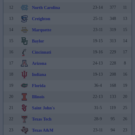
12
23-14
377
11
North Carolina
13
25-11
348
13
Creighton
14
23-11
319
15
Marquette
15
19-15
313
14
Baylor
16
19-16
229
17
Cincinnati
17
24-13
228
8
Arizona
18
19-13
208
16
Indiana
19
36-4
168
19
Florida
20
22-13
133
20
Illinois
21
31-5
119
25
Saint John's
22
28-9
95
26
Texas Tech
23
23-11
94
23
Texas A&M