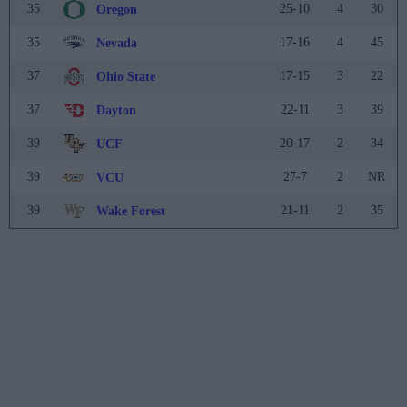
35
25-10
4
30
Oregon
35
17-16
4
45
Nevada
37
17-15
3
22
Ohio State
37
22-11
3
39
Dayton
39
20-17
2
34
UCF
39
27-7
2
NR
VCU
39
21-11
2
35
Wake Forest