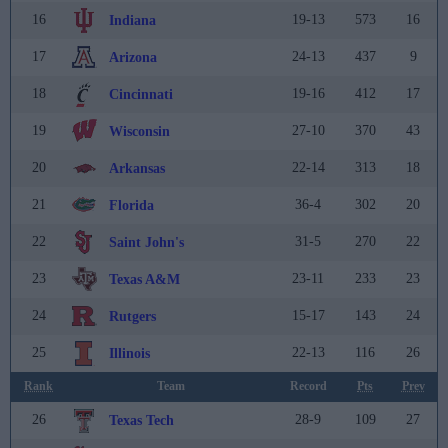
16
19-13
573
16
Indiana
17
24-13
437
9
Arizona
18
19-16
412
17
Cincinnati
19
27-10
370
43
Wisconsin
20
22-14
313
18
Arkansas
21
36-4
302
20
Florida
22
31-5
270
22
Saint John's
23
23-11
233
23
Texas A&M
24
15-17
143
24
Rutgers
25
22-13
116
26
Illinois
Rank
Team
Record
Pts
Prev
26
28-9
109
27
Texas Tech