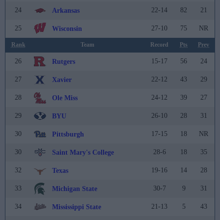
24
22-14
82
21
Arkansas
25
27-10
75
NR
Wisconsin
Rank
Team
Record
Pts
Prev
26
15-17
56
24
Rutgers
27
22-12
43
29
Xavier
28
24-12
39
27
Ole Miss
29
26-10
28
31
BYU
30
17-15
18
NR
Pittsburgh
30
28-6
18
35
Saint Mary's College
32
19-16
14
28
Texas
33
30-7
9
31
Michigan State
34
21-13
5
43
Mississippi State