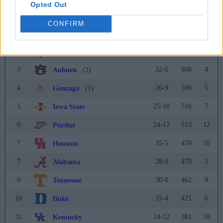
Coaches Poll
Opted Out
Rank
Team
Record
Pts
Prev
CONFIRM
1
21-13
665
1
Kansas
(21)
2
24-11
632
3
Connecticut
(3)
3
32-6
608
4
Auburn
(2)
4
26-9
599
5
Gonzaga
(1)
5
25-10
516
7
Iowa State
6
24-12
513
12
Purdue
7
35-5
470
10
Houston
7
28-9
470
2
Alabama
9
30-8
462
9
Tennessee
10
35-4
421
6
Duke
11
24-12
381
18
Kentucky