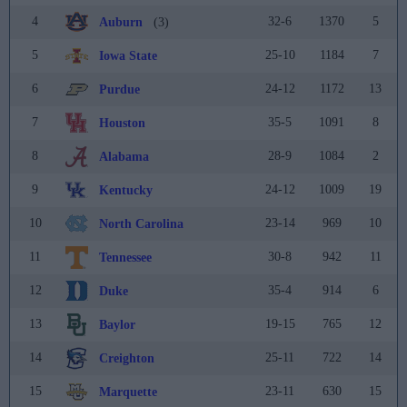
4
32-6
1370
5
Auburn
(3)
5
25-10
1184
7
Iowa State
6
24-12
1172
13
Purdue
7
35-5
1091
8
Houston
8
28-9
1084
2
Alabama
9
24-12
1009
19
Kentucky
10
23-14
969
10
North Carolina
11
30-8
942
11
Tennessee
12
35-4
914
6
Duke
13
19-15
765
12
Baylor
14
25-11
722
14
Creighton
15
23-11
630
15
Marquette