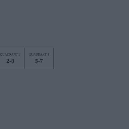
QUADRANT 3
QUADRANT 4
2-8
5-7