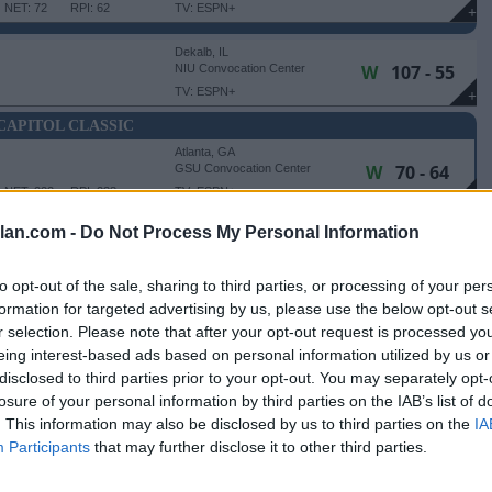
NET: 72
RPI: 62
TV: ESPN+
+
Dekalb, IL
W
107 - 55
NIU Convocation Center
TV: ESPN+
+
CAPITOL CLASSIC
Atlanta, GA
W
70 - 64
GSU Convocation Center
NET: 222
RPI: 238
TV: ESPN+
+
Atlanta, GA
lan.com -
Do Not Process My Personal Information
W
98 - 93
GSU Convocation Center
NET: 182
RPI: 234
+
to opt-out of the sale, sharing to third parties, or processing of your per
Chicago, IL
formation for targeted advertising by us, please use the below opt-out s
W
89 - 79
Wintrust Arena
r selection. Please note that after your opt-out request is processed y
NET: 320
RPI: 308
TV: FS2
+
eing interest-based ads based on personal information utilized by us or
Evanston, IL
disclosed to third parties prior to your opt-out. You may separately opt-
L
67 - 89
Welsh-Ryan Arena
losure of your personal information by third parties on the IAB’s list of
NET: 53
RPI: 52
+
. This information may also be disclosed by us to third parties on the
IA
Dekalb, IL
Participants
that may further disclose it to other third parties.
L
67 - 90
NIU Convocation Center
NET: 28
RPI: 25
TV: ESPN+
+