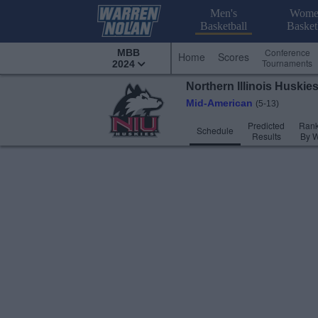
Men's
Wome
Basketball
Basket
Conference
MBB
Home
Scores
Tournaments
2024
Northern Illinois
Huskie
Mid-American
(5-13)
Predicted
Rank
Schedule
Results
By 