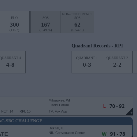
NON-CONFERENCE
ELO
SOS
SOS
300
167
62
(1157)
(0.4976)
(0.5475)
Quadrant Records - RPI
QUADRANT 4
QUADRANT 1
QUADRANT 2
4-8
0-3
2-2
Milwaukee, WI
L
70 - 92
Fiserv Forum
NET: 14
RPI: 15
TV: Fox App
+
C-SBC CHALLENGE
Dekalb, IL
W
91 - 78
ATE
NIU Convocation Center