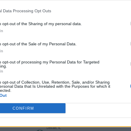
West Long Branch, NJ
L
71 - 74
OceanFirst Bank Center
l Data Processing Opt Outs
NET: 193
RPI: 157
+
Dekalb, IL
o opt-out of the Sharing of my personal data.
W
92 - 48
NIU Convocation Center
In
TV: ESPN+
+
Dekalb, IL
L
63 - 76
NIU Convocation Center
o opt-out of the Sale of my Personal Data.
NET: 109
RPI: 88
TV: ESPN+
+
In
Iowa City, IA
L
74 - 103
Carver-Hawkeye Arena
to opt-out of processing my Personal Data for Targeted
ing.
NET: 62
RPI: 80
+
In
Dekalb, IL
L
51 - 73
NIU Convocation Center
o opt-out of Collection, Use, Retention, Sale, and/or Sharing
NET: 108
RPI: 78
TV: ESPN+
ersonal Data that Is Unrelated with the Purposes for which it
+
lected.
Athens, OH
Out
L
66 - 78
Convocation Center
NET: 139
RPI: 169
TV: ESPN+
+
CONFIRM
Kalamazoo, MI
L
90 - 95
AN
University Arena
(1 OT)
NET: 292
RPI: 285
TV: ESPN+
+
Dekalb, IL