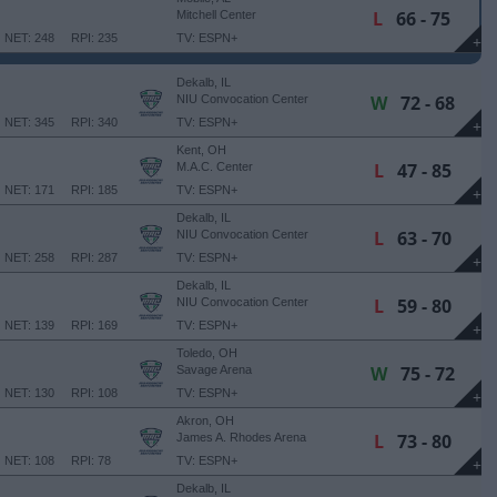
L
66 - 75
Mitchell Center
NET: 248
RPI: 235
TV: ESPN+
+
Dekalb, IL
W
72 - 68
NIU Convocation Center
NET: 345
RPI: 340
TV: ESPN+
+
Kent, OH
L
47 - 85
M.A.C. Center
NET: 171
RPI: 185
TV: ESPN+
+
Dekalb, IL
L
63 - 70
NIU Convocation Center
NET: 258
RPI: 287
TV: ESPN+
+
Dekalb, IL
L
59 - 80
NIU Convocation Center
NET: 139
RPI: 169
TV: ESPN+
+
Toledo, OH
W
75 - 72
Savage Arena
NET: 130
RPI: 108
TV: ESPN+
+
Akron, OH
L
73 - 80
James A. Rhodes Arena
NET: 108
RPI: 78
TV: ESPN+
+
Dekalb, IL