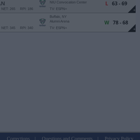
L
63 - 69
AN
NIU Convocation Center
NET: 265
RPI: 186
TV: ESPN+
+
Buffalo, NY
W
78 - 68
Alumni Arena
NET: 345
RPI: 340
TV: ESPN+
+
Corrections
|
Questions and Comments
|
Privacy Policy