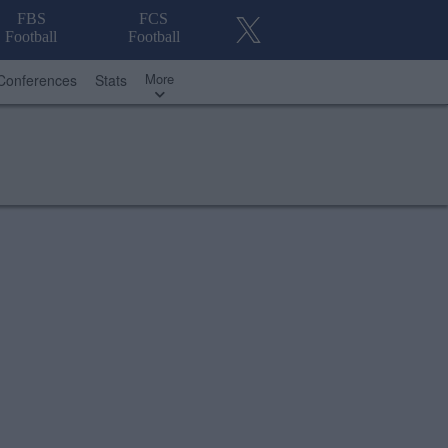
FBS
FCS
Football
Football
More
Conferences
Stats