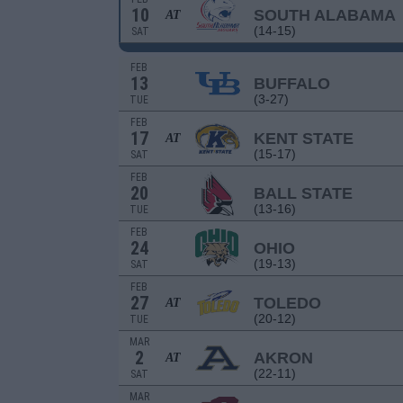
10
SOUTH ALABAMA
AT
(14-15)
SAT
FEB
13
BUFFALO
(3-27)
TUE
FEB
17
KENT STATE
AT
(15-17)
SAT
FEB
20
BALL STATE
(13-16)
TUE
FEB
24
OHIO
(19-13)
SAT
FEB
27
TOLEDO
AT
(20-12)
TUE
MAR
2
AKRON
AT
(22-11)
SAT
MAR