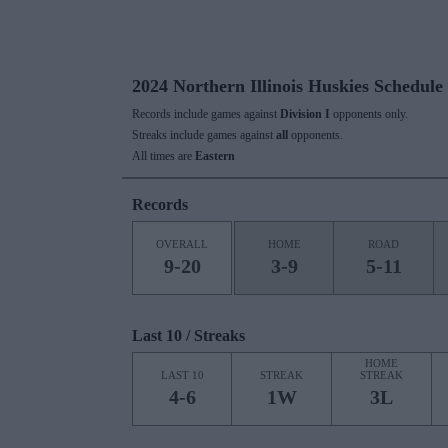
2024 Northern Illinois Huskies Schedule
Records include games against
Division I
opponents only.
Streaks include games against
all
opponents.
All times are
Eastern
Records
OVERALL
HOME
ROAD
9-20
3-9
5-11
Last 10 / Streaks
HOME
LAST 10
STREAK
STREAK
4-6
1W
3L