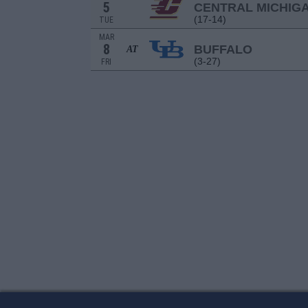
5
CENTRAL MICHIG
(17-14)
TUE
MAR
8
BUFFALO
AT
(3-27)
FRI