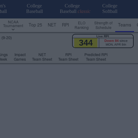
n's
College
College
College
ball
Baseball
Baseball
classic
Softball
NCAA
ELO
Strength of
Top 25
NET
RPI
Teams
Tournament
Ranking
Schedule
Live RPI
s
(9-20)
344
Down 84
since
MON, APR 8th
ings
Impact
NET
RPI
Predicted RPI
Week
Games
Team Sheet
Team Sheet
Team Sheet