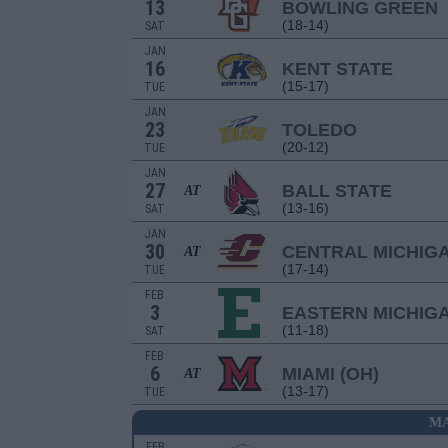
13
BOWLING GREEN
(18-14)
SAT
JAN
16
KENT STATE
(15-17)
TUE
JAN
23
TOLEDO
(20-12)
TUE
JAN
27
BALL STATE
AT
(13-16)
SAT
JAN
30
CENTRAL MICHIG
AT
(17-14)
TUE
FEB
3
EASTERN MICHIG
(11-18)
SAT
FEB
6
MIAMI (OH)
AT
(13-17)
TUE
MA
FEB