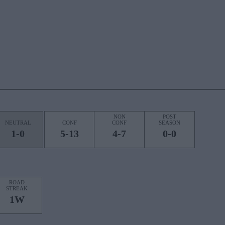
NON
POST
NEUTRAL
CONF
CONF
SEASON
1-0
5-13
4-7
0-0
ROAD
STREAK
1W