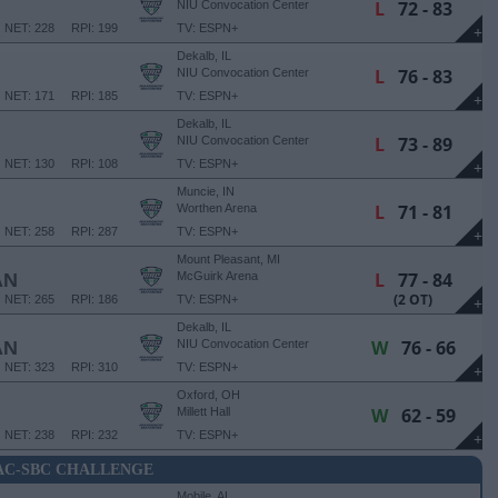
L
72 - 83
NIU Convocation Center
NET: 228
RPI: 199
TV: ESPN+
+
Dekalb, IL
L
76 - 83
NIU Convocation Center
NET: 171
RPI: 185
TV: ESPN+
+
Dekalb, IL
L
73 - 89
NIU Convocation Center
NET: 130
RPI: 108
TV: ESPN+
+
Muncie, IN
L
71 - 81
Worthen Arena
NET: 258
RPI: 287
TV: ESPN+
+
Mount Pleasant, MI
L
77 - 84
AN
McGuirk Arena
(2 OT)
NET: 265
RPI: 186
TV: ESPN+
+
Dekalb, IL
W
76 - 66
AN
NIU Convocation Center
NET: 323
RPI: 310
TV: ESPN+
+
Oxford, OH
W
62 - 59
Millett Hall
NET: 238
RPI: 232
TV: ESPN+
+
C-SBC CHALLENGE
Mobile, AL