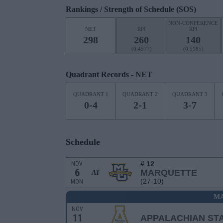
Rankings / Strength of Schedule (SOS)
NON-CONFERENCE
NET
RPI
RPI
298
260
140
(0.4577)
(0.5185)
Quadrant Records - NET
QUADRANT 1
QUADRANT 2
QUADRANT 3
0-4
2-1
3-7
Schedule
# 12
NOV
6
MARQUETTE
AT
(27-10)
MON
MA
NOV
11
APPALACHIAN ST