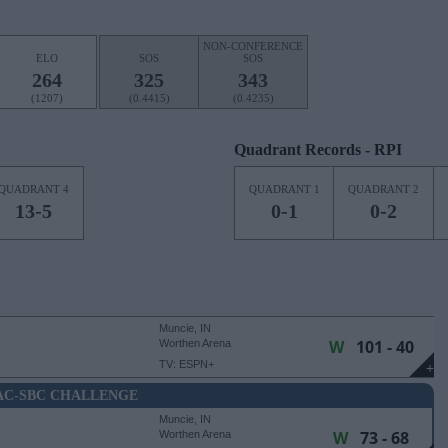
NON-CONFERENCE
ELO
SOS
SOS
264
325
343
(1207)
(0.4415)
(0.4235)
Quadrant Records - RPI
QUADRANT 4
QUADRANT 1
QUADRANT 2
13-5
0-1
0-2
Muncie, IN
W
101 - 40
Worthen Arena
TV: ESPN+
+
C-SBC CHALLENGE
Muncie, IN
W
73 - 68
Worthen Arena