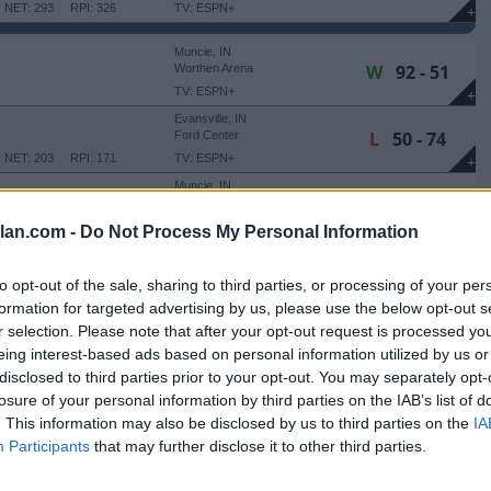
NET: 293
RPI: 326
TV: ESPN+
+
Muncie, IN
W
92 - 51
Worthen Arena
TV: ESPN+
+
Evansville, IN
L
50 - 74
Ford Center
NET: 203
RPI: 171
TV: ESPN+
+
Muncie, IN
W
75 - 58
 UPSTATE
Worthen Arena
NET: 303
RPI: 309
TV: ESPN+
+
lan.com -
Do Not Process My Personal Information
Muncie, IN
W
92 - 74
BLUFF
Worthen Arena
to opt-out of the sale, sharing to third parties, or processing of your per
NET: 328
RPI: 329
TV: ESPN+
+
formation for targeted advertising by us, please use the below opt-out s
Little Rock, AR
r selection. Please note that after your opt-out request is processed y
L
64 - 90
Jack Stephens Center
eing interest-based ads based on personal information utilized by us or
NET: 182
RPI: 234
TV: ESPN+
+
disclosed to third parties prior to your opt-out. You may separately opt-
Muncie, IN
losure of your personal information by third parties on the IAB’s list of
W
67 - 58
Worthen Arena
. This information may also be disclosed by us to third parties on the
IA
NET: 318
RPI: 332
TV: ESPN+
+
Participants
that may further disclose it to other third parties.
Detroit, MI
W
68 - 65
Calihan Hall