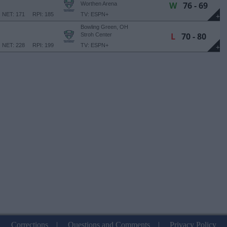
W
76 - 69
Worthen Arena
NET: 171
RPI: 185
TV: ESPN+
+
Bowling Green, OH
L
70 - 80
Stroh Center
NET: 228
RPI: 199
TV: ESPN+
+
Corrections
|
Questions and Comments
|
Privacy Policy