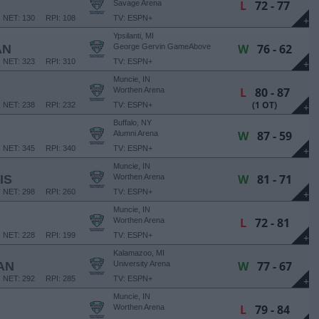
L
72 - 77
Savage Arena
NET: 130
RPI: 108
TV: ESPN+
+
Ypsilanti, MI
W
76 - 62
AN
George Gervin GameAbove
Center
NET: 323
RPI: 310
TV: ESPN+
+
Muncie, IN
L
80 - 87
Worthen Arena
(1 OT)
NET: 238
RPI: 232
TV: ESPN+
+
Buffalo, NY
W
87 - 59
Alumni Arena
NET: 345
RPI: 340
TV: ESPN+
+
Muncie, IN
W
81 - 71
IS
Worthen Arena
NET: 298
RPI: 260
TV: ESPN+
+
Muncie, IN
L
72 - 81
Worthen Arena
NET: 228
RPI: 199
TV: ESPN+
+
Kalamazoo, MI
W
77 - 67
AN
University Arena
NET: 292
RPI: 285
TV: ESPN+
+
Muncie, IN
L
79 - 84
Worthen Arena