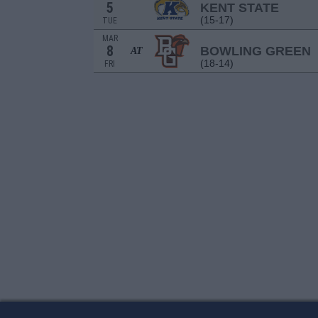
5
KENT STATE
(15-17)
TUE
MAR
8
BOWLING GREEN
AT
(18-14)
FRI