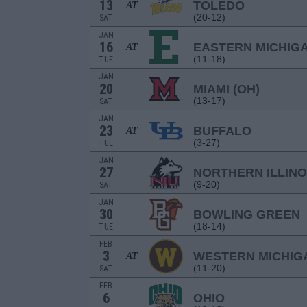
13
TOLEDO
AT
(20-12)
SAT
JAN
16
EASTERN MICHIG
AT
(11-18)
TUE
JAN
20
MIAMI (OH)
(13-17)
SAT
JAN
23
BUFFALO
AT
(3-27)
TUE
JAN
27
NORTHERN ILLINO
(9-20)
SAT
JAN
30
BOWLING GREEN
(18-14)
TUE
FEB
3
WESTERN MICHIG
AT
(11-20)
SAT
FEB
6
OHIO