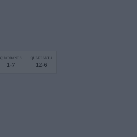
QUADRANT 3
QUADRANT 4
1-7
12-6