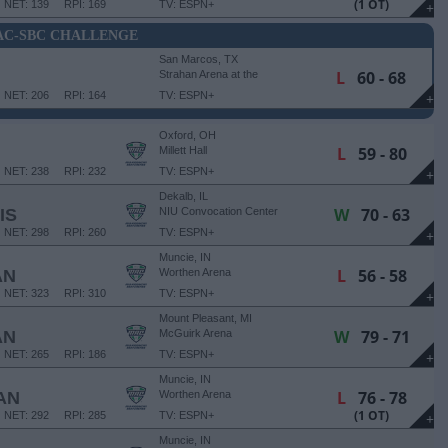
(1 OT)
NET: 139
RPI: 169
TV: ESPN+
+
C-SBC CHALLENGE
San Marcos, TX
L
60 - 68
Strahan Arena at the
University Events Center
NET: 206
RPI: 164
TV: ESPN+
+
Oxford, OH
L
59 - 80
Millett Hall
NET: 238
RPI: 232
TV: ESPN+
+
Dekalb, IL
W
70 - 63
IS
NIU Convocation Center
NET: 298
RPI: 260
TV: ESPN+
+
Muncie, IN
L
56 - 58
AN
Worthen Arena
NET: 323
RPI: 310
TV: ESPN+
+
Mount Pleasant, MI
W
79 - 71
AN
McGuirk Arena
NET: 265
RPI: 186
TV: ESPN+
+
Muncie, IN
L
76 - 78
AN
Worthen Arena
(1 OT)
NET: 292
RPI: 285
TV: ESPN+
+
Muncie, IN