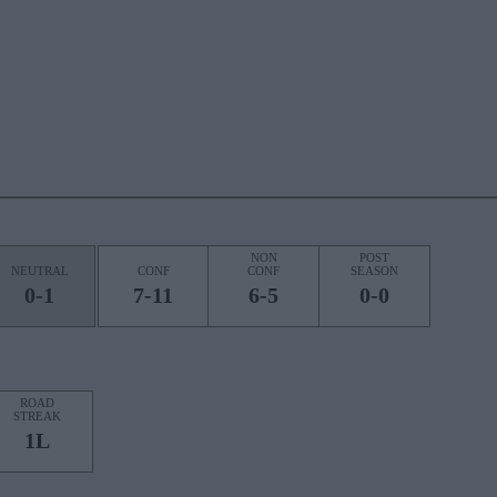
NON
POST
NEUTRAL
CONF
CONF
SEASON
0-1
7-11
6-5
0-0
ROAD
STREAK
1L