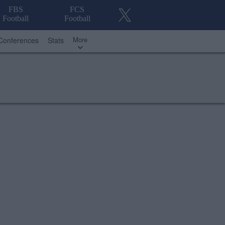
FBS
FCS
Football
Football
More
Conferences
Stats