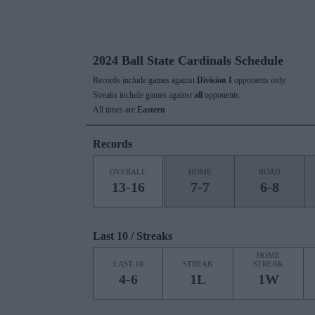
2024 Ball State Cardinals Schedule
Records include games against
Division I
opponents only.
Streaks include games against
all
opponents.
All times are
Eastern
Records
OVERALL
HOME
ROAD
13-16
7-7
6-8
Last 10 / Streaks
HOME
LAST 10
STREAK
STREAK
4-6
1L
1W