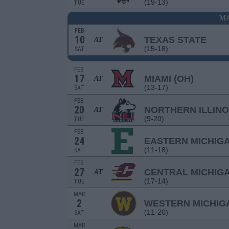
(19-13)
TUE
MA
FEB
10
TEXAS STATE
AT
(15-18)
SAT
FEB
17
MIAMI (OH)
AT
(13-17)
SAT
FEB
20
NORTHERN ILLINO
AT
(9-20)
TUE
FEB
24
EASTERN MICHIG
(11-18)
SAT
FEB
27
CENTRAL MICHIG
AT
(17-14)
TUE
MAR
2
WESTERN MICHIG
(11-20)
SAT
MAR