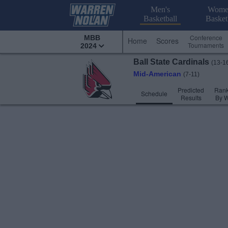
Men's
Wome
Basketball
Basket
Conference
MBB
Home
Scores
Tournaments
2024
Ball State
Cardinals
(13-1
Mid-American
(7-11)
Predicted
Rank
Schedule
Results
By 