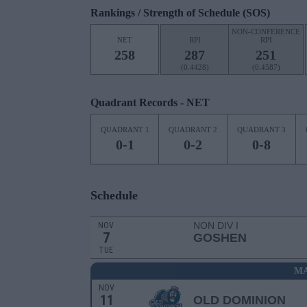
Rankings / Strength of Schedule (SOS)
NON-CONFERENCE
NET
RPI
RPI
258
287
251
(0.4428)
(0.4587)
Quadrant Records - NET
QUADRANT 1
QUADRANT 2
QUADRANT 3
0-1
0-2
0-8
Schedule
NON DIV I
NOV
7
GOSHEN
TUE
MA
NOV
11
OLD DOMINION