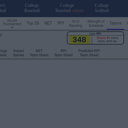
n's
College
College
College
ball
Baseball
Baseball
classic
Softball
NCAA
ELO
Strength of
Top 25
NET
RPI
Teams
Tournament
Ranking
Schedule
Live RPI
6)
348
Down 61
since
MON, APR 8th
ings
Impact
NET
RPI
Predicted RPI
Week
Games
Team Sheet
Team Sheet
Team Sheet