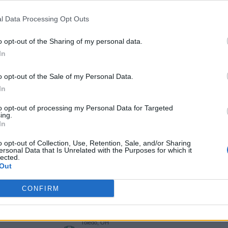
NET: 356
RPI: 356
TV: ESPN+
+
Muncie, IN
l Data Processing Opt Outs
W
83 - 71
Worthen Arena
NET: 280
RPI: 265
TV: ESPN+
+
o opt-out of the Sharing of my personal data.
INDY CLASSIC
In
Indianapolis, IN
L
72 - 83
Gainbridge Fieldhouse
o opt-out of the Sale of my Personal Data.
NET: 28
RPI: 25
+
In
Minneapolis, MN
L
63 - 80
Williams Arena
to opt-out of processing my Personal Data for Targeted
ing.
NET: 89
RPI: 129
+
In
Kent, OH
L
69 - 82
M.A.C. Center
o opt-out of Collection, Use, Retention, Sale, and/or Sharing
NET: 171
RPI: 185
TV: ESPN+
ersonal Data that Is Unrelated with the Purposes for which it
+
lected.
Muncie, IN
Out
L
65 - 71
AN
Worthen Arena
NET: 265
RPI: 186
TV: ESPN+
+
CONFIRM
Muncie, IN
L
76 - 80
Worthen Arena
NET: 108
RPI: 78
TV: ESPN+
+
Toledo, OH