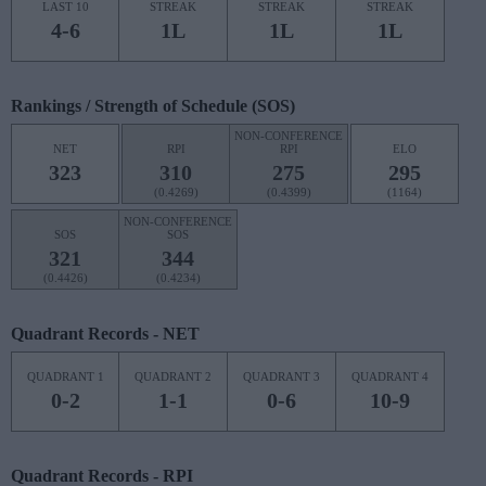
LAST 10
STREAK
STREAK
STREAK
4-6
1L
1L
1L
Rankings / Strength of Schedule (SOS)
NON-CONFERENCE
NET
RPI
RPI
ELO
323
310
275
295
(0.4269)
(0.4399)
(1164)
NON-CONFERENCE
SOS
SOS
321
344
(0.4426)
(0.4234)
Quadrant Records - NET
QUADRANT 1
QUADRANT 2
QUADRANT 3
QUADRANT 4
0-2
1-1
0-6
10-9
Quadrant Records - RPI