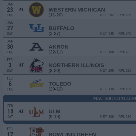
JAN
23
WESTERN MICHIGAN
AT
(11-20)
TUE
NET: 292
RPI: 285
JAN
27
BUFFALO
(3-27)
SAT
NET: 345
RPI: 340
JAN
30
AKRON
(22-11)
TUE
NET: 108
RPI: 78
FEB
3
NORTHERN ILLINOIS
AT
(9-20)
SAT
NET: 298
RPI: 260
FEB
6
TOLEDO
(20-12)
TUE
NET: 130
RPI: 108
MAC-SBC CHALLEN
FEB
10
ULM
AT
(9-19)
SAT
NET: 309
RPI: 280
FEB
17
BOWLING GREEN