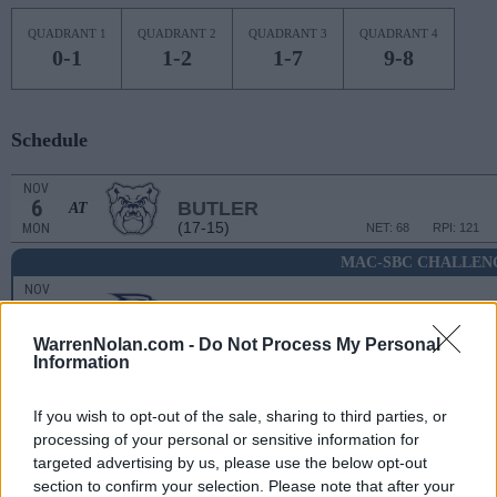
QUADRANT 1
QUADRANT 2
QUADRANT 3
QUADRANT 4
0-1
1-2
1-7
9-8
Schedule
NOV
6
BUTLER
AT
(17-15)
MON
NET: 68
RPI: 121
MAC-SBC CHALLEN
NOV
11
GEORGIA SOUTHERN
(9-24)
SAT
NET: 283
RPI: 321
WarrenNolan.com -
Do Not Process My Personal
Information
NOV
14
FAU
AT
(25-9)
TUE
NET: 39
RPI: 28
If you wish to opt-out of the sale, sharing to third parties, or
processing of your personal or sensitive information for
NOV
18
CLEVELAND STATE
targeted advertising by us, please use the below opt-out
(20-15)
SAT
NET: 196
RPI: 155
section to confirm your selection. Please note that after your