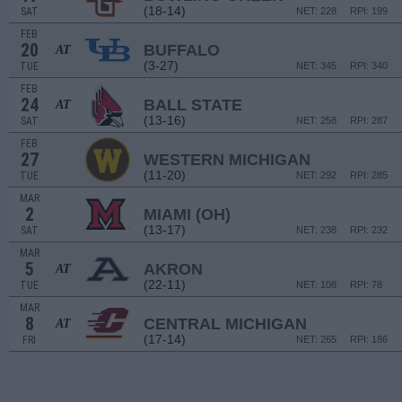
(18-14)
SAT
NET: 228
RPI: 199
FEB
20
BUFFALO
AT
(3-27)
TUE
NET: 345
RPI: 340
FEB
24
BALL STATE
AT
(13-16)
SAT
NET: 258
RPI: 287
FEB
27
WESTERN MICHIGAN
(11-20)
TUE
NET: 292
RPI: 285
MAR
2
MIAMI (OH)
(13-17)
SAT
NET: 238
RPI: 232
MAR
5
AKRON
AT
(22-11)
TUE
NET: 108
RPI: 78
MAR
8
CENTRAL MICHIGAN
AT
(17-14)
FRI
NET: 265
RPI: 186