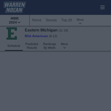
MBB
More
Home
Scores
Top 25
2024
Eastern Michigan
(11-18)
Mid-American
(6-12)
Predicted
Rankings
More
Schedule
Results
By Week