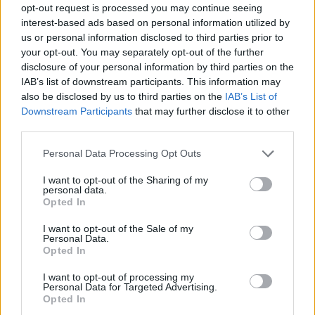
opt-out request is processed you may continue seeing
NOV
21
DETROIT
AT
interest-based ads based on personal information utilized by
(1-31)
TUE
NET: 356
RPI: 356
us or personal information disclosed to third parties prior to
your opt-out. You may separately opt-out of the further
CENTRAL ARKANSAS CL
disclosure of your personal information by third parties on the
NOV
IAB’s list of downstream participants. This information may
25
CENTRAL ARKANSAS
AT
also be disclosed by us to third parties on the
IAB’s List of
(7-23)
SAT
NET: 344
RPI: 343
Downstream Participants
that may further disclose it to other
NOV
26
third parties.
NORTH DAKOTA
VS
(15-14)
SUN
NET: 240
RPI: 256
Personal Data Processing Opt Outs
NON DIV I
DEC
1
LAKE SUPERIOR STATE
I want to opt-out of the Sharing of my
personal data.
FRI
Opted In
DEC
8
OAKLAND
I want to opt-out of the Sale of my
(24-12)
FRI
NET: 126
RPI: 75
Personal Data.
Opted In
DEC
16
MICHIGAN
AT
I want to opt-out of processing my
(8-24)
SAT
NET: 133
RPI: 175
Personal Data for Targeted Advertising.
DEC
Opted In
21
HAMPTON