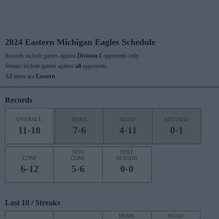
2024 Eastern Michigan Eagles Schedule
Records include games against
Division I
opponents only.
Streaks include games against
all
opponents.
All times are
Eastern
Records
OVERALL
HOME
ROAD
NEUTRAL
11-18
7-6
4-11
0-1
NON
POST
CONF
CONF
SEASON
6-12
5-6
0-0
Last 10 / Streaks
HOME
ROAD