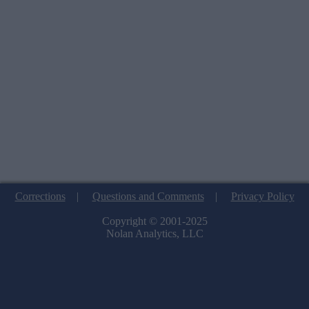
Corrections
|
Questions and Comments
|
Privacy Policy
Copyright © 2001-2025
Nolan Analytics, LLC