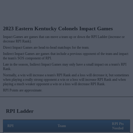
2023 Eastern Kentucky Colonels Impact Games
Impact Games are games that can move a team up or down the RPI Ladder (increase or
decrease RPI Rank).
Direct Impact Games are head-to-head matchups for the team.
Indirect Impact Games are games that include a previous opponent of the team and impact
the team's SOS component of RPI.
Late in the season, Indirect Impact Games may only have a small impact on a team's RPI
Rank.
Normally, a win will increase a team's RPI Rank and a loss will decrease it, but sometimes
when playing a really strong opponent a win or a loss will increase RPI Rank and when
playing a much weaker opponent a win or a loss will decrease RPI Rank.
RPI Points are approximate.
RPI Ladder
RPI Pts
RPI
Team
Needed