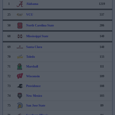
1
Alabama
1219
25
VCU
537
50
North Carolina State
286
68
Mississippi State
140
69
Santa Clara
140
70
Toledo
133
71
Marshall
111
72
Wisconsin
109
73
Providence
108
74
New Mexico
103
75
San Jose State
89