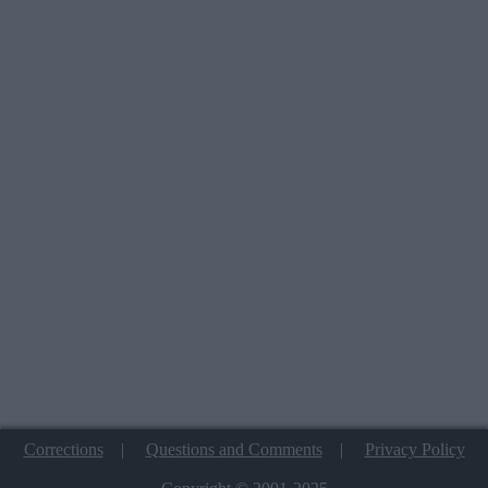
Corrections
|
Questions and Comments
|
Privacy Policy