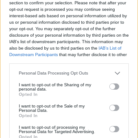
section to confirm your selection. Please note that after your
88
Virginia Tech
0
opt-out request is processed you may continue seeing
89
Southern Utah
-1
interest-based ads based on personal information utilized by
us or personal information disclosed to third parties prior to
90
Iowa
-9
your opt-out. You may separately opt-out of the further
disclosure of your personal information by third parties on the
91
Montana State
-20
IAB’s list of downstream participants. This information may
also be disclosed by us to third parties on the
IAB’s List of
92
Grand Canyon
-20
Downstream Participants
that may further disclose it to other
third parties.
93
Wake Forest
-40
Personal Data Processing Opt Outs
94
Tulane
-48
I want to opt-out of the Sharing of my
95
Akron
-48
personal data.
Opted In
96
George Mason
-56
I want to opt-out of the Sale of my
97
UNLV
-59
Personal Data.
Opted In
98
UC Santa Barbara
-59
I want to opt-out of processing my
Personal Data for Targeted Advertising.
99
Colgate
-63
Opted In