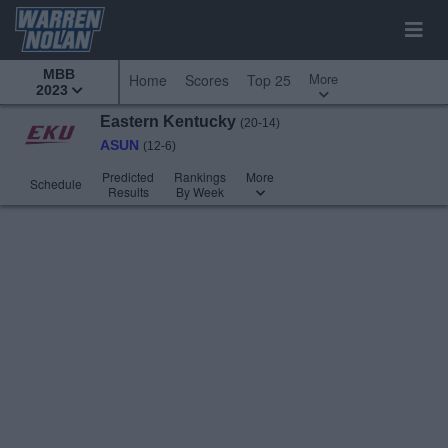
MBB
More
Home
Scores
Top 25
2023
Eastern Kentucky
(20-14)
ASUN
(12-6)
Predicted
Rankings
More
Schedule
Results
By Week