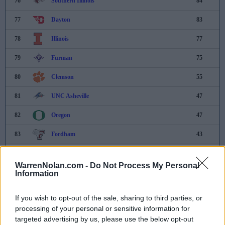
76
Southern Illinois
84
77
Dayton
83
78
Illinois
77
79
Furman
75
80
Clemson
55
81
UNC Asheville
47
82
Oregon
47
83
Fordham
43
84
Belmont
17
WarrenNolan.com -
Do Not Process My Personal
85
Michigan
4
Information
86
UNCW
3
If you wish to opt-out of the sale, sharing to third parties, or
processing of your personal or sensitive information for
87
Eastern Kentucky
-
targeted advertising by us, please use the below opt-out