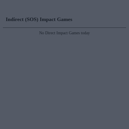
Indirect (SOS) Impact Games
No Direct Impact Games today