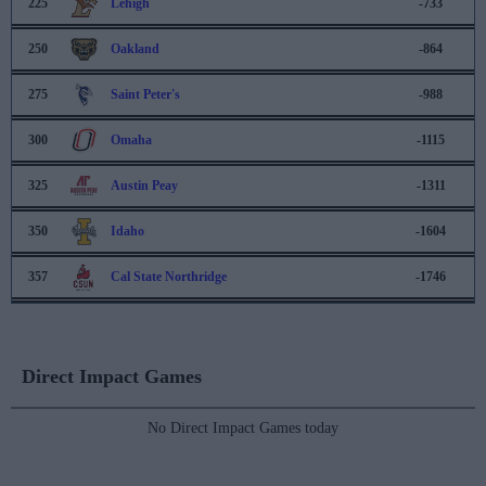
225
Lehigh
-733
250
Oakland
-864
275
Saint Peter's
-988
300
Omaha
-1115
325
Austin Peay
-1311
350
Idaho
-1604
357
Cal State Northridge
-1746
Direct Impact Games
No Direct Impact Games today