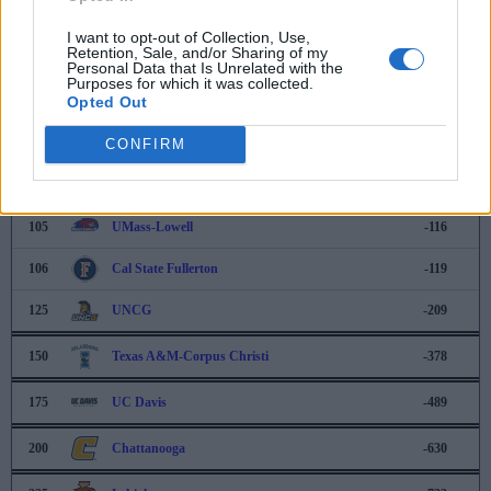
100
Loyola-Marymount
-67
I want to opt-out of Collection, Use,
Retention, Sale, and/or Sharing of my
101
Rutgers
-84
Personal Data that Is Unrelated with the
Purposes for which it was collected.
Opted Out
102
Oklahoma
-88
103
CONFIRM
Florida
-101
104
UCF
-105
105
UMass-Lowell
-116
106
Cal State Fullerton
-119
125
UNCG
-209
150
Texas A&M-Corpus Christi
-378
175
UC Davis
-489
200
Chattanooga
-630