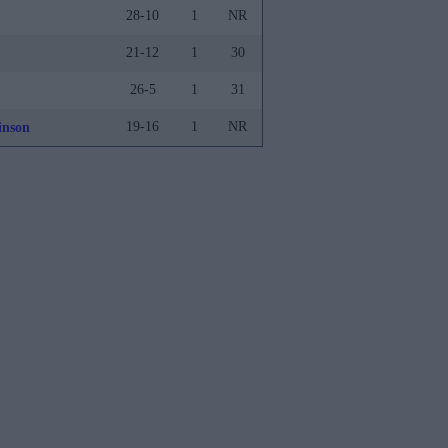
28-10
1
NR
21-12
1
30
26-5
1
31
19-16
1
NR
inson