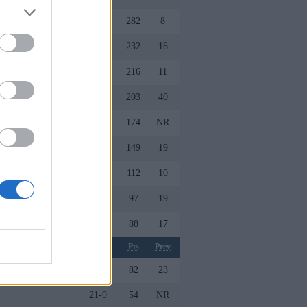
28-7
282
8
27-9
232
16
23-11
216
11
21-13
203
40
e
22-14
174
NR
26-8
149
19
ollege
25-8
112
10
23-12
97
19
25-10
88
17
m
Record
Pts
Prev
22-13
82
23
21-9
54
NR