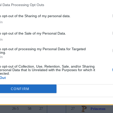
l Data Processing Opt Outs
25-10
562
17
17
Arizona
o opt-out of the Sharing of my personal data.
31-7
550
18
18
Duke
In
26-8
426
19
19
Baylor
o opt-out of the Sale of my Personal Data.
25-11
381
20
20
Michigan Stat
In
23-12
332
21
21
Arkansas
to opt-out of processing my Personal Data for Targeted
ing.
22-13
254
22
22
Saint Mary's C
In
25-10
171
23
23
Virginia
o opt-out of Collection, Use, Retention, Sale, and/or Sharing
ersonal Data that Is Unrelated with the Purposes for which it
26-9
110
24
24
Indiana
lected.
Out
33-4
99
25
25
Texas A&M
CONFIRM
Record
Pts
Prev
Rank
Tea
24-13
94
26
26
TCU
26-5
58
27
27
Princeton