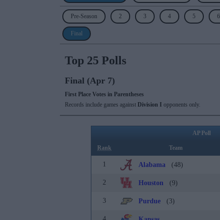
Pre-Season
2
3
4
5
6
Final
Top 25 Polls
Final (Apr 7)
First Place Votes in Parentheses
Records include games against
Division I
opponents only.
AP Poll
Rank
Team
1
Alabama
(48)
2
Houston
(9)
3
Purdue
(3)
4
Kansas