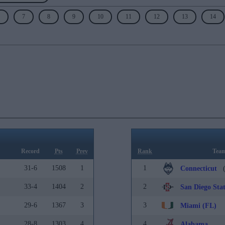
7
8
9
10
11
12
13
14
Record
Pts
Prev
Rank
Tea
31-6
1508
1
1
Connecticut
(
33-4
1404
2
2
San Diego Sta
29-6
1367
3
3
Miami (FL)
28-8
1303
4
4
Alabama