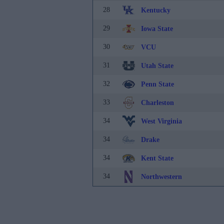
28
Kentucky
29
Iowa State
30
VCU
31
Utah State
32
Penn State
33
Charleston
34
West Virginia
34
Drake
34
Kent State
34
Northwestern