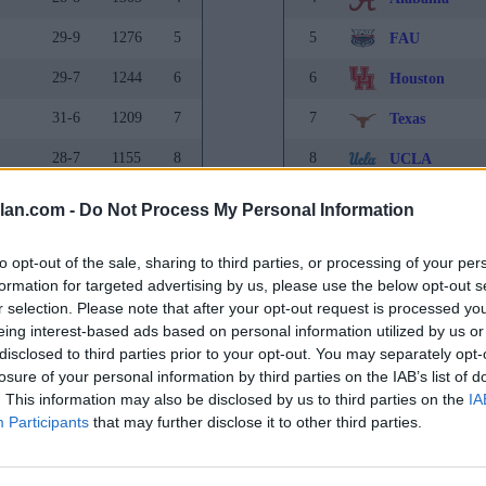
29-9
1276
5
5
FAU
29-7
1244
6
6
Houston
31-6
1209
7
7
Texas
28-7
1155
8
8
UCLA
30-6
1046
9
9
Kansas State
lan.com -
Do Not Process My Personal Information
31-8
854
10
10
Gonzaga
to opt-out of the sale, sharing to third parties, or processing of your per
23-11
779
11
11
Kansas
formation for targeted advertising by us, please use the below opt-out s
r selection. Please note that after your opt-out request is processed y
27-9
763
12
12
Creighton
eing interest-based ads based on personal information utilized by us or
disclosed to third parties prior to your opt-out. You may separately opt-
27-10
738
13
13
Purdue
losure of your personal information by third parties on the IAB’s list of
. This information may also be disclosed by us to third parties on the
25-8
711
14
14
IA
Marquette
Participants
that may further disclose it to other third parties.
26-10
709
15
15
Xavier
29-8
581
16
16
Tennessee