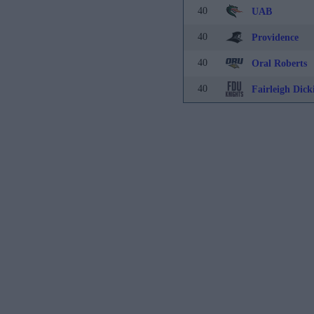
40
UAB
40
Providence
40
Oral Roberts
40
Fairleigh Dick