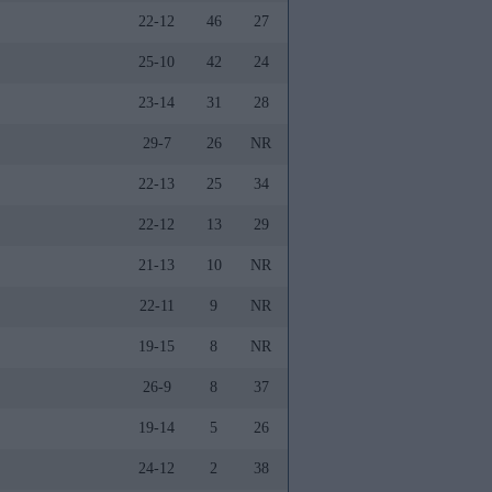
22-12
46
27
25-10
42
24
23-14
31
28
29-7
26
NR
22-13
25
34
22-12
13
29
21-13
10
NR
22-11
9
NR
19-15
8
NR
26-9
8
37
19-14
5
26
24-12
2
38