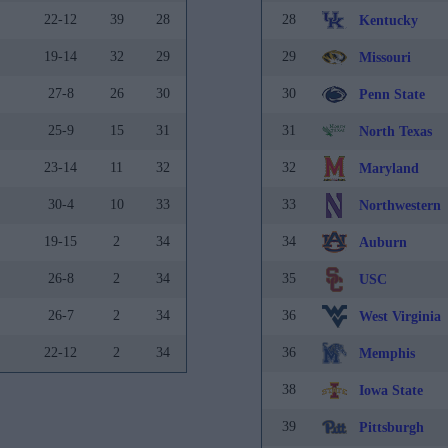
22-12
39
28
28
Kentucky
19-14
32
29
29
Missouri
27-8
26
30
30
Penn State
25-9
15
31
31
North Texas
23-14
11
32
32
Maryland
30-4
10
33
33
Northwestern
19-15
2
34
34
Auburn
26-8
2
34
35
USC
26-7
2
34
36
West Virginia
22-12
2
34
36
Memphis
38
Iowa State
39
Pittsburgh