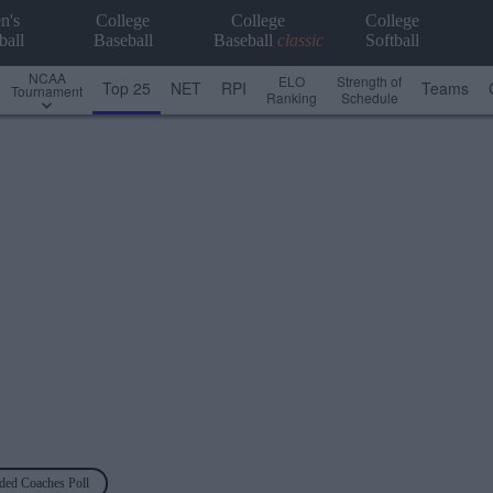
n's
College
College
College
ball
Baseball
Baseball
classic
Softball
NCAA
ELO
Strength of
Top 25
NET
RPI
Teams
Tournament
Ranking
Schedule
ded Coaches Poll