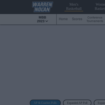
Men's
Wome
Basketball
Basket
Conference
MBB
Home
Scores
Tournaments
2023
AP & Coaches Polls
Expanded AP Poll
Expan