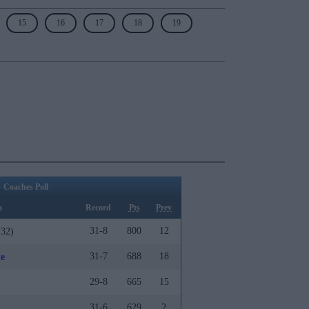
15
16
17
18
19
Coaches Poll
m
Record
Pts
Prev
31-8
800
12
32)
31-7
688
18
te
29-8
665
15
31-6
629
2