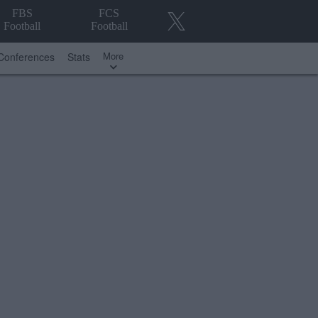
FBS
FCS
Football
Football
More
Conferences
Stats