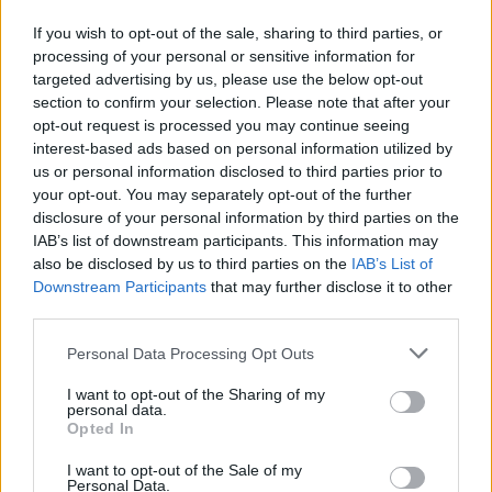
18
UCLA
VS
(31-6)
FRI
NET: 3
RPI: 7
If you wish to opt-out of the sale, sharing to third parties, or
processing of your personal or sensitive information for
# 14
NOV
20
VIRGINIA
VS
targeted advertising by us, please use the below opt-out
(25-8)
SUN
NET: 27
RPI: 23
section to confirm your selection. Please note that after your
opt-out request is processed you may continue seeing
NOV
interest-based ads based on personal information utilized by
25
LINDENWOOD
us or personal information disclosed to third parties prior to
(8-21)
FRI
NET: 338
RPI: 339
your opt-out. You may separately opt-out of the further
ACC/BIG TEN CHALL
disclosure of your personal information by third parties on the
NOV
IAB’s list of downstream participants. This information may
29
SYRACUSE
also be disclosed by us to third parties on the
IAB’s List of
(17-15)
TUE
NET: 126
RPI: 141
Downstream Participants
that may further disclose it to other
third parties.
DEC
2
MARYLAND
AT
Personal Data Processing Opt Outs
(22-13)
FRI
NET: 31
RPI: 52
I want to opt-out of the Sharing of my
JIMMY V CLASSIC
personal data.
# 5
DEC
Opted In
6
TEXAS
VS
(29-9)
TUE
NET: 7
RPI: 8
I want to opt-out of the Sale of my
Personal Data.