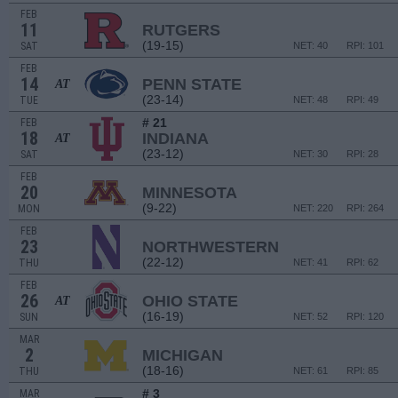
FEB
11
RUTGERS
(19-15)
SAT
NET: 40
RPI: 101
FEB
14
PENN STATE
AT
(23-14)
TUE
NET: 48
RPI: 49
# 21
FEB
18
INDIANA
AT
(23-12)
SAT
NET: 30
RPI: 28
FEB
20
MINNESOTA
(9-22)
MON
NET: 220
RPI: 264
FEB
23
NORTHWESTERN
(22-12)
THU
NET: 41
RPI: 62
FEB
26
OHIO STATE
AT
(16-19)
SUN
NET: 52
RPI: 120
MAR
2
MICHIGAN
(18-16)
THU
NET: 61
RPI: 85
# 3
MAR