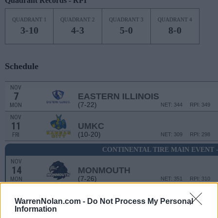
Quadrant Records - RPI
QUADRANT 1
QUADRANT 2
QUADRANT 3
QUADRANT 4
3-10
4-3
5-0
8-0
Schedule
NOV
7
EASTERN ILLINOIS
(7-22)
MON
NET: 344
RPI: 349
NOV
11
UMKC
(10-20)
FRI
NET: 309
RPI: 298
CONTINENTAL TIRE MAIN EVENT
NOV
14
MONMOUTH
(7-26)
MON
NET: 351
RPI: 310
WarrenNolan.com -
Do Not Process My Personal
CONTINENTAL TIRE MAI
Information
# 7
NOV