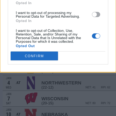
Opted In
DEC
10
PENN STATE
(23-14)
I want to opt-out of processing my
SAT
NET: 48
RPI: 49
Personal Data for Targeted Advertising.
DEC
Opted In
17
ALABAMA A&M
(12-18)
SAT
NET: 319
RPI: 324
I want to opt-out of Collection, Use,
Retention, Sale, and/or Sharing of my
BRAGGIN' RIGHT
Personal Data that Is Unrelated with the
Purposes for which it was collected.
# 23
DEC
Opted Out
22
MISSOURI
VS
(25-10)
THU
NET: 42
RPI: 36
CONFIRM
DEC
29
BETHUNE-COOKMAN
(10-20)
THU
NET: 348
RPI: 345
JAN
4
NORTHWESTERN
AT
(22-12)
WED
NET: 41
RPI: 62
JAN
7
WISCONSIN
(20-15)
SAT
NET: 80
RPI: 72
JAN
10
NEBRASKA
AT