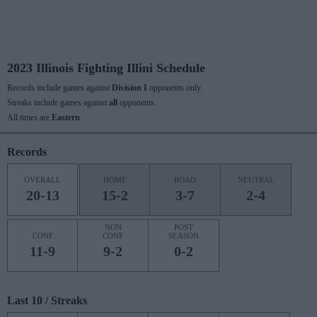
2023 Illinois Fighting Illini Schedule
Records include games against
Division I
opponents only.
Streaks include games against
all
opponents.
All times are
Eastern
Records
OVERALL
HOME
ROAD
NEUTRAL
20-13
15-2
3-7
2-4
NON
POST
CONF
CONF
SEASON
11-9
9-2
0-2
Last 10 / Streaks