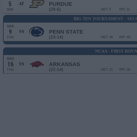
5
PURDUE
AT
(29-6)
SUN
NET: 5
RPI: 11
BIG TEN TOURNAMENT - SE
MAR
9
PENN STATE
VS
(23-14)
THU
NET: 48
RPI: 49
NCAA - FIRST ROU
MAR
16
ARKANSAS
VS
(22-14)
THU
NET: 21
RPI: 26