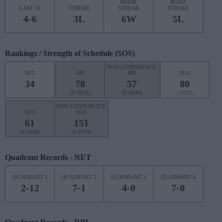
HOME
ROAD
LAST 10
STREAK
STREAK
STREAK
4-6
3L
6W
5L
Rankings / Strength of Schedule (SOS)
NON-CONFERENCE
NET
RPI
RPI
ELO
34
78
57
80
(0.5536)
(0.5698)
(1525)
NON-CONFERENCE
SOS
SOS
61
151
(0.5448)
(0.5078)
Quadrant Records - NET
QUADRANT 1
QUADRANT 2
QUADRANT 3
QUADRANT 4
2-12
7-1
4-0
7-0