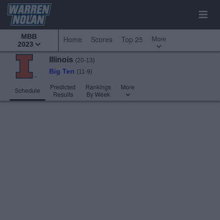
MBB
More
Home
Scores
Top 25
2023
Illinois
(20-13)
Big Ten
(11-9)
Predicted
Rankings
More
Schedule
Results
By Week