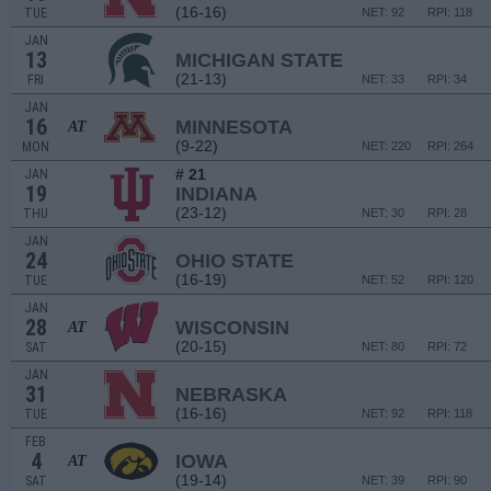
(16-16)
TUE
NET: 92
RPI: 118
JAN
13
MICHIGAN STATE
(21-13)
FRI
NET: 33
RPI: 34
JAN
16
MINNESOTA
AT
(9-22)
MON
NET: 220
RPI: 264
# 21
JAN
19
INDIANA
(23-12)
THU
NET: 30
RPI: 28
JAN
24
OHIO STATE
(16-19)
TUE
NET: 52
RPI: 120
JAN
28
WISCONSIN
AT
(20-15)
SAT
NET: 80
RPI: 72
JAN
31
NEBRASKA
(16-16)
TUE
NET: 92
RPI: 118
FEB
4
IOWA
AT
(19-14)
SAT
NET: 39
RPI: 90