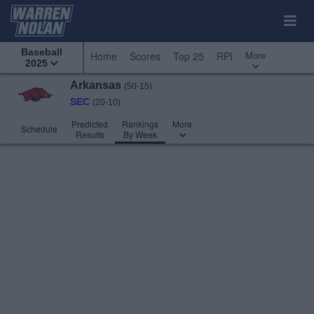
Baseball
More
Home
Scores
Top 25
RPI
2025
Arkansas
(50-15)
SEC
(20-10)
Predicted
Rankings
More
Schedule
Results
By Week