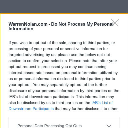
WarrenNolan.com -
Do Not Process My Personal
2025 Arkansas Razorbacks Rankings by Week
Information
If you wish to opt-out of the sale, sharing to third parties, or
Coaches
NCBWA
Predicted
Week
Poll
Poll
ELO
RPI
RPI
processing of your personal or sensitive information for
targeted advertising by us, please use the below opt-out
Pre-Season
5
5
5
6
section to confirm your selection. Please note that after your
2
5
4
5
61
opt-out request is processed you may continue seeing
interest-based ads based on personal information utilized by
3
4
4
5
161
us or personal information disclosed to third parties prior to
your opt-out. You may separately opt-out of the further
4
3
6
5
21
disclosure of your personal information by third parties on the
IAB’s list of downstream participants. This information may
5
3
5
3
11
18
also be disclosed by us to third parties on the
IAB’s List of
6
3
3
4
11
15
Downstream Participants
that may further disclose it to other
third parties.
7
2
1
3
2
15
Personal Data Processing Opt Outs
8
2
2
3
1
6