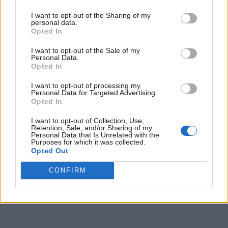
I want to opt-out of the Sharing of my
9
1
1
2
1
1
personal data.
Opted In
10
2
4
2
1
3
I want to opt-out of the Sale of my
11
4
6
5
5
7
Personal Data.
Opted In
12
5
6
6
5
8
I want to opt-out of processing my
13
2
1
1
5
3
Personal Data for Targeted Advertising.
Opted In
14
5
5
1
5
2
I want to opt-out of Collection, Use,
Retention, Sale, and/or Sharing of my
15
4
5
1
5
5
Personal Data that Is Unrelated with the
Purposes for which it was collected.
16
5
5
5
5
5
Opted Out
17
5
3
2
3
4
CONFIRM
Final
3
3
3
1
1