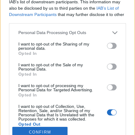
IAB’s list of downstream participants. This information may
also be disclosed by us to third parties on the
IAB’s List of
Downstream Participants
that may further disclose it to other
third parties.
Sun Belt Scoreboard (Live)
Personal Data Processing Opt Outs
Records include games against
Division I
opponents only.
I want to opt-out of the Sharing of my
All times are
Eastern
personal data.
Opted In
I want to opt-out of the Sale of my
Personal Data.
Opted In
I want to opt-out of processing my
Personal Data for Targeted Advertising.
Opted In
I want to opt-out of Collection, Use,
Retention, Sale, and/or Sharing of my
Personal Data that Is Unrelated with the
Purposes for which it was collected.
Opted Out
CONFIRM