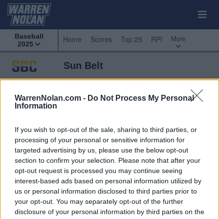
Baseball
More
Home
Scores
Top 25
RPI
2025
Sun Belt
Predicted
Weekly
Standings
Scoreboard
Standings
Schedule
WarrenNolan.com -
Do Not Process My Personal
Information
If you wish to opt-out of the sale, sharing to third parties, or
processing of your personal or sensitive information for
targeted advertising by us, please use the below opt-out
section to confirm your selection. Please note that after your
opt-out request is processed you may continue seeing
interest-based ads based on personal information utilized by
us or personal information disclosed to third parties prior to
your opt-out. You may separately opt-out of the further
disclosure of your personal information by third parties on the