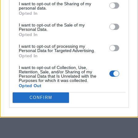
I want to opt-out of the Sharing of my
personal data.
9
-
-
121
191
208
Opted In
10
-
-
136
178
164
I want to opt-out of the Sale of my
Personal Data.
11
-
-
144
191
164
Opted In
12
-
-
187
216
222
I want to opt-out of processing my
Personal Data for Targeted Advertising.
13
-
-
197
220
214
Opted In
14
-
-
191
216
225
I want to opt-out of Collection, Use,
Retention, Sale, and/or Sharing of my
Personal Data that Is Unrelated with the
15
-
-
166
200
185
Purposes for which it was collected.
Opted Out
16
-
-
165
187
181
CONFIRM
Final
-
-
165
186
-