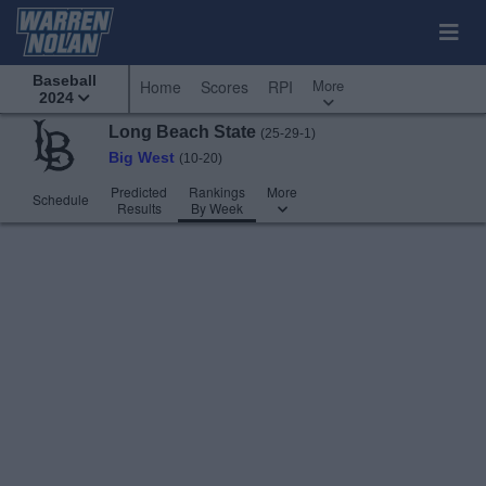
Baseball
More
Home
Scores
RPI
2024
Long Beach State
(25-29-1)
Big West
(10-20)
Predicted
Rankings
More
Schedule
Results
By Week