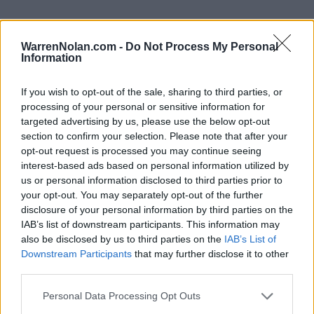
WarrenNolan.com -
Do Not Process My Personal
Information
2024 Long Beach State Beach Rankings by Week
If you wish to opt-out of the sale, sharing to third parties, or
Coaches
D1Baseball
Predicted
processing of your personal or sensitive information for
Week
Poll
Poll
ELO
RPI
RPI
targeted advertising by us, please use the below opt-out
section to confirm your selection. Please note that after your
Pre-Season
-
-
82
87
opt-out request is processed you may continue seeing
2
-
-
54
113
interest-based ads based on personal information utilized by
us or personal information disclosed to third parties prior to
3
-
-
43
70
your opt-out. You may separately opt-out of the further
disclosure of your personal information by third parties on the
4
-
-
49
199
IAB’s list of downstream participants. This information may
5
-
-
53
141
103
also be disclosed by us to third parties on the
IAB’s List of
Downstream Participants
that may further disclose it to other
6
-
-
110
173
139
third parties.
7
-
-
86
186
182
Personal Data Processing Opt Outs
8
-
-
121
206
178