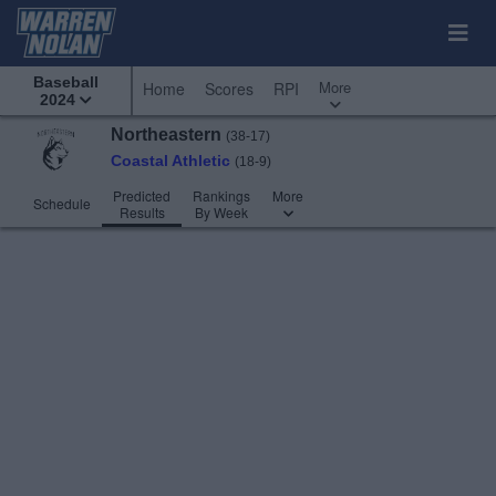
Baseball
More
Home
Scores
RPI
2024
Northeastern
(38-17)
Coastal Athletic
(18-9)
Predicted
Rankings
More
Schedule
Results
By Week