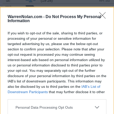
(19-28)
SAT
RPI: 152
MAR
16
RHODE ISLAND
AT
(19-28)
SAT
WarrenNolan.com -
Do Not Process My Personal
RPI: 152
Information
MAR
19
BOSTON COLLEGE
AT
(22-31)
TUE
RPI: 89
If you wish to opt-out of the sale, sharing to third parties, or
MAR
processing of your personal or sensitive information for
20
MERRIMACK
targeted advertising by us, please use the below opt-out
(33-26)
WED
RPI: 208
section to confirm your selection. Please note that after your
MAR
opt-out request is processed you may continue seeing
22
HOFSTRA
AT
interest-based ads based on personal information utilized by
(24-33)
FRI
RPI: 151
us or personal information disclosed to third parties prior to
MAR
your opt-out. You may separately opt-out of the further
22
HOFSTRA
AT
disclosure of your personal information by third parties on the
(24-33)
FRI
RPI: 151
IAB’s list of downstream participants. This information may
MAR
also be disclosed by us to third parties on the
IAB’s List of
24
HOFSTRA
AT
Downstream Participants
that may further disclose it to other
(24-33)
SUN
RPI: 151
third parties.
MAR
26
CENTRAL CONNECTICUT
Personal Data Processing Opt Outs
(18-24)
TUE
RPI: 278