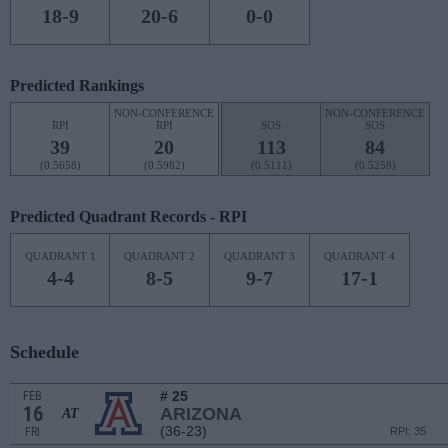
18-9
20-6
0-0
Predicted Rankings
NON-CONFERENCE
NON-CONFERENCE
RPI
RPI
SOS
SOS
39
20
113
84
(0.5658)
(0.5982)
(0.5111)
(0.5258)
Predicted Quadrant Records - RPI
QUADRANT 1
QUADRANT 2
QUADRANT 3
QUADRANT 4
4-4
8-5
9-7
17-1
Schedule
# 25
FEB
16
ARIZONA
AT
(36-23)
FRI
RPI: 35