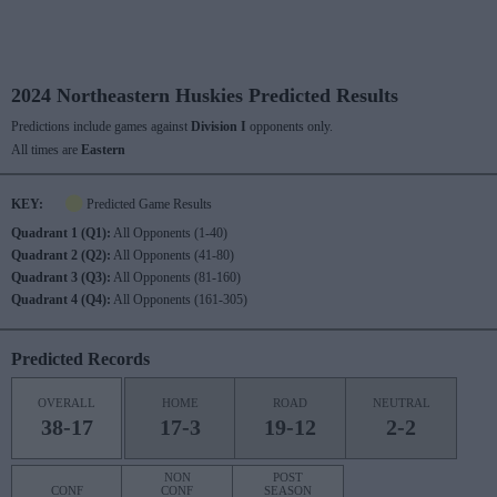
2024 Northeastern Huskies Predicted Results
Predictions include games against
Division I
opponents only.
All times are
Eastern
KEY:
Predicted Game Results
Quadrant 1 (Q1):
All Opponents (1-40)
Quadrant 2 (Q2):
All Opponents (41-80)
Quadrant 3 (Q3):
All Opponents (81-160)
Quadrant 4 (Q4):
All Opponents (161-305)
Predicted Records
OVERALL
HOME
ROAD
NEUTRAL
38-17
17-3
19-12
2-2
NON
POST
CONF
CONF
SEASON