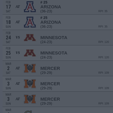
# 25
FEB
17
ARIZONA
AT
(36-23)
SAT
RPI: 35
# 25
FEB
18
ARIZONA
AT
(36-23)
SUN
RPI: 35
FEB
24
MINNESOTA
VS
(24-23)
SAT
RPI: 120
FEB
25
MINNESOTA
VS
(24-23)
SUN
RPI: 120
MAR
2
MERCER
AT
(29-29)
SAT
RPI: 109
MAR
3
MERCER
AT
(29-29)
SUN
RPI: 109
MAR
3
MERCER
AT
(29-29)
SUN
RPI: 109
MAR