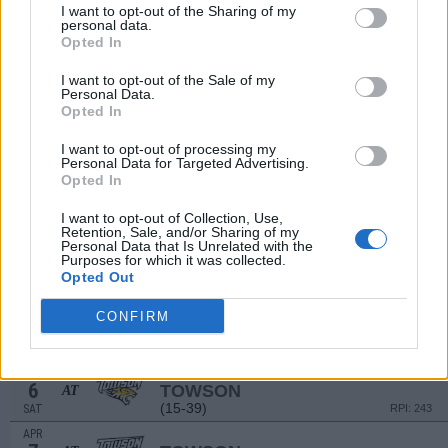
# 15
MAR
I want to opt-out of the Sharing of my
27
CONNECTICUT
personal data.
AT
Opted In
(35-26)
WED
RPI: 32
MAR
I want to opt-out of the Sale of my
29
MONMOUTH
Personal Data.
(18-30)
FRI
RPI: 184
Opted In
MAR
30
MONMOUTH
I want to opt-out of processing my
Personal Data for Targeted Advertising.
(18-30)
SAT
RPI: 184
Opted In
MAR
31
MONMOUTH
I want to opt-out of Collection, Use,
(18-30)
SUN
RPI: 184
Retention, Sale, and/or Sharing of my
Personal Data that Is Unrelated with the
APR
Purposes for which it was collected.
2
UMASS
Opted Out
(24-29)
TUE
RPI: 173
APR
CONFIRM
5
TOWSON
AT
(15-39)
FRI
RPI: 243
APR
6
TOWSON
AT
(15-39)
SAT
RPI: 243
APR