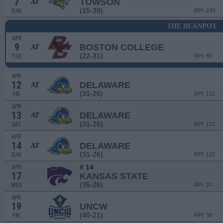
7
TOWSON
AT
(15-39)
SUN
RPI: 243
THE BEANPOT
APR
9
BOSTON COLLEGE
AT
(22-31)
TUE
RPI: 89
APR
12
DELAWARE
AT
(31-26)
FRI
RPI: 122
APR
13
DELAWARE
AT
(31-26)
SAT
RPI: 122
APR
14
DELAWARE
AT
(31-26)
SUN
RPI: 122
# 14
APR
17
KANSAS STATE
(35-26)
WED
RPI: 37
APR
19
UNCW
(40-21)
FRI
RPI: 38