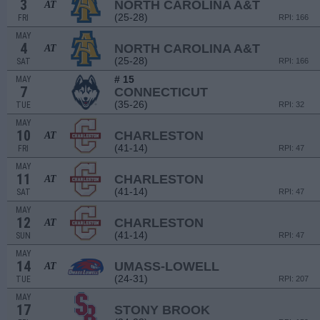
3
NORTH CAROLINA A&T
AT
(25-28)
FRI
RPI: 166
MAY
4
NORTH CAROLINA A&T
AT
(25-28)
SAT
RPI: 166
# 15
MAY
7
CONNECTICUT
(35-26)
TUE
RPI: 32
MAY
10
CHARLESTON
AT
(41-14)
FRI
RPI: 47
MAY
11
CHARLESTON
AT
(41-14)
SAT
RPI: 47
MAY
12
CHARLESTON
AT
(41-14)
SUN
RPI: 47
MAY
14
UMASS-LOWELL
AT
(24-31)
TUE
RPI: 207
MAY
17
STONY BROOK