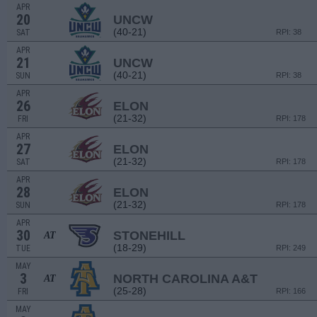
APR
20
UNCW
(40-21)
SAT
RPI: 38
APR
21
UNCW
(40-21)
SUN
RPI: 38
APR
26
ELON
(21-32)
FRI
RPI: 178
APR
27
ELON
(21-32)
SAT
RPI: 178
APR
28
ELON
(21-32)
SUN
RPI: 178
APR
30
STONEHILL
AT
(18-29)
TUE
RPI: 249
MAY
3
NORTH CAROLINA A&T
AT
(25-28)
FRI
RPI: 166
MAY