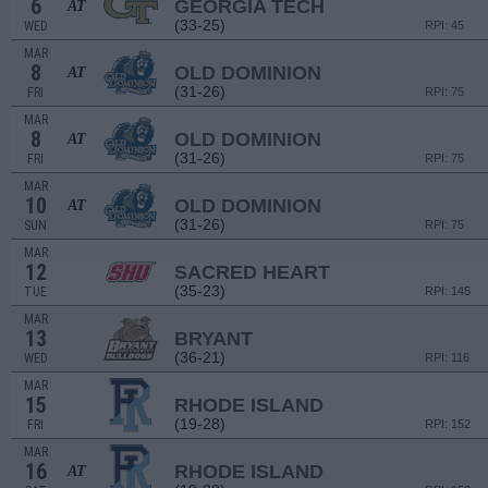
6
GEORGIA TECH
AT
(33-25)
WED
RPI: 45
MAR
8
OLD DOMINION
AT
(31-26)
FRI
RPI: 75
MAR
8
OLD DOMINION
AT
(31-26)
FRI
RPI: 75
MAR
10
OLD DOMINION
AT
(31-26)
SUN
RPI: 75
MAR
12
SACRED HEART
(35-23)
TUE
RPI: 145
MAR
13
BRYANT
(36-21)
WED
RPI: 116
MAR
15
RHODE ISLAND
(19-28)
FRI
RPI: 152
MAR
16
RHODE ISLAND
AT