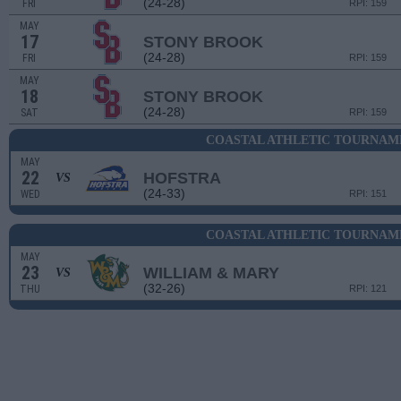
(24-28)
FRI
RPI: 159
MAY
17
STONY BROOK
(24-28)
FRI
RPI: 159
MAY
18
STONY BROOK
(24-28)
SAT
RPI: 159
COASTAL ATHLETIC TOURNAME
MAY
22
HOFSTRA
VS
(24-33)
WED
RPI: 151
COASTAL ATHLETIC TOURNAME
MAY
23
WILLIAM & MARY
VS
(32-26)
THU
RPI: 121