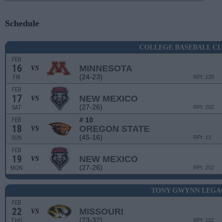
Schedule
COLLEGE BASEBALL CL
FEB
16
MINNESOTA
VS
(24-23)
FRI
RPI: 120
FEB
17
NEW MEXICO
VS
(27-26)
SAT
RPI: 202
# 10
FEB
18
OREGON STATE
VS
(45-16)
SUN
RPI: 13
FEB
19
NEW MEXICO
VS
(27-26)
MON
RPI: 202
TONY GWYNN LEGA
FEB
22
MISSOURI
VS
(23-32)
THU
RPI: 102