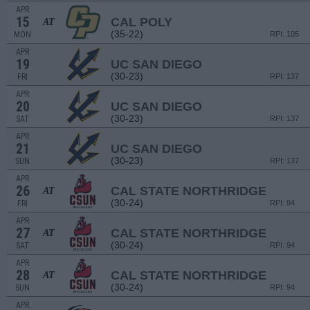
APR
15
CAL POLY
AT
(35-22)
MON
RPI: 105
APR
19
UC SAN DIEGO
(30-23)
FRI
RPI: 137
APR
20
UC SAN DIEGO
(30-23)
SAT
RPI: 137
APR
21
UC SAN DIEGO
(30-23)
SUN
RPI: 137
APR
26
CAL STATE NORTHRIDGE
AT
(30-24)
FRI
RPI: 94
APR
27
CAL STATE NORTHRIDGE
AT
(30-24)
SAT
RPI: 94
APR
28
CAL STATE NORTHRIDGE
AT
(30-24)
SUN
RPI: 94
APR