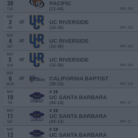
30
PACIFIC
(11-44)
TUE
RPI: 293
MAY
3
UC RIVERSIDE
AT
(16-36)
FRI
RPI: 263
MAY
4
UC RIVERSIDE
AT
(16-36)
SAT
RPI: 263
MAY
5
UC RIVERSIDE
AT
(16-36)
SUN
RPI: 263
MAY
6
CALIFORNIA BAPTIST
AT
(38-24)
MON
RPI: 128
# 19
MAY
10
UC SANTA BARBARA
(44-14)
FRI
RPI: 17
# 19
MAY
11
UC SANTA BARBARA
(44-14)
SAT
RPI: 17
# 19
MAY
12
UC SANTA BARBARA