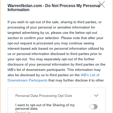
MAR
WarrenNolan.com -
Do Not Process My Personal
8
NJIT
Information
(26-28)
FRI
RPI: 227
MAR
If you wish to opt-out of the sale, sharing to third parties, or
9
NJIT
processing of your personal or sensitive information for
(26-28)
SAT
RPI: 227
targeted advertising by us, please use the below opt-out
MAR
section to confirm your selection. Please note that after your
9
NJIT
opt-out request is processed you may continue seeing
(26-28)
SAT
RPI: 227
interest-based ads based on personal information utilized by
MAR
10
us or personal information disclosed to third parties prior to
NJIT
your opt-out. You may separately opt-out of the further
(26-28)
SUN
RPI: 227
disclosure of your personal information by third parties on the
MAR
12
IAB’s list of downstream participants. This information may
PEPPERDINE
AT
(15-38)
TUE
also be disclosed by us to third parties on the
IAB’s List of
RPI: 272
Downstream Participants
that may further disclose it to other
MAR
15
HAWAII
third parties.
(33-16)
FRI
RPI: 74
Personal Data Processing Opt Outs
MAR
16
HAWAII
I want to opt-out of the Sharing of my
(33-16)
SAT
RPI: 74
personal data.
MAR
Opted In