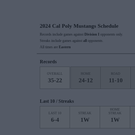
2024 Cal Poly Mustangs Schedule
Records include games against
Division I
opponents only.
Streaks include games against
all
opponents.
All times are
Eastern
Records
OVERALL
HOME
ROAD
35-22
24-12
11-10
Last 10 / Streaks
HOME
LAST 10
STREAK
STREAK
6-4
1W
1W