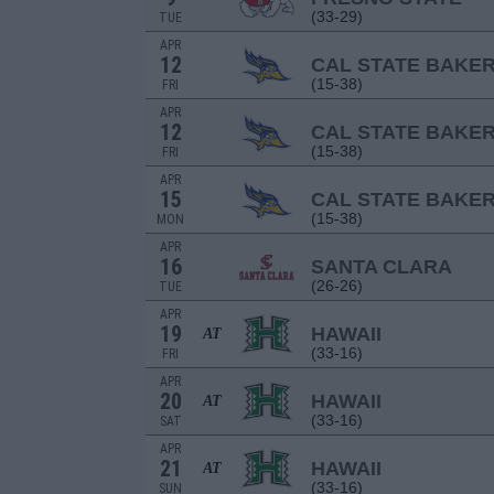
(33-29)
TUE
APR
12
CAL STATE BAKER
(15-38)
FRI
APR
12
CAL STATE BAKER
(15-38)
FRI
APR
15
CAL STATE BAKER
(15-38)
MON
APR
16
SANTA CLARA
(26-26)
TUE
APR
19
HAWAII
AT
(33-16)
FRI
APR
20
HAWAII
AT
(33-16)
SAT
APR
21
HAWAII
AT
(33-16)
SUN