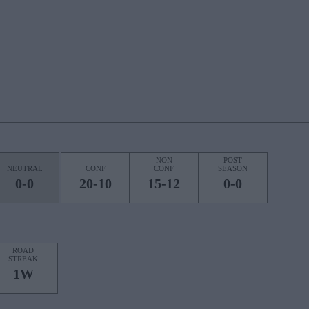
NON
POST
NEUTRAL
CONF
CONF
SEASON
0-0
20-10
15-12
0-0
ROAD
STREAK
1W