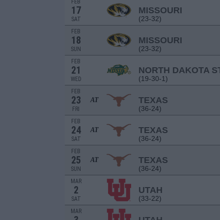
FEB
17
MISSOURI
(23-32)
SAT
FEB
18
MISSOURI
(23-32)
SUN
FEB
21
NORTH DAKOTA S
(19-30-1)
WED
FEB
23
TEXAS
AT
(36-24)
FRI
FEB
24
TEXAS
AT
(36-24)
SAT
FEB
25
TEXAS
AT
(36-24)
SUN
MAR
2
UTAH
(33-22)
SAT
MAR