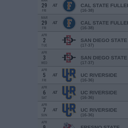
MAR
29
CAL STATE FULL
AT
(16-38)
FRI
MAR
29
CAL STATE FULL
AT
(16-38)
FRI
APR
2
SAN DIEGO STATE
(17-37)
TUE
APR
3
SAN DIEGO STATE
(17-37)
WED
APR
5
UC RIVERSIDE
AT
(16-36)
FRI
APR
6
UC RIVERSIDE
AT
(16-36)
SAT
APR
7
UC RIVERSIDE
AT
(16-36)
SUN
APR
9
FRESNO STATE