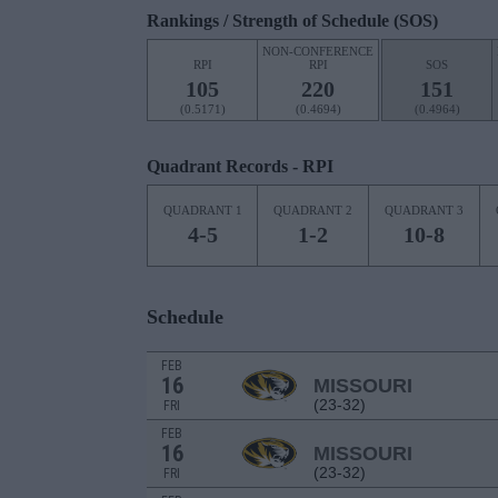
Rankings / Strength of Schedule (SOS)
NON-CONFERENCE
RPI
RPI
SOS
105
220
151
(0.5171)
(0.4694)
(0.4964)
Quadrant Records - RPI
QUADRANT 1
QUADRANT 2
QUADRANT 3
4-5
1-2
10-8
Schedule
FEB
16
MISSOURI
(23-32)
FRI
FEB
16
MISSOURI
(23-32)
FRI