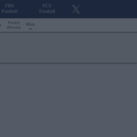
FBS
FCS
Football
Football
Predict
More
s
Winners