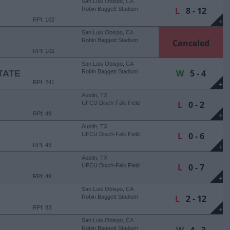
San Luis Obispo, CA
L
8 - 12
Robin Baggett Stadium
RPI: 102
+
San Luis Obispo, CA
Robin Baggett Stadium
Canceled
RPI: 102
San Luis Obispo, CA
W
5 - 4
TATE
Robin Baggett Stadium
RPI: 241
+
Austin, TX
L
0 - 2
UFCU Disch-Falk Field
RPI: 49
+
Austin, TX
L
0 - 6
UFCU Disch-Falk Field
RPI: 49
+
Austin, TX
L
0 - 7
UFCU Disch-Falk Field
RPI: 49
+
San Luis Obispo, CA
L
2 - 12
Robin Baggett Stadium
RPI: 83
+
San Luis Obispo, CA
Robin Baggett Stadium