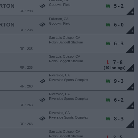
Fullerton, CA
W
5 - 2
ERTON
Goodwin Field
RPI: 238
+
Fullerton, CA
W
6 - 0
ERTON
Goodwin Field
RPI: 238
+
San Luis Obispo, CA
W
6 - 3
Robin Baggett Stadium
RPI: 235
+
San Luis Obispo, CA
L
7 - 8
Robin Baggett Stadium
(10 Innings)
RPI: 235
+
Riverside, CA
W
9 - 3
Riverside Sports Complex
RPI: 263
+
Riverside, CA
W
6 - 2
Riverside Sports Complex
RPI: 263
+
Riverside, CA
W
8 - 3
Riverside Sports Complex
RPI: 263
+
San Luis Obispo, CA
L
2 - 5
Robin Baggett Stadium