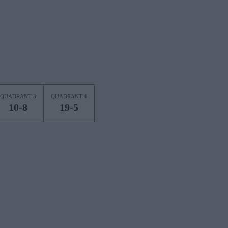
QUADRANT 3
QUADRANT 4
10-8
19-5