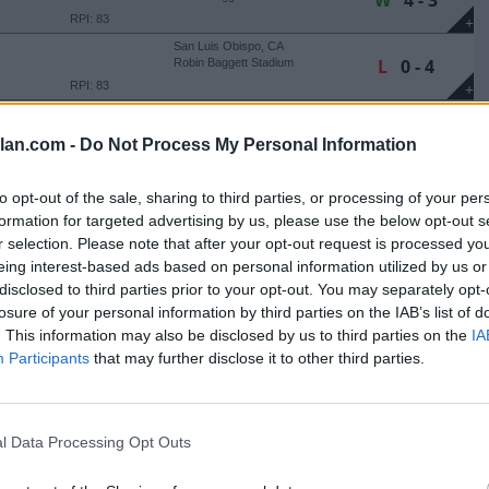
W
4 - 3
RPI: 83
+
San Luis Obispo, CA
L
0 - 4
Robin Baggett Stadium
RPI: 83
+
San Luis Obispo, CA
W
4 - 3
Robin Baggett Stadium
lan.com -
Do Not Process My Personal Information
RPI: 272
+
San Luis Obispo, CA
W
4 - 2
to opt-out of the sale, sharing to third parties, or processing of your per
Robin Baggett Stadium
formation for targeted advertising by us, please use the below opt-out s
RPI: 67
+
r selection. Please note that after your opt-out request is processed y
San Luis Obispo, CA
W
19 - 2
Robin Baggett Stadium
eing interest-based ads based on personal information utilized by us or
RPI: 67
disclosed to third parties prior to your opt-out. You may separately opt-
+
losure of your personal information by third parties on the IAB’s list of
San Luis Obispo, CA
L
3 - 5
Robin Baggett Stadium
. This information may also be disclosed by us to third parties on the
IA
RPI: 67
+
Participants
that may further disclose it to other third parties.
San Luis Obispo, CA
W
3 - 1
Robin Baggett Stadium
RPI: 67
+
l Data Processing Opt Outs
San Luis Obispo, CA
W
19 - 7
Robin Baggett Stadium
RPI: 231