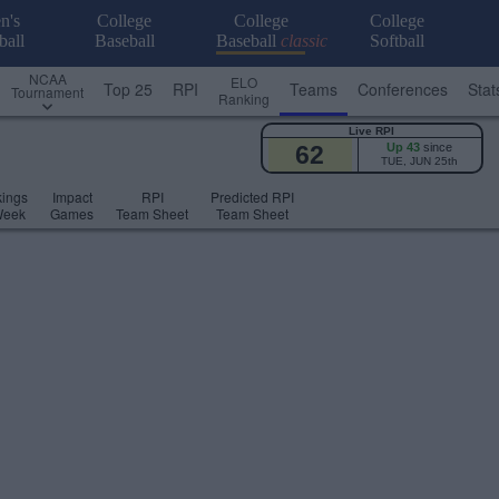
n's
College
College
College
ball
Baseball
Baseball
classic
Softball
NCAA
ELO
Top 25
RPI
Teams
Conferences
Stat
Tournament
Ranking
Live RPI
62
Up 43
since
TUE, JUN 25th
ings
Impact
RPI
Predicted RPI
Week
Games
Team Sheet
Team Sheet