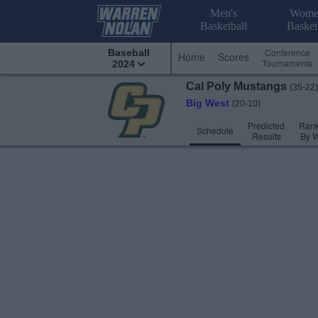
Men's
Wome
Basketball
Basket
Conference
Baseball
Home
Scores
Tournaments
2024
Cal Poly
Mustangs
(35-22)
Big West
(20-10)
Predicted
Rank
Schedule
Results
By 