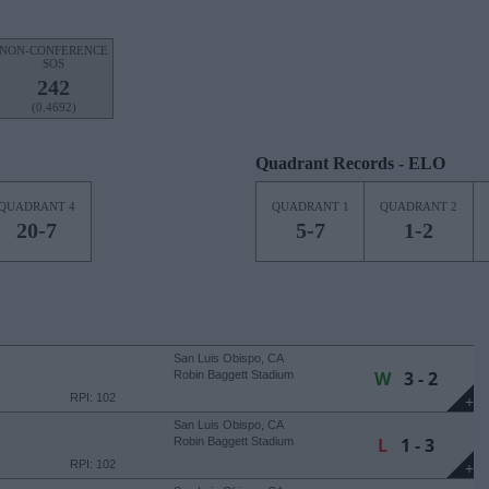
NON-CONFERENCE
SOS
242
(0.4692)
Quadrant Records - ELO
QUADRANT 4
QUADRANT 1
QUADRANT 2
20-7
5-7
1-2
San Luis Obispo, CA
W
3 - 2
Robin Baggett Stadium
RPI: 102
+
San Luis Obispo, CA
L
1 - 3
Robin Baggett Stadium
RPI: 102
+