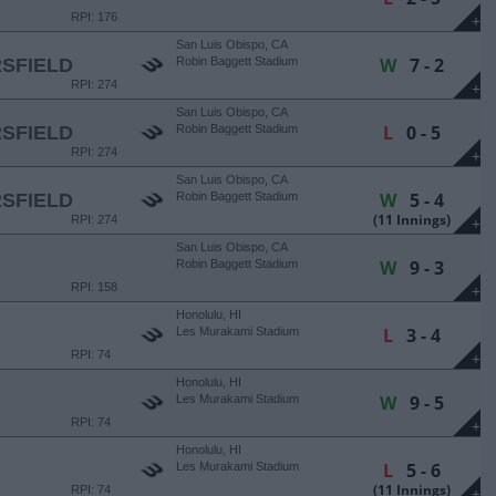
RPI: 176
+
San Luis Obispo, CA
W
7 - 2
SFIELD
Robin Baggett Stadium
RPI: 274
+
San Luis Obispo, CA
L
0 - 5
SFIELD
Robin Baggett Stadium
RPI: 274
+
San Luis Obispo, CA
W
5 - 4
SFIELD
Robin Baggett Stadium
(11 Innings)
RPI: 274
+
San Luis Obispo, CA
W
9 - 3
Robin Baggett Stadium
RPI: 158
+
Honolulu, HI
L
3 - 4
Les Murakami Stadium
RPI: 74
+
Honolulu, HI
W
9 - 5
Les Murakami Stadium
RPI: 74
+
Honolulu, HI
L
5 - 6
Les Murakami Stadium
(11 Innings)
RPI: 74
+