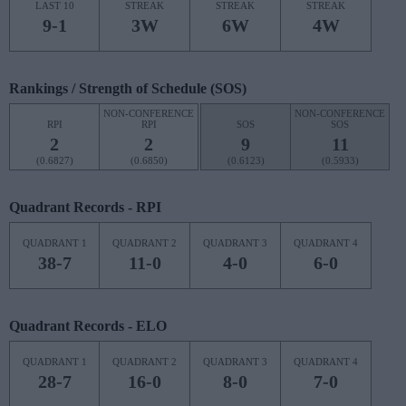
LAST 10
STREAK
STREAK
STREAK
9-1
3W
6W
4W
Rankings / Strength of Schedule (SOS)
NON-CONFERENCE
NON-CONFERENCE
RPI
RPI
SOS
SOS
2
2
9
11
(0.6827)
(0.6850)
(0.6123)
(0.5933)
Quadrant Records - RPI
QUADRANT 1
QUADRANT 2
QUADRANT 3
QUADRANT 4
38-7
11-0
4-0
6-0
Quadrant Records - ELO
QUADRANT 1
QUADRANT 2
QUADRANT 3
QUADRANT 4
28-7
16-0
8-0
7-0