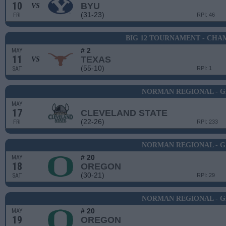
10
BYU
VS
(31-23)
FRI
RPI: 46
BIG 12 TOURNAMENT - CHA
# 2
MAY
11
TEXAS
VS
(55-10)
SAT
RPI: 1
NORMAN REGIONAL - G
MAY
17
CLEVELAND STATE
(22-26)
FRI
RPI: 233
NORMAN REGIONAL - G
# 20
MAY
18
OREGON
(30-21)
SAT
RPI: 29
NORMAN REGIONAL - G
# 20
MAY
19
OREGON