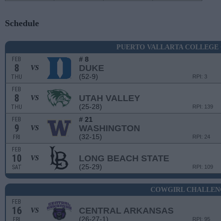
Schedule
PUERTO VALLARTA COLLEGE
# 8
FEB
8
DUKE
VS
(52-9)
THU
RPI: 3
FEB
8
UTAH VALLEY
VS
(25-28)
THU
RPI: 139
# 21
FEB
9
WASHINGTON
VS
(32-15)
FRI
RPI: 24
FEB
10
LONG BEACH STATE
VS
(25-29)
SAT
RPI: 109
COWGIRL CHALLEN
FEB
16
CENTRAL ARKANSAS
VS
(26-27-1)
FRI
RPI: 95