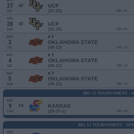
APR
27
UCF
AT
(31-25)
SAT
RPI: 41
APR
28
UCF
AT
(31-25)
SUN
RPI: 41
# 7
MAY
3
OKLAHOMA STATE
(49-12)
FRI
RPI: 10
# 7
MAY
4
OKLAHOMA STATE
(49-12)
SAT
RPI: 10
# 7
MAY
5
OKLAHOMA STATE
(49-12)
SUN
RPI: 10
BIG 12 TOURNAMENT - 
MAY
9
KANSAS
VS
(28-25-1)
THU
RPI: 49
BIG 12 TOURNAMENT - SEM
MAY