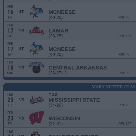
FEB
16
MCNEESE
AT
(40-20)
FRI
RPI: 40
FEB
17
LAMAR
VS
(26-25)
SAT
RPI: 131
FEB
17
MCNEESE
AT
(40-20)
SAT
RPI: 40
FEB
18
CENTRAL ARKANSAS
VS
(26-27-1)
SUN
RPI: 95
MARY NUTTER CLAS
# 22
FEB
23
MISSISSIPPI STATE
VS
(34-20)
FRI
RPI: 26
FEB
23
WISCONSIN
VS
(21-31)
FRI
RPI: 107
FEB