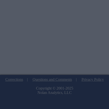
Corrections
|
Questions and Comments
|
Privacy Policy
Copyright © 2001-2025
Nolan Analytics, LLC