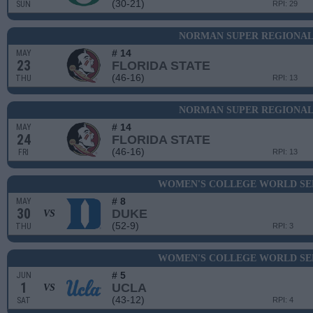
(30-21)
SUN
RPI: 29
NORMAN SUPER REGIONAL 
# 14
MAY
23
FLORIDA STATE
(46-16)
THU
RPI: 13
NORMAN SUPER REGIONAL 
# 14
MAY
24
FLORIDA STATE
(46-16)
FRI
RPI: 13
WOMEN'S COLLEGE WORLD SER
# 8
MAY
30
DUKE
VS
(52-9)
THU
RPI: 3
WOMEN'S COLLEGE WORLD SER
# 5
JUN
1
UCLA
VS
(43-12)
SAT
RPI: 4