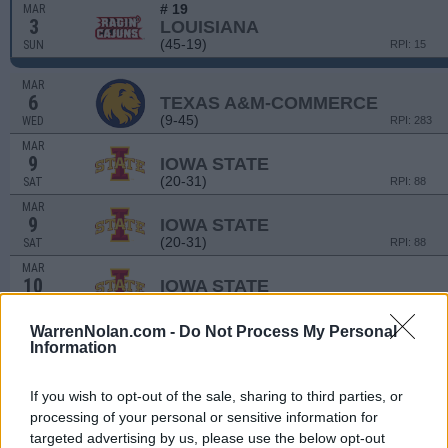
# 19
MAR
3
LOUISIANA
(45-19)
SUN
RPI: 15
MAR
6
TEXAS A&M-COMMERCE
(9-45)
WED
RPI: 283
MAR
9
IOWA STATE
(20-31)
SAT
RPI: 88
MAR
9
IOWA STATE
(20-31)
SAT
RPI: 88
MAR
10
IOWA STATE
(20-31)
SUN
RPI: 88
MAR
WarrenNolan.com -
Do Not Process My Personal
12
TARLETON STATE
Information
(23-32)
TUE
RPI: 203
MAR
If you wish to opt-out of the sale, sharing to third parties, or
12
TARLETON STATE
processing of your personal or sensitive information for
(23-32)
TUE
RPI: 203
targeted advertising by us, please use the below opt-out