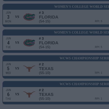
WOMEN'S COLLEGE WORLD SERI
# 3
JUN
3
FLORIDA
VS
(54-15)
MON
RPI: 5
WOMEN'S COLLEGE WORLD SERI
# 3
JUN
4
FLORIDA
VS
(54-15)
TUE
RPI: 5
WCWS CHAMPIONSHIP SERIE
# 2
JUN
5
TEXAS
VS
(55-10)
WED
RPI: 1
WCWS CHAMPIONSHIP SERIE
# 2
JUN
6
TEXAS
VS
(55-10)
THU
RPI: 1