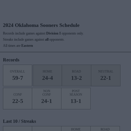
2024 Oklahoma Sooners Schedule
Records include games against
Division I
opponents only.
Streaks include games against
all
opponents.
All times are
Eastern
Records
OVERALL
HOME
ROAD
NEUTRAL
59-7
24-4
13-2
22-1
NON
POST
CONF
CONF
SEASON
22-5
24-1
13-1
Last 10 / Streaks
HOME
ROAD