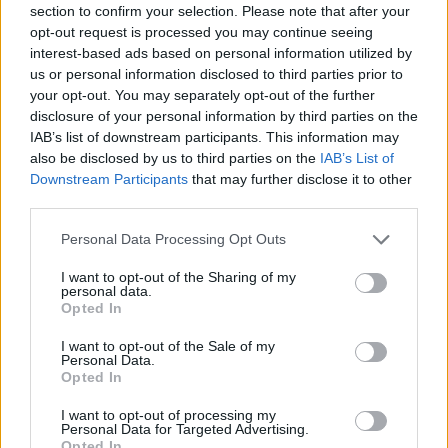
MAR
section to confirm your selection. Please note that after your
15
TEXAS TECH
AT
opt-out request is processed you may continue seeing
(29-21)
FRI
RPI: 37
interest-based ads based on personal information utilized by
MAR
us or personal information disclosed to third parties prior to
16
TEXAS TECH
AT
your opt-out. You may separately opt-out of the further
(29-21)
SAT
RPI: 37
disclosure of your personal information by third parties on the
MAR
IAB’s list of downstream participants. This information may
17
TEXAS TECH
AT
also be disclosed by us to third parties on the
IAB’s List of
(29-21)
SUN
RPI: 37
Downstream Participants
that may further disclose it to other
MAR
third parties.
20
UTA
(23-34)
WED
RPI: 183
Personal Data Processing Opt Outs
# 16
MAR
22
BAYLOR
VS
I want to opt-out of the Sharing of my
(36-23)
FRI
RPI: 18
personal data.
Opted In
# 16
MAR
23
BAYLOR
(36-23)
SAT
RPI: 18
I want to opt-out of the Sale of my
Personal Data.
# 16
MAR
Opted In
23
BAYLOR
(36-23)
SAT
RPI: 18
I want to opt-out of processing my
Personal Data for Targeted Advertising.
MAR
Opted In
AT