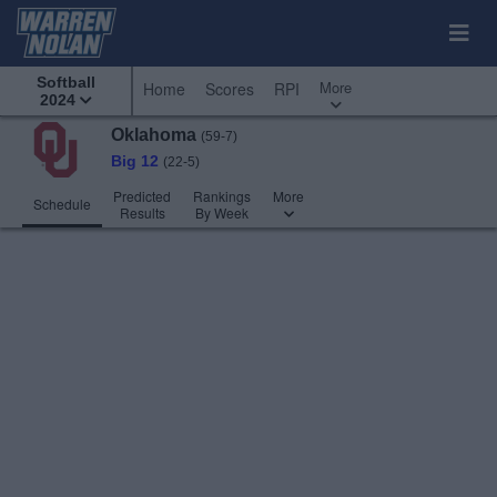
Softball
More
Home
Scores
RPI
2024
Oklahoma
(59-7)
Big 12
(22-5)
Predicted
Rankings
More
Schedule
Results
By Week