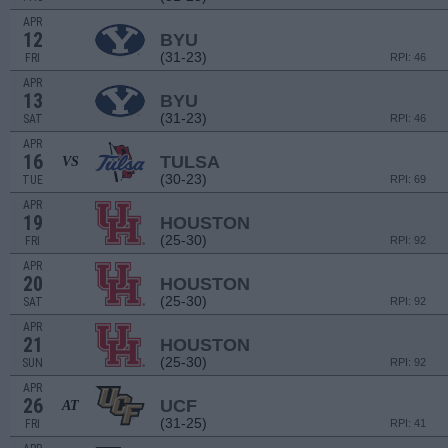
APR
12
BYU
(31-23)
FRI
RPI: 46
APR
13
BYU
(31-23)
SAT
RPI: 46
APR
16
TULSA
VS
(30-23)
TUE
RPI: 69
APR
19
HOUSTON
(25-30)
FRI
RPI: 92
APR
20
HOUSTON
(25-30)
SAT
RPI: 92
APR
21
HOUSTON
(25-30)
SUN
RPI: 92
APR
26
UCF
AT
(31-25)
FRI
RPI: 41