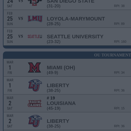
24
SAN DIEGO STATE
VS
(31-20)
SAT
RPI: 38
FEB
25
LOYOLA-MARYMOUNT
VS
(28-25)
SUN
RPI: 89
FEB
25
SEATTLE UNIVERSITY
VS
(23-32)
SUN
RPI: 160
OU TOURNAMENT
MAR
1
MIAMI (OH)
(49-9)
FRI
RPI: 34
MAR
1
LIBERTY
(38-25)
FRI
RPI: 36
# 19
MAR
2
LOUISIANA
(45-19)
SAT
RPI: 15
MAR
2
LIBERTY
(38-25)
SAT
RPI: 36