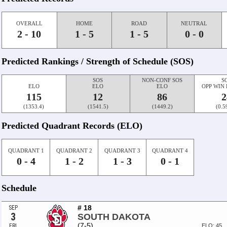
OVERALL
HOME
ROAD
NEUTRAL
2 - 10
1 - 5
1 - 5
0 - 0
Predicted Rankings / Strength of Schedule (SOS)
SOS
NON-CONF SOS
S
ELO
ELO
ELO
OPP WIN
115
12
86
2
(1353.4)
(1541.5)
(1449.2)
(0.5
Predicted Quadrant Records (ELO)
QUADRANT 1
QUADRANT 2
QUADRANT 3
QUADRANT 4
0 - 4
1 - 2
1 - 3
0 - 1
Schedule
# 18
SEP
3
SOUTH DAKOTA
(7-5)
FRI
ELO: 45