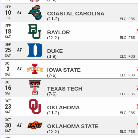
SEP
10
AT
COASTAL CAROLINA
FRI
(11-2)
ELO: FBS
SEP
18
BAYLOR
SAT
(12-2)
ELO: FBS
SEP
25
AT
DUKE
SAT
(3-9)
ELO: FBS
OCT
2
AT
IOWA STATE
SAT
(7-6)
ELO: FBS
OCT
16
TEXAS TECH
SAT
(7-6)
ELO: FBS
OCT
23
OKLAHOMA
SAT
(11-2)
ELO: FBS
OCT
30
AT
OKLAHOMA STATE
SAT
(12-2)
ELO: FBS