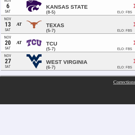
NOV
6
KANSAS STATE
SAT
(8-5)
ELO: FBS
NOV
13
AT
TEXAS
SAT
(5-7)
ELO: FBS
NOV
20
AT
TCU
SAT
(5-7)
ELO: FBS
NOV
27
WEST VIRGINIA
SAT
(6-7)
ELO: FBS
Correction