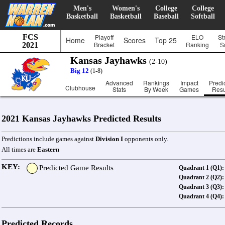
Men's
Women's
College
College
Basketball
Basketball
Baseball
Softball
FCS
Playoff
ELO
St
Home
Scores
Top 25
Bracket
Ranking
S
2021
Kansas Jayhawks
(2-10)
Big 12
(1-8)
Advanced
Rankings
Impact
Predi
Clubhouse
Stats
By Week
Games
Resu
2021 Kansas Jayhawks Predicted Results
Predictions include games against
Division I
opponents only.
All times are
Eastern
KEY:
Predicted Game Results
Quadrant 1 (Q1):
Quadrant 2 (Q2):
Quadrant 3 (Q3):
Quadrant 4 (Q4):
Predicted Records