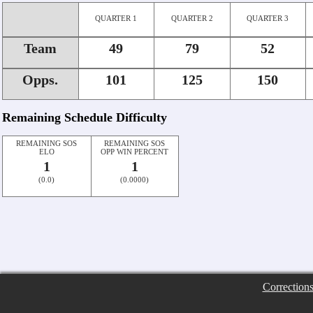
QUARTER 1
QUARTER 2
QUARTER 3
Team
49
79
52
Opps.
101
125
150
Remaining Schedule Difficulty
REMAINING SOS
REMAINING SOS
ELO
OPP WIN PERCENT
1
1
(0.0)
(0.0000)
Correction