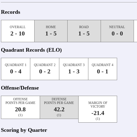
Records
OVERALL
HOME
ROAD
NEUTRAL
2 - 10
1 - 5
1 - 5
0 - 0
Quadrant Records (ELO)
QUADRANT 1
QUADRANT 2
QUADRANT 3
QUADRANT 4
0 - 4
0 - 2
1 - 3
0 - 1
Offense/Defense
OFFENSE
DEFENSE
POINTS PER GAME
POINTS PER GAME
MARGIN OF
VICTORY
20.8
42.2
-21.4
(1)
(1)
(1)
Scoring by Quarter