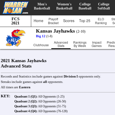
Men's
Women's
College
College
Basketball
Basketball
Baseball
Softball
FCS
Playoff
ELO
St
Home
Scores
Top 25
Bracket
Ranking
S
2021
Kansas Jayhawks
(2-10)
Big 12
(1-8)
Advanced
Rankings
Impact
Predi
Clubhouse
Stats
By Week
Games
Resu
2021 Kansas Jayhawks
Advanced Stats
Records and Statistics include games against
Division I
opponents only.
Streaks include games against
all
opponents.
All times are
Eastern
KEY:
Quadrant 1 (Q1):
All Opponents (1-25)
Quadrant 2 (Q2):
All Opponents (26-50)
Quadrant 3 (Q3):
All Opponents (51-75)
Quadrant 4 (Q4):
All Opponents (76-128)