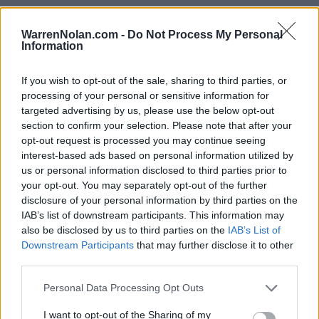
WarrenNolan.com -
Do Not Process My Personal
Information
2023 Alabama Crimson Tide Rankings by Week
If you wish to opt-out of the sale, sharing to third parties, or
processing of your personal or sensitive information for
AP
Coaches
targeted advertising by us, please use the below opt-out
Week
ELO
Poll
Poll
CFP
section to confirm your selection. Please note that after your
Pre-Season
3
4
3
opt-out request is processed you may continue seeing
interest-based ads based on personal information utilized by
2
3
3
3
us or personal information disclosed to third parties prior to
your opt-out. You may separately opt-out of the further
3
19
10
10
disclosure of your personal information by third parties on the
IAB’s list of downstream participants. This information may
4
17
13
12
also be disclosed by us to third parties on the
IAB’s List of
5
13
12
11
Downstream Participants
that may further disclose it to other
third parties.
6
11
11
10
Personal Data Processing Opt Outs
7
9
11
10
I want to opt-out of the Sharing of my
8
6
11
8