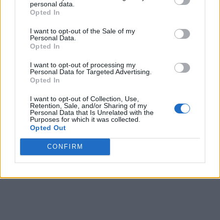
personal data.
Opted In
9
5
9
8
I want to opt-out of the Sale of my
10
6
8
8
8
Personal Data.
Opted In
11
5
8
8
8
I want to opt-out of processing my
12
6
8
8
8
Personal Data for Targeted Advertising.
Opted In
13
5
8
8
8
I want to opt-out of Collection, Use,
Retention, Sale, and/or Sharing of my
14
4
8
8
8
Personal Data that Is Unrelated with the
Purposes for which it was collected.
15
3
5
4
4
Opted Out
Final
4
5
5
-
CONFIRM