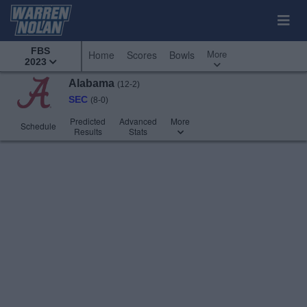
FBS
More
Home
Scores
Bowls
2023
Alabama
(12-2)
SEC
(8-0)
Predicted
Advanced
More
Schedule
Results
Stats