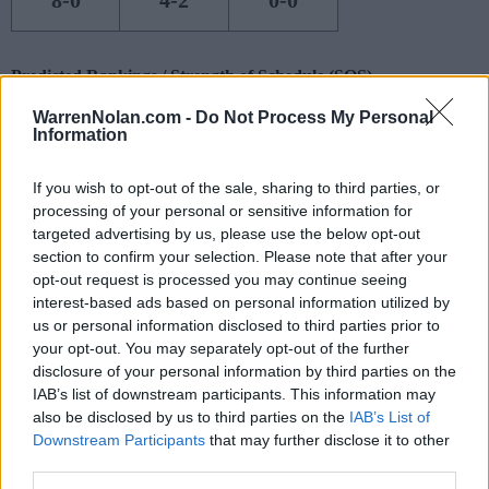
8-0
4-2
0-0
Predicted Rankings / Strength of Schedule (SOS)
SOS
NON-CONF SOS
WarrenNolan.com -
Do Not Process My Personal
ELO
ELO
ELO
Information
15
119
91
(1638.7)
(1442.1)
(1442.9)
If you wish to opt-out of the sale, sharing to third parties, or
SOS
NON-CONF SOS
OPP WIN PERCENT
OPP WIN PERCENT
processing of your personal or sensitive information for
121
95
targeted advertising by us, please use the below opt-out
(0.4557)
(0.4783)
section to confirm your selection. Please note that after your
opt-out request is processed you may continue seeing
interest-based ads based on personal information utilized by
Predicted Quadrant Records (ELO)
us or personal information disclosed to third parties prior to
your opt-out. You may separately opt-out of the further
QUADRANT 1
QUADRANT 2
QUADRANT 3
QUADRANT 4
0-1
1-0
3-1
8-0
disclosure of your personal information by third parties on the
IAB’s list of downstream participants. This information may
also be disclosed by us to third parties on the
IAB’s List of
Downstream Participants
that may further disclose it to other
Schedule
third parties.