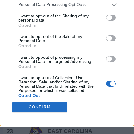
Personal Data Processing Opt Outs
TEXAS KICKOFF
SEP
I want to opt-out of the Sharing of my
4
TEXAS TECH
VS
personal data.
(7-6)
ELO: 56
SAT
Opted In
SEP
I want to opt-out of the Sale of my
11
RICE
AT
Personal Data.
(4-8)
ELO: 103
Opted In
SAT
SEP
I want to opt-out of processing my
18
GRAMBLING STATE
Personal Data for Targeted Advertising.
(4-7)
ELO: FCS
SAT
Opted In
SEP
25
NAVY
I want to opt-out of Collection, Use,
(4-8)
Retention, Sale, and/or Sharing of my
ELO: 89
SAT
Personal Data that Is Unrelated with the
OCT
Purposes for which it was collected.
1
TULSA
AT
Opted Out
(7-6)
ELO: 47
FRI
CONFIRM
OCT
7
TULANE
AT
(2-10)
ELO: 120
THU
OCT
23
EAST CAROLINA