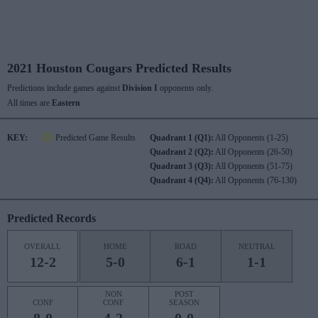
2021 Houston Cougars Predicted Results
Predictions include games against
Division I
opponents only.
All times are
Eastern
KEY:
Predicted Game Results
Quadrant 1 (Q1):
All Opponents (1-25)
Quadrant 2 (Q2):
All Opponents (26-50)
Quadrant 3 (Q3):
All Opponents (51-75)
Quadrant 4 (Q4):
All Opponents (76-130)
Predicted Records
OVERALL
HOME
ROAD
NEUTRAL
12-2
5-0
6-1
1-1
NON
POST
CONF
CONF
SEASON