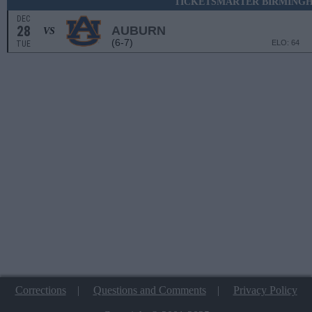
TICKETSMARTER BIRMING
DEC
28
AUBURN
VS
(6-7)
ELO: 64
TUE
Corrections
|
Questions and Comments
|
Privacy Policy