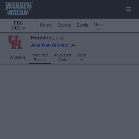
FBS
More
Home
Scores
Bowls
2021
Houston
(12-2)
American Athletic
(8-0)
Predicted
Advanced
More
Schedule
Results
Stats