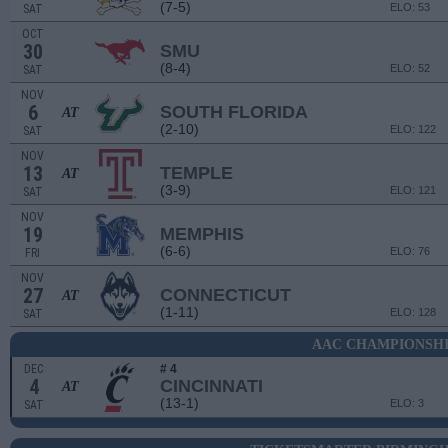
(7-5)
ELO: 53
SAT
OCT
30
SMU
(8-4)
ELO: 52
SAT
NOV
6
SOUTH FLORIDA
AT
(2-10)
ELO: 122
SAT
NOV
13
TEMPLE
AT
(3-9)
ELO: 121
SAT
NOV
19
MEMPHIS
(6-6)
ELO: 76
FRI
NOV
27
CONNECTICUT
AT
(1-11)
ELO: 128
SAT
AAC CHAMPIONSH
DEC
# 4
4
CINCINNATI
AT
(13-1)
ELO: 3
SAT