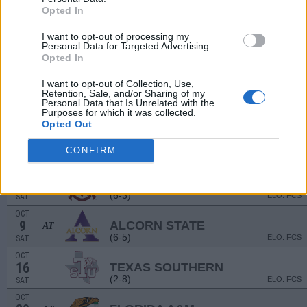
Opted In
SEP
11
SOUTHERN MISS
AT
I want to opt-out of processing my
(3-9)
ELO: 111
SAT
Personal Data for Targeted Advertising.
Opted In
SEP
# 17
18
HOUSTON
AT
(12-2)
ELO: 15
SAT
I want to opt-out of Collection, Use,
Retention, Sale, and/or Sharing of my
Personal Data that Is Unrelated with the
STATE FAIR CLASS
Purposes for which it was collected.
SEP
Opted Out
25
PRAIRIE VIEW A&M
VS
(7-5)
ELO: FCS
SAT
CONFIRM
OCT
2
ALABAMA A&M
(6-3)
ELO: FCS
SAT
OCT
9
ALCORN STATE
AT
(6-5)
ELO: FCS
SAT
OCT
16
TEXAS SOUTHERN
(2-8)
ELO: FCS
SAT
OCT