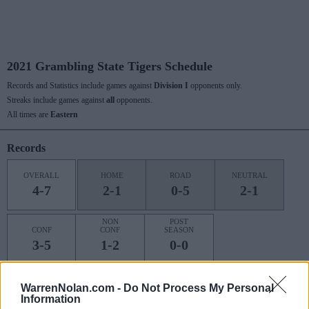
2021 Grambling State Tigers Schedule
Records and Statistics include games against
Division I
opponents only.
Streaks include games against
all
opponents.
All times are
Eastern
Records
OVERALL
HOME
ROAD
NEUTRAL
4-7
2-1
0-5
2-1
NON
POST
CONF
CONF
SEASON
3-5
1-2
0-0
WarrenNolan.com -
Do Not Process My Personal
Last 10 / Streaks
Information