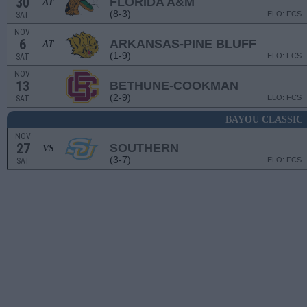
30
FLORIDA A&M
AT
(8-3)
ELO: FCS
SAT
NOV
6
ARKANSAS-PINE BLUFF
AT
(1-9)
ELO: FCS
SAT
NOV
13
BETHUNE-COOKMAN
(2-9)
ELO: FCS
SAT
BAYOU CLASSIC
NOV
27
SOUTHERN
VS
(3-7)
ELO: FCS
SAT