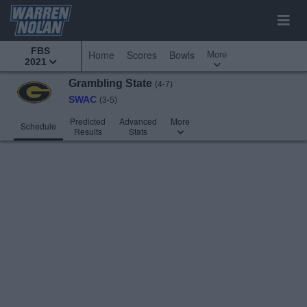
FBS
More
Home
Scores
Bowls
2021
Grambling State
(4-7)
SWAC
(3-5)
Predicted
Advanced
More
Schedule
Results
Stats