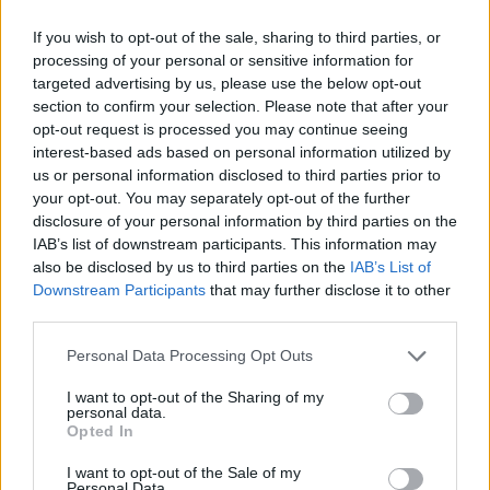
HOME
ROAD
LAST 10
STREAK
STREAK
STREAK
If you wish to opt-out of the sale, sharing to third parties, or
3-7
1W
1L
6L
processing of your personal or sensitive information for
targeted advertising by us, please use the below opt-out
section to confirm your selection. Please note that after your
Rankings / Strength of Schedule (SOS)
opt-out request is processed you may continue seeing
SOS
NON-CONF SOS
interest-based ads based on personal information utilized by
ELO
ELO
ELO
us or personal information disclosed to third parties prior to
91
69
36
your opt-out. You may separately opt-out of the further
(1231)
(1328.5)
(1422.1)
disclosure of your personal information by third parties on the
SOS
NON-CONF SOS
IAB’s list of downstream participants. This information may
OPP WIN PERCENT
OPP WIN PERCENT
also be disclosed by us to third parties on the
IAB’s List of
103
60
Downstream Participants
that may further disclose it to other
(0.4312)
(0.5152)
third parties.
Schedule
Personal Data Processing Opt Outs
I want to opt-out of the Sharing of my
BLACK COLLEGE FOOTBALL HALL 
personal data.
Opted In
SEP
5
TENNESSEE STATE
VS
(4-6)
ELO: FCS
I want to opt-out of the Sale of my
SUN
Personal Data.